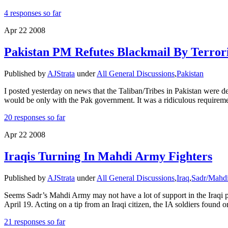
4 responses so far
Apr
22
2008
Pakistan PM Refutes Blackmail By Terroris
Published by
AJStrata
under
All General Discussions
,
Pakistan
I posted yesterday on news that the Taliban/Tribes in Pakistan were de
would be only with the Pak government. It was a ridiculous requireme
20 responses so far
Apr
22
2008
Iraqis Turning In Mahdi Army Fighters
Published by
AJStrata
under
All General Discussions
,
Iraq
,
Sadr/Mahd
Seems Sadr’s Mahdi Army may not have a lot of support in the Iraqi po
April 19. Acting on a tip from an Iraqi citizen, the IA soldiers found 
21 responses so far