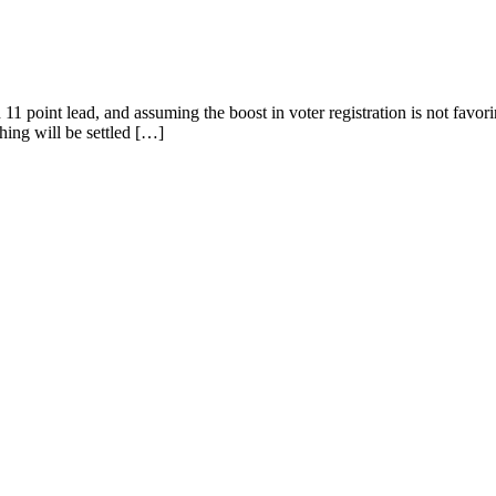
 11 point lead, and assuming the boost in voter registration is not favo
hing will be settled […]