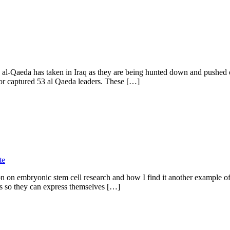
ding al-Qaeda has taken in Iraq as they are being hunted down and push
 or captured 53 al Qaeda leaders. These […]
te
n on embryonic stem cell research and how I find it another example of
es so they can express themselves […]