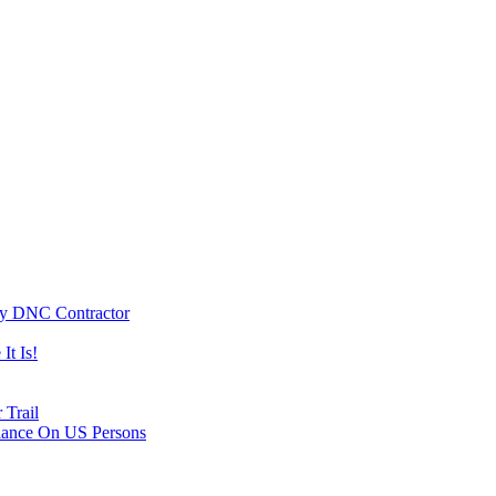
By DNC Contractor
It Is!
 Trail
lance On US Persons