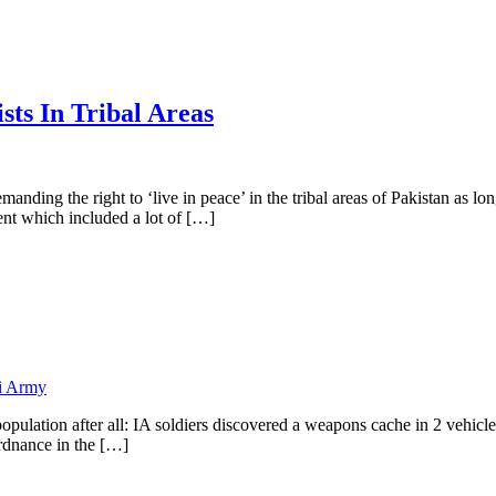
ts In Tribal Areas
manding the right to ‘live in peace’ in the tribal areas of Pakistan as 
nt which included a lot of […]
i Army
pulation after all: IA soldiers discovered a weapons cache in 2 vehicle
ordnance in the […]