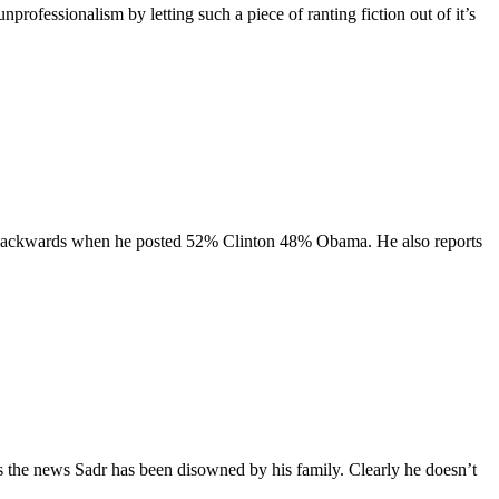
professionalism by letting such a piece of ranting fiction out of it’s
hem backwards when he posted 52% Clinton 48% Obama. He also reports
 the news Sadr has been disowned by his family. Clearly he doesn’t