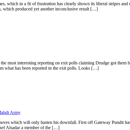
which in a fit of frustration has clearly shown its liberal stripes and un
n, which produced yet another inconclusive result […]
s the most interesting reporting on exit polls claiming Drudge got t
 what has been reported in the exit polls. Looks […]
Mahdi Army
es which will only hasten his downfall. First off Gateway Pundit has
Josef Alsadar a member of the […]