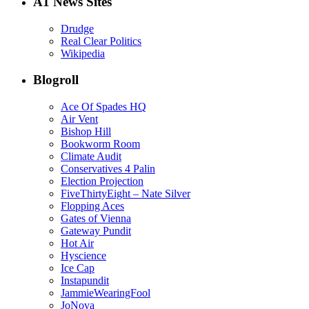
A1 News Sites
Drudge
Real Clear Politics
Wikipedia
Blogroll
Ace Of Spades HQ
Air Vent
Bishop Hill
Bookworm Room
Climate Audit
Conservatives 4 Palin
Election Projection
FiveThirtyEight – Nate Silver
Flopping Aces
Gates of Vienna
Gateway Pundit
Hot Air
Hyscience
Ice Cap
Instapundit
JammieWearingFool
JoNova