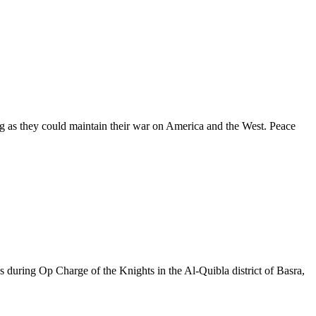
long as they could maintain their war on America and the West. Peace
s during Op Charge of the Knights in the Al-Quibla district of Basra,