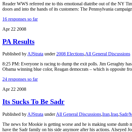
Reader WWS referred me to this emotional diatribe out of the NY Times, 
doors and into the hands of its customers: The Pennsylvania campaig
16 responses so far
Apr
22
2008
PA Results
Published by
AJStrata
under
2008 Elections
,
All General Discussions
8:25 PM: Everyone is racing to dump the exit polls. Jim Geraghty ha
Obama winning blue color, Reagan democrats – which is opposite from
24 responses so far
Apr
22
2008
Its Sucks To Be Sadr
Published by
AJStrata
under
All General Discussions
,
Iran
,
Iraq
,
Sadr/
The news for Mookie is getting worse and he is making some dumb mov
have the Sadr family on his side anymore after his actions. Alseyed 