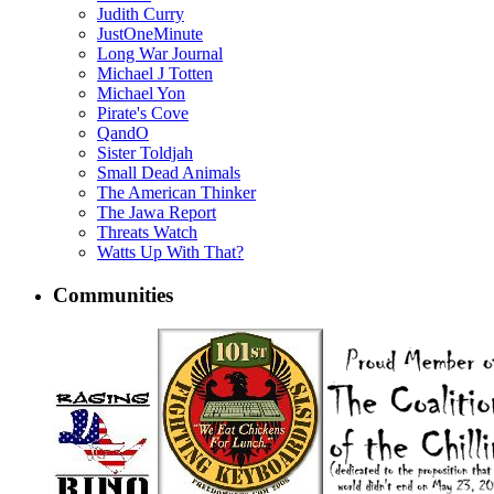
Judith Curry
JustOneMinute
Long War Journal
Michael J Totten
Michael Yon
Pirate's Cove
QandO
Sister Toldjah
Small Dead Animals
The American Thinker
The Jawa Report
Threats Watch
Watts Up With That?
Communities