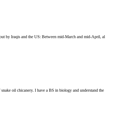
ed out by Iraqis and the US: Between mid-March and mid-April, al
 snake oil chicanery. I have a BS in biology and understand the