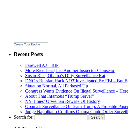
Create Your Badge
Recent Posts
Farewell AJ – RIP
More Rice Lies [Just Another Inspector Clouseau]
Susan Rice, Obama’s Dirty Surveillance Rat
DNC’s Russian Hack
NOT
Investigated By FBI – But 
Situation Normal, All Farkased Up
Congress Wants Evidence On Illegal Surveillance – Here 
About That Infamous “Trump Server”
NY Times’ Orwellian Rewrite Of History
Obama’s Surveillance Of Team Trump: A Probable Paper
Judge Napolitano Confirms Obama Could Order Surveil
Search for: