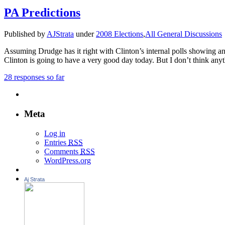
PA Predictions
Published by
AJStrata
under
2008 Elections
,
All General Discussions
Assuming Drudge has it right with Clinton’s internal polls showing an
Clinton is going to have a very good day today. But I don’t think anyt
28 responses so far
Meta
Log in
Entries
RSS
Comments
RSS
WordPress.org
Aj Strata