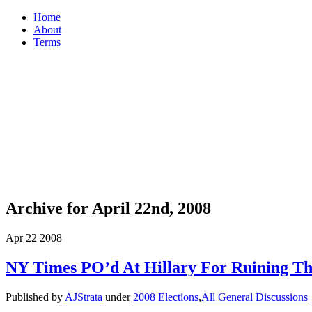
Home
About
Terms
Archive for April 22nd, 2008
Apr
22
2008
NY Times PO’d At Hillary For Ruining T
Published by
AJStrata
under
2008 Elections
,
All General Discussions