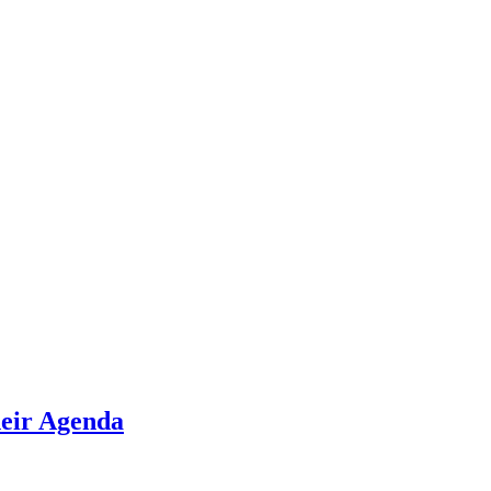
heir Agenda