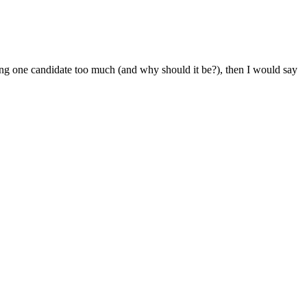
ring one candidate too much (and why should it be?), then I would say