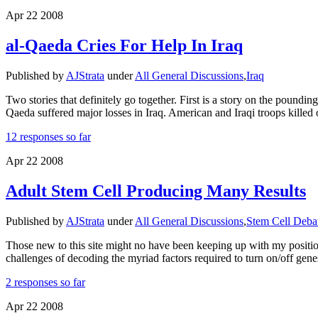
Apr
22
2008
al-Qaeda Cries For Help In Iraq
Published by
AJStrata
under
All General Discussions
,
Iraq
Two stories that definitely go together. First is a story on the poun
Qaeda suffered major losses in Iraq. American and Iraqi troops killed
12 responses so far
Apr
22
2008
Adult Stem Cell Producing Many Results
Published by
AJStrata
under
All General Discussions
,
Stem Cell Deba
Those new to this site might no have been keeping up with my positio
challenges of decoding the myriad factors required to turn on/off gen
2 responses so far
Apr
22
2008