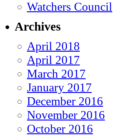
Watchers Council
Archives
April 2018
April 2017
March 2017
January 2017
December 2016
November 2016
October 2016