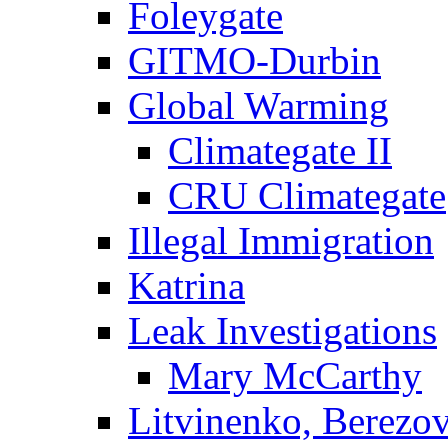
Foleygate
GITMO-Durbin
Global Warming
Climategate II
CRU Climategate
Illegal Immigration
Katrina
Leak Investigations
Mary McCarthy
Litvinenko, Berezo