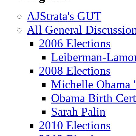
AJStrata's GUT
All General Discussio
2006 Elections
Leiberman-Lamo
2008 Elections
Michelle Obama 
Obama Birth Cert
Sarah Palin
2010 Elections