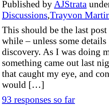
Published by
AJStrata
unde
Discussions
,
Trayvon Marti
This should be the last post
while – unless some details
discovery. As I was doing m
something came out last n
that caught my eye, and con
would […]
93 responses so far