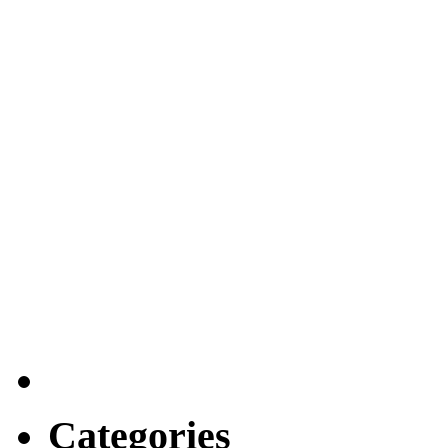
Categories