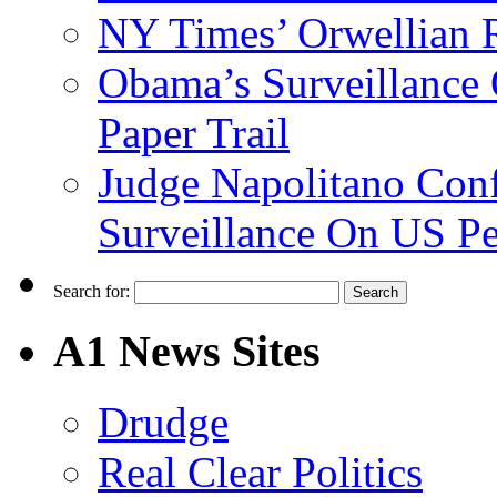
NY Times’ Orwellian R
Obama’s Surveillance
Paper Trail
Judge Napolitano Con
Surveillance On US P
Search for:
A1 News Sites
Drudge
Real Clear Politics