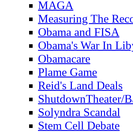
MAGA
Measuring The Rec
Obama and FISA
Obama's War In Lib
Obamacare
Plame Game
Reid's Land Deals
ShutdownTheater/B
Solyndra Scandal
Stem Cell Debate