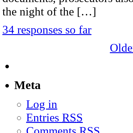
the night of the […]
34 responses so far
Olde
Meta
Log in
Entries
RSS
Comments
RSS