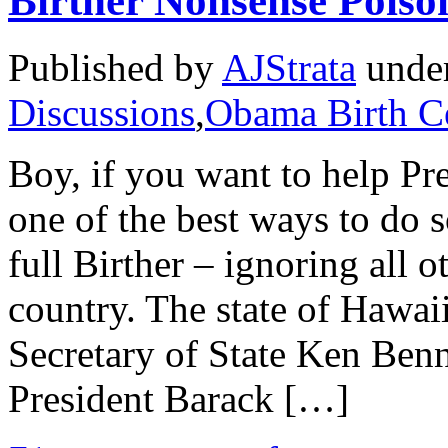
Birther Nonsense Poiso
Published by
AJStrata
unde
Discussions
,
Obama Birth Ce
Boy, if you want to help Pr
one of the best ways to do s
full Birther – ignoring all ot
country. The state of Hawai
Secretary of State Ken Benne
President Barack […]