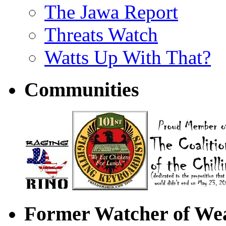
The Jawa Report
Threats Watch
Watts Up With That?
Communities
Former Watcher of Wea