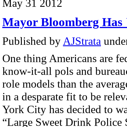
May
31
2012
Mayor Bloomberg Has
Published by
AJStrata
unde
One thing Americans are fe
know-it-all pols and bureau
role models than the averag
in a desparate fit to be re
York City has decided to wa
“Large Sweet Drink Police