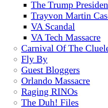
The Trump Preside
Trayvon Martin Cas
VA Scandal
VA Tech Massacre
Carnival Of The Cluel
Fly By
Guest Bloggers
Orlando Massacre
Raging RINOs
The Duh! Files