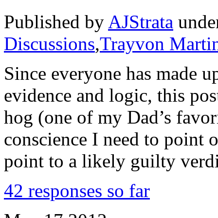
Published by
AJStrata
unde
Discussions
,
Trayvon Marti
Since everyone has made up
evidence and logic, this post
hog (one of my Dad’s favori
conscience I need to point 
point to a likely guilty verd
42 responses so far