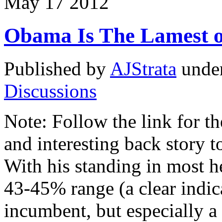
May
17
2012
Obama Is The Lamest 
Published by
AJStrata
unde
Discussions
Note: Follow the link for th
and interesting back story 
With his standing in most h
43-45% range (a clear indic
incumbent, but especially a 