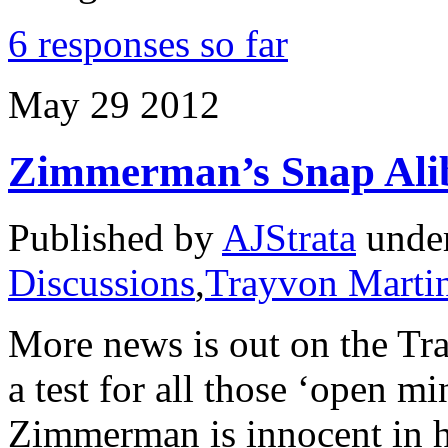
6 responses so far
May
29
2012
Zimmerman’s Snap Alib
Published by
AJStrata
unde
Discussions
,
Trayvon Marti
More news is out on the Tra
a test for all those ‘open 
Zimmerman is innocent in h