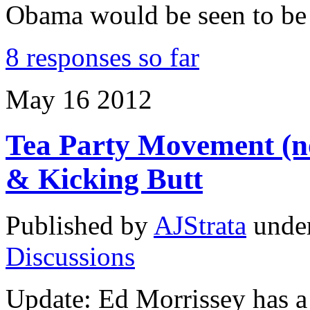
Obama would be seen to be
8 responses so far
May
16
2012
Tea Party Movement (not
& Kicking Butt
Published by
AJStrata
unde
Discussions
Update: Ed Morrissey has a