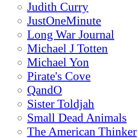
Judith Curry
JustOneMinute
Long War Journal
Michael J Totten
Michael Yon
Pirate's Cove
QandO
Sister Toldjah
Small Dead Animals
The American Thinker