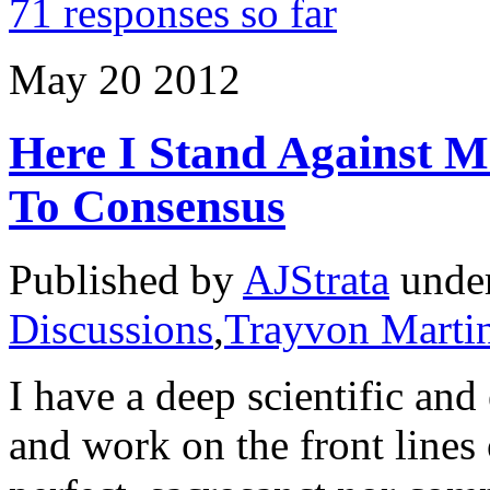
71 responses so far
May
20
2012
Here I Stand Against 
To Consensus
Published by
AJStrata
unde
Discussions
,
Trayvon Marti
I have a deep scientific and
and work on the front lines 