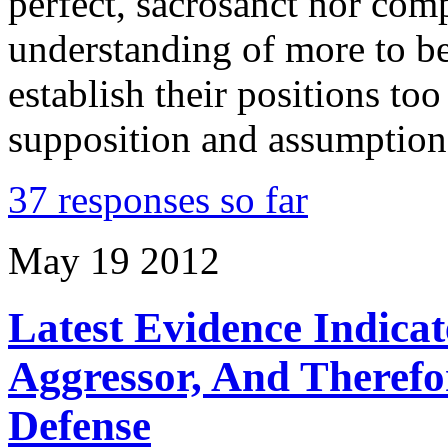
perfect, sacrosanct nor comp
understanding of more to b
establish their positions too
supposition and assumption
37 responses so far
May
19
2012
Latest Evidence Indic
Aggressor, And Therefo
Defense