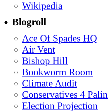
Wikipedia
Blogroll
Ace Of Spades HQ
Air Vent
Bishop Hill
Bookworm Room
Climate Audit
Conservatives 4 Palin
Election Projection