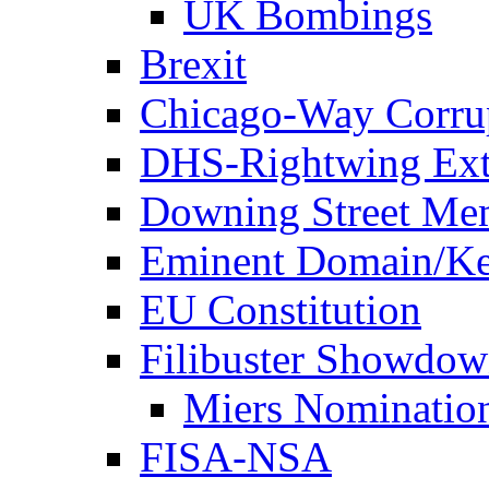
UK Bombings
Brexit
Chicago-Way Corrup
DHS-Rightwing Ext
Downing Street Me
Eminent Domain/Ke
EU Constitution
Filibuster Showdo
Miers Nominatio
FISA-NSA