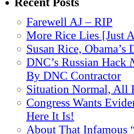
Recent Posts
Farewell AJ – RIP
More Rice Lies [Just 
Susan Rice, Obama’s D
DNC’s Russian Hack
By DNC Contractor
Situation Normal, All
Congress Wants Eviden
Here It Is!
About That Infamous 