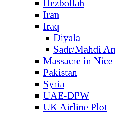
Hezbollah
Iran
Iraq
Diyala
Sadr/Mahdi A
Massacre in Nice
Pakistan
Syria
UAE-DPW
UK Airline Plot