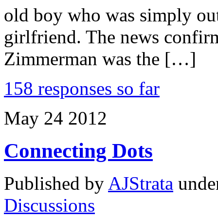
old boy who was simply out
girlfriend. The news confir
Zimmerman was the […]
158 responses so far
May
24
2012
Connecting Dots
Published by
AJStrata
unde
Discussions