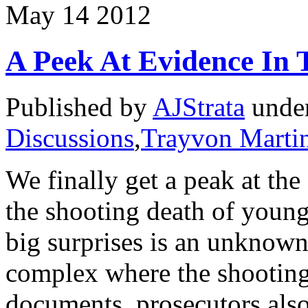
May
14
2012
A Peek At Evidence In
Published by
AJStrata
unde
Discussions
,
Trayvon Marti
We finally get a peak at th
the shooting death of youn
big surprises is an unknown
complex where the shooting
documents, prosecutors als