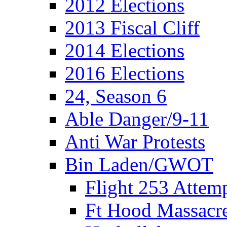
2012 Elections
2013 Fiscal Cliff
2014 Elections
2016 Elections
24, Season 6
Able Danger/9-11
Anti War Protests
Bin Laden/GWOT
Flight 253 Atte
Ft Hood Massacr