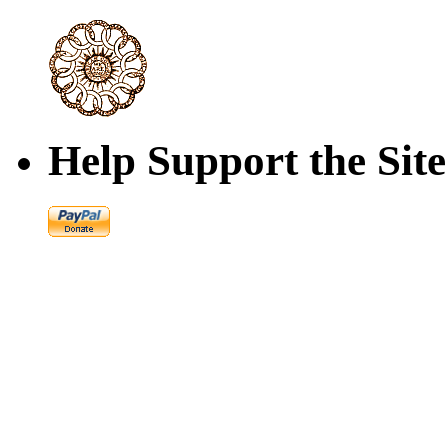
Help Support the Site