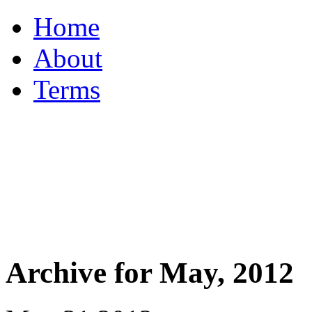
Home
About
Terms
Archive for May, 2012