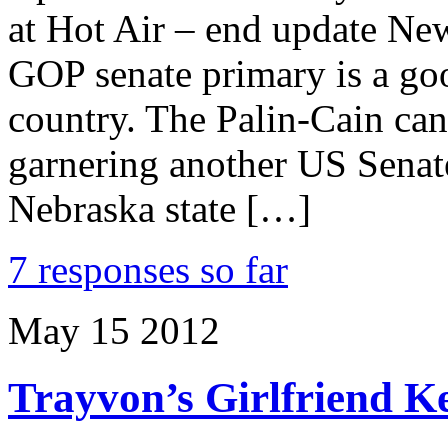
at Hot Air – end update New
GOP senate primary is a good
country. The Palin-Cain can
garnering another US Senat
Nebraska state […]
7 responses so far
May
15
2012
Trayvon’s Girlfriend K