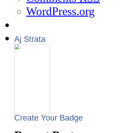
WordPress.org
Aj Strata
Create Your Badge