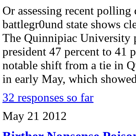
Or assessing recent polling 
battlegr0und state shows cl
The Quinnipiac University 
president 47 percent to 41 
notable shift from a tie in Q
in early May, which showe
32 responses so far
May
21
2012