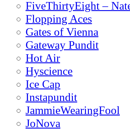
FiveThirtyEight – Nate
Flopping Aces
Gates of Vienna
Gateway Pundit
Hot Air
Hyscience
Ice Cap
Instapundit
JammieWearingFool
JoNova