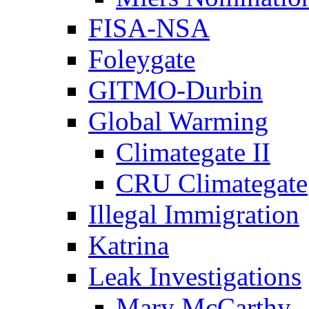
FISA-NSA
Foleygate
GITMO-Durbin
Global Warming
Climategate II
CRU Climategate
Illegal Immigration
Katrina
Leak Investigations
Mary McCarthy