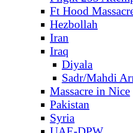
Ft Hood Massacr
Hezbollah
Iran
Iraq
Diyala
Sadr/Mahdi A
Massacre in Nice
Pakistan
Syria
UAE-DPW