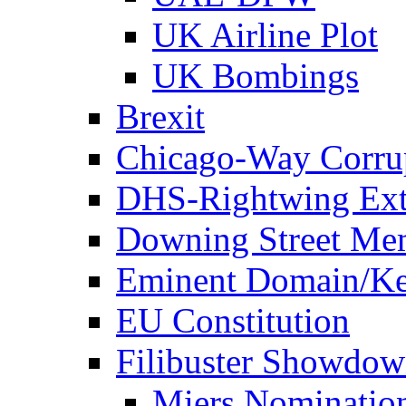
UK Airline Plot
UK Bombings
Brexit
Chicago-Way Corrup
DHS-Rightwing Ext
Downing Street Me
Eminent Domain/Ke
EU Constitution
Filibuster Showdo
Miers Nominatio