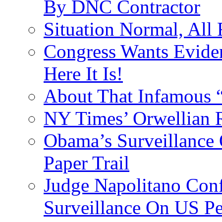
By DNC Contractor
Situation Normal, All
Congress Wants Eviden
Here It Is!
About That Infamous 
NY Times’ Orwellian R
Obama’s Surveillance
Paper Trail
Judge Napolitano Con
Surveillance On US P