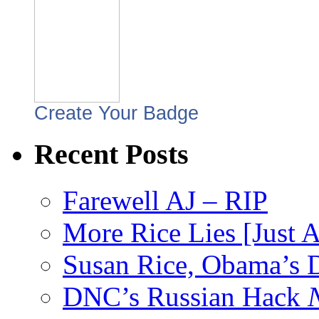
Create Your Badge
Recent Posts
Farewell AJ – RIP
More Rice Lies [Just 
Susan Rice, Obama’s D
DNC’s Russian Hack