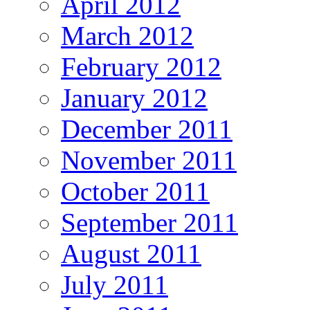
April 2012
March 2012
February 2012
January 2012
December 2011
November 2011
October 2011
September 2011
August 2011
July 2011