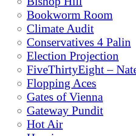
Bishop Hill
Bookworm Room
Climate Audit
Conservatives 4 Palin
Election Projection
FiveThirtyEight – Nate
Flopping Aces
Gates of Vienna
Gateway Pundit
Hot Air