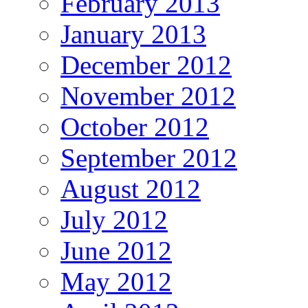
February 2013
January 2013
December 2012
November 2012
October 2012
September 2012
August 2012
July 2012
June 2012
May 2012