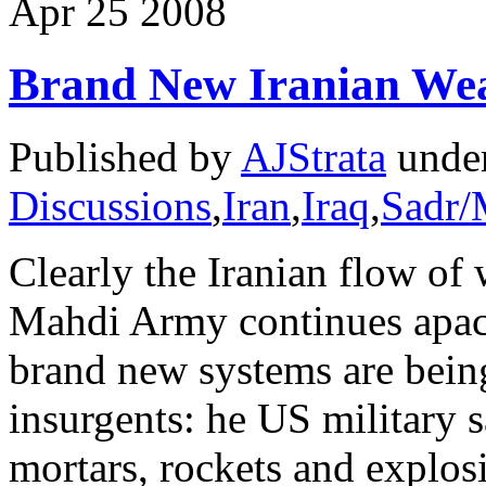
Apr
25
2008
Brand New Iranian We
Published by
AJStrata
unde
Discussions
,
Iran
,
Iraq
,
Sadr/
Clearly the Iranian flow of 
Mahdi Army continues apace
brand new systems are being
insurgents: he US military 
mortars, rockets and explosi