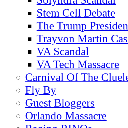
Stem Cell Debate
The Trump Preside
Trayvon Martin Cas
VA Scandal
VA Tech Massacre
Carnival Of The Cluel
Fly By
Guest Bloggers
Orlando Massacre