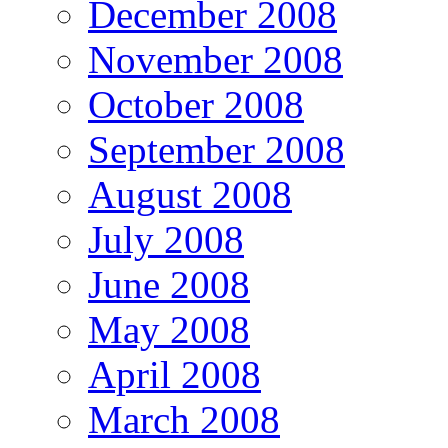
December 2008
November 2008
October 2008
September 2008
August 2008
July 2008
June 2008
May 2008
April 2008
March 2008