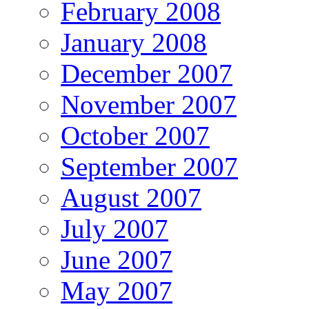
February 2008
January 2008
December 2007
November 2007
October 2007
September 2007
August 2007
July 2007
June 2007
May 2007