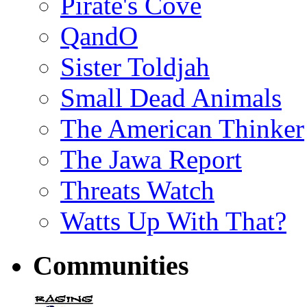
Pirate's Cove
QandO
Sister Toldjah
Small Dead Animals
The American Thinker
The Jawa Report
Threats Watch
Watts Up With That?
Communities