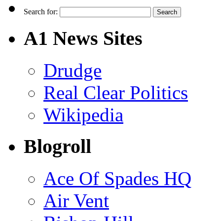
Search for:
A1 News Sites
Drudge
Real Clear Politics
Wikipedia
Blogroll
Ace Of Spades HQ
Air Vent