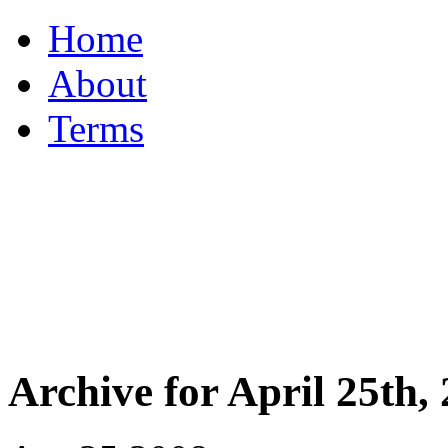
Home
About
Terms
Archive for April 25th,