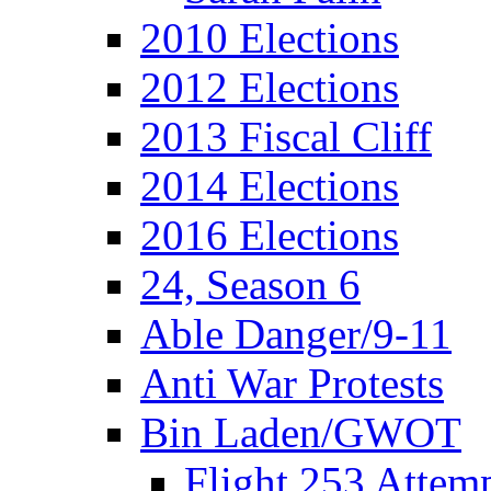
2010 Elections
2012 Elections
2013 Fiscal Cliff
2014 Elections
2016 Elections
24, Season 6
Able Danger/9-11
Anti War Protests
Bin Laden/GWOT
Flight 253 Atte