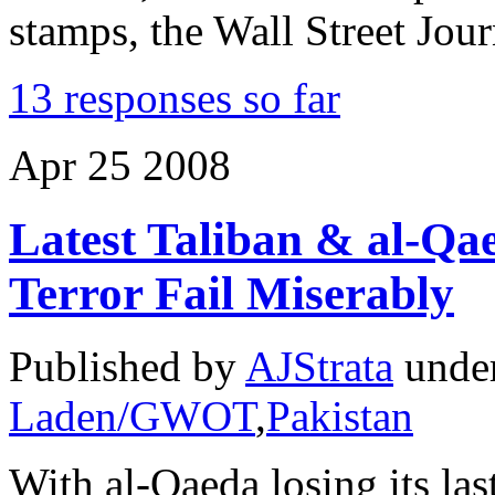
stamps, the Wall Street Jou
13 responses so far
Apr
25
2008
Latest Taliban & al-Qa
Terror Fail Miserably
Published by
AJStrata
unde
Laden/GWOT
,
Pakistan
With al-Qaeda losing its last