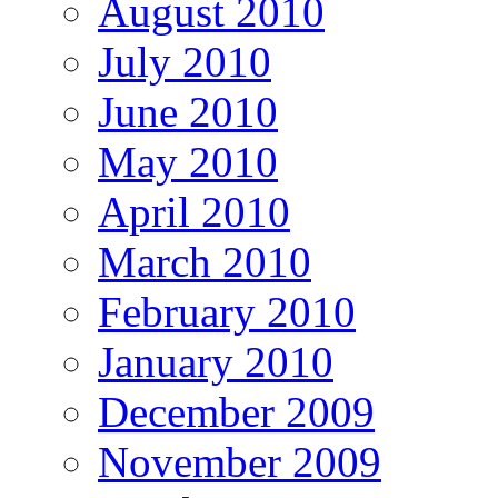
August 2010
July 2010
June 2010
May 2010
April 2010
March 2010
February 2010
January 2010
December 2009
November 2009