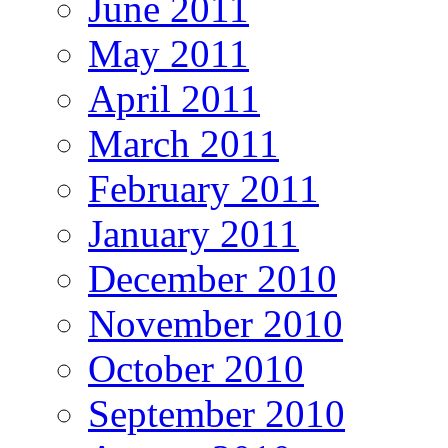
June 2011
May 2011
April 2011
March 2011
February 2011
January 2011
December 2010
November 2010
October 2010
September 2010