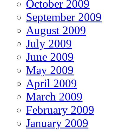
October 2009
September 2009
August 2009
July 2009
June 2009
May 2009
April 2009
March 2009
February 2009
January 2009