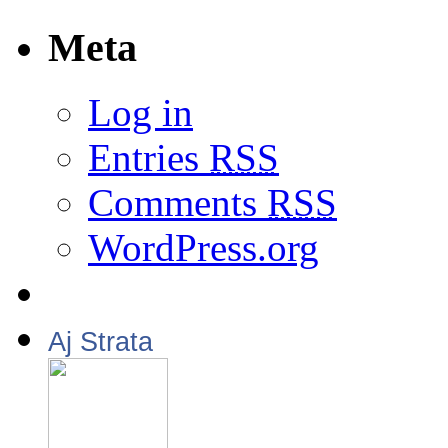
Meta
Log in
Entries
RSS
Comments
RSS
WordPress.org
Aj Strata