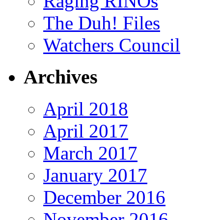
Raging RINOs
The Duh! Files
Watchers Council
Archives
April 2018
April 2017
March 2017
January 2017
December 2016
November 2016