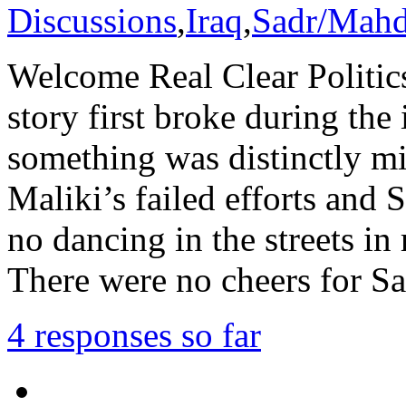
Discussions
,
Iraq
,
Sadr/Mah
Welcome Real Clear Politic
story first broke during the 
something was distinctly m
Maliki’s failed efforts and 
no dancing in the streets in
There were no cheers for S
4 responses so far