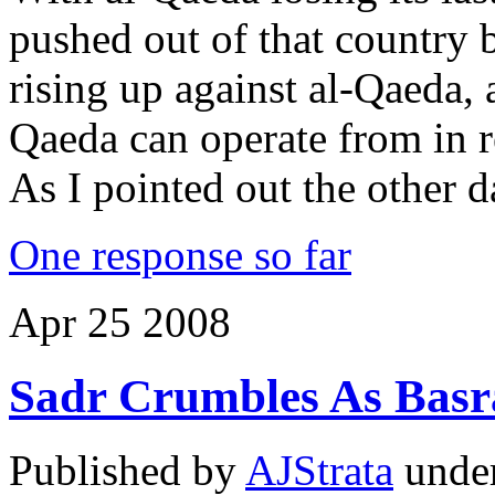
pushed out of that country 
rising up against al-Qaeda, 
Qaeda can operate from in re
As I pointed out the other 
One response so far
Apr
25
2008
Sadr Crumbles As Basr
Published by
AJStrata
unde