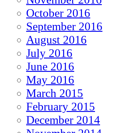
October 2016
September 2016
August 2016
July 2016
June 2016
May 2016
March 2015
February 2015
December 2014