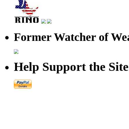
Former Watcher of Wea
Help Support the Site