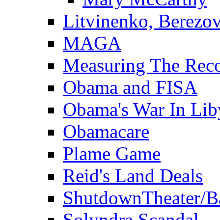
Litvinenko, Berezo
MAGA
Measuring The Rec
Obama and FISA
Obama's War In Lib
Obamacare
Plame Game
Reid's Land Deals
ShutdownTheater/B
Solyndra Scandal