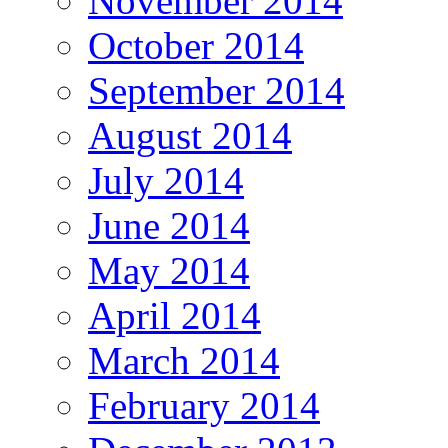
November 2014
October 2014
September 2014
August 2014
July 2014
June 2014
May 2014
April 2014
March 2014
February 2014