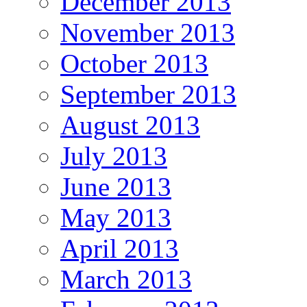
December 2013
November 2013
October 2013
September 2013
August 2013
July 2013
June 2013
May 2013
April 2013
March 2013