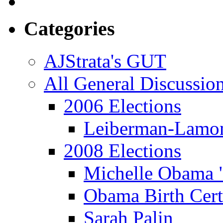
Categories
AJStrata's GUT
All General Discussio
2006 Elections
Leiberman-Lamo
2008 Elections
Michelle Obama 
Obama Birth Cert
Sarah Palin