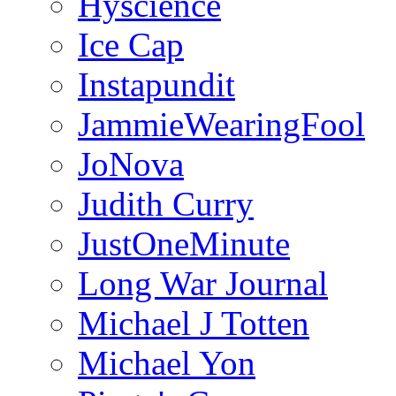
Hyscience
Ice Cap
Instapundit
JammieWearingFool
JoNova
Judith Curry
JustOneMinute
Long War Journal
Michael J Totten
Michael Yon