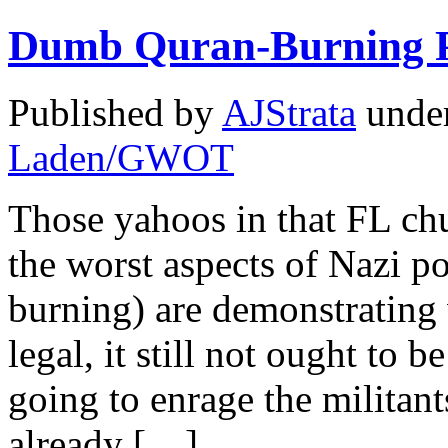
Dumb Quran-Burning P
Published by
AJStrata
unde
Laden/GWOT
Those yahoos in that FL ch
the worst aspects of Nazi po
burning) are demonstrating
legal, it still not ought to 
going to enrage the militant
already […]