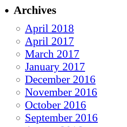
Archives
April 2018
April 2017
March 2017
January 2017
December 2016
November 2016
October 2016
September 2016