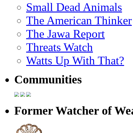
Small Dead Animals
The American Thinker
The Jawa Report
Threats Watch
Watts Up With That?
Communities
Former Watcher of Wea