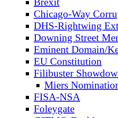
Brexit
Chicago-Way Corrup
DHS-Rightwing Ext
Downing Street Me
Eminent Domain/Ke
EU Constitution
Filibuster Showdo
Miers Nominatio
FISA-NSA
Foleygate