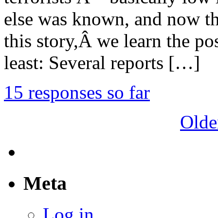
else was known, and now tha
this story,Â we learn the pos
least: Several reports […]
15 responses so far
Olde
Meta
Log in