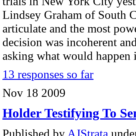
trials in New York City yes
Lindsey Graham of South C
articulate and the most pow
decision was incoherent an
asking what would happen 
13 responses so far
Nov
18
2009
Holder Testifying To S
Published by
AJStrata
unde