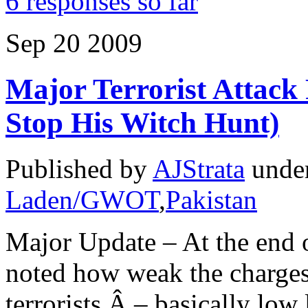
6 responses so far
Sep
20
2009
Major Terrorist Attack
Stop His Witch Hunt)
Published by
AJStrata
unde
Laden/GWOT
,
Pakistan
Major Update – At the end 
noted how weak the charges 
terrorists Â – basically low