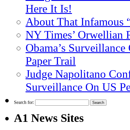
Here It Is!
About That Infamous 
NY Times’ Orwellian R
Obama’s Surveillance
Paper Trail
Judge Napolitano Con
Surveillance On US P
Search for:
A1 News Sites