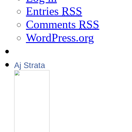
Entries
RSS
Comments
RSS
WordPress.org
Aj Strata