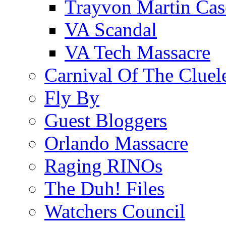
Trayvon Martin Cas
VA Scandal
VA Tech Massacre
Carnival Of The Cluel
Fly By
Guest Bloggers
Orlando Massacre
Raging RINOs
The Duh! Files
Watchers Council