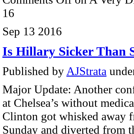
16
Sep
13
2016
Is Hillary Sicker Than 
Published by
AJStrata
unde
Major Update: Another confl
at Chelsea’s without medica
Clinton got whisked away f
Sunday and diverted from t