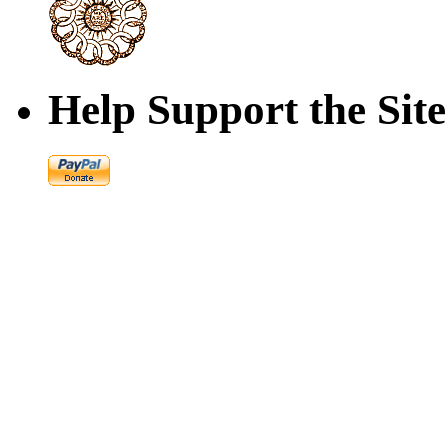
Help Support the Site