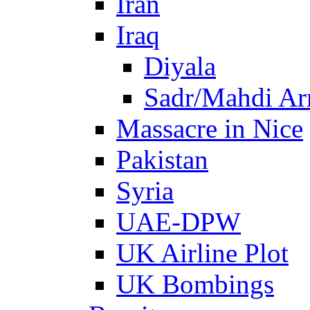
Iran
Iraq
Diyala
Sadr/Mahdi A
Massacre in Nice
Pakistan
Syria
UAE-DPW
UK Airline Plot
UK Bombings