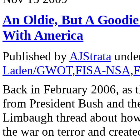
An Oldie, But A Goodi
With America
Published by
AJStrata
unde
Laden/GWOT
,
FISA-NSA
,
F
Back in February 2006, as t
from President Bush and th
Limbaugh thread about how 
the war on terror and create