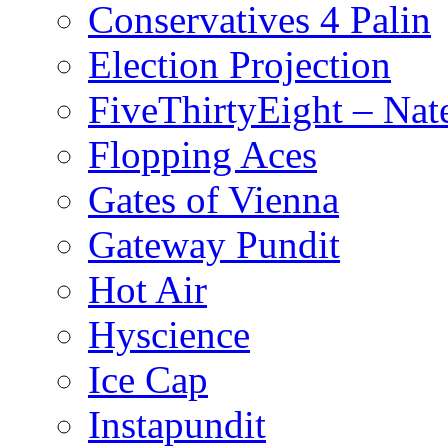
Conservatives 4 Palin
Election Projection
FiveThirtyEight – Nate
Flopping Aces
Gates of Vienna
Gateway Pundit
Hot Air
Hyscience
Ice Cap
Instapundit