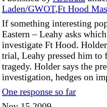
Laden/GWOT
,
Ft Hood Mas
If something interesting po
Eastern – Leahy asks which 
investigate Ft Hood. Holder
trial, Leahy pressed him to 
tragedy. Holder says the pr
investigation, hedges on im
One response so far
Nov
15
2009