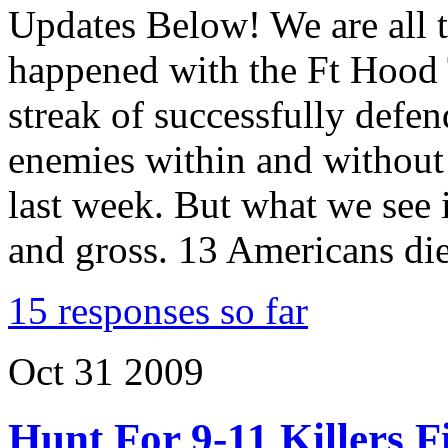
Updates Below! We are all 
happened with the Ft Hood 
streak of successfully defen
enemies within and without
last week. But what we see 
and gross. 13 Americans di
15 responses so far
Oct
31
2009
Hunt For 9-11 Killers F