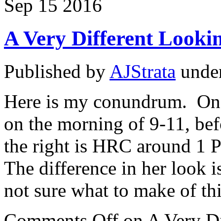
Sep
15
2016
A Very Different Look
Published by
AJStrata
unde
Here is my conundrum. On
on the morning of 9-11, bef
the right is HRC around 1 
The difference in her look is
not sure what to make of th
Comments Off
on A Very D