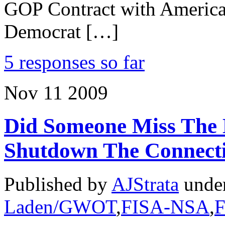
GOP Contract with America 
Democrat […]
5 responses so far
Nov
11
2009
Did Someone Miss The 
Shutdown The Connect
Published by
AJStrata
unde
Laden/GWOT
,
FISA-NSA
,
F