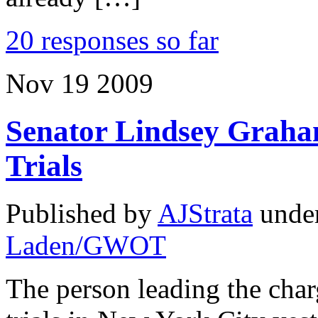
20 responses so far
Nov
19
2009
Senator Lindsey Graha
Trials
Published by
AJStrata
unde
Laden/GWOT
The person leading the char