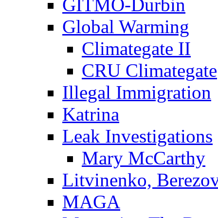
GITMO-Durbin
Global Warming
Climategate II
CRU Climategate
Illegal Immigration
Katrina
Leak Investigations
Mary McCarthy
Litvinenko, Berezo
MAGA