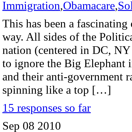
Immigration
,
Obamacare
,
So
This has been a fascinating 
way. All sides of the Politi
nation (centered in DC, NY
to ignore the Big Elephant 
and their anti-government 
spinning like a top […]
15 responses so far
Sep
08
2010