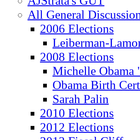
AJStrata's GUT
All General Discussio
2006 Elections
Leiberman-Lamo
2008 Elections
Michelle Obama 
Obama Birth Cert
Sarah Palin
2010 Elections
2012 Elections