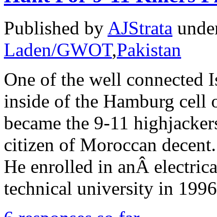
Published by
AJStrata
unde
Laden/GWOT
,
Pakistan
One of the well connected I
inside of the Hamburg cell 
became the 9-11 highjackers
citizen of Moroccan decen
He enrolled in anÂ electric
technical university in 199