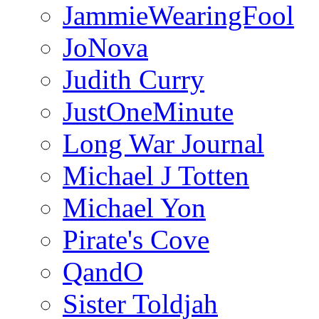
JammieWearingFool
JoNova
Judith Curry
JustOneMinute
Long War Journal
Michael J Totten
Michael Yon
Pirate's Cove
QandO
Sister Toldjah