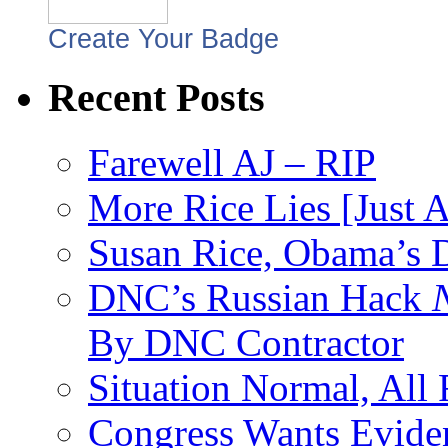
Create Your Badge
Recent Posts
Farewell AJ – RIP
More Rice Lies [Just 
Susan Rice, Obama’s D
DNC’s Russian Hack
By DNC Contractor
Situation Normal, All
Congress Wants Eviden