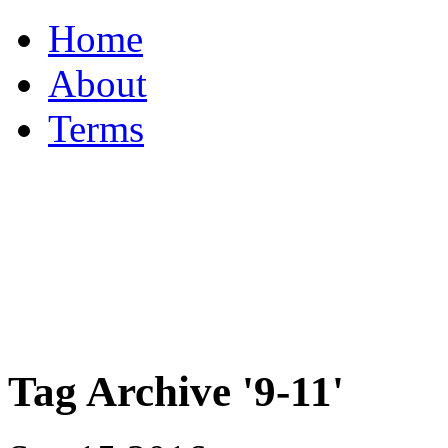
Home
About
Terms
Tag Archive '9-11'