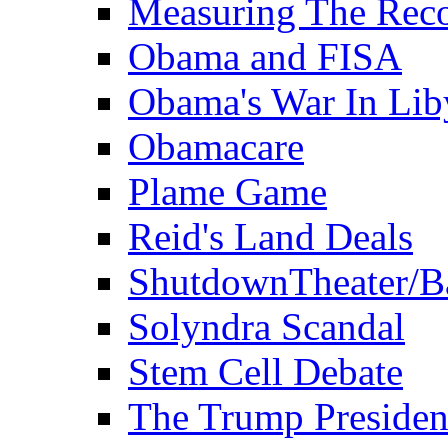
Measuring The Rec
Obama and FISA
Obama's War In Lib
Obamacare
Plame Game
Reid's Land Deals
ShutdownTheater/B
Solyndra Scandal
Stem Cell Debate
The Trump Preside