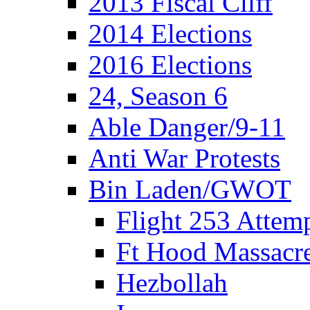
2013 Fiscal Cliff
2014 Elections
2016 Elections
24, Season 6
Able Danger/9-11
Anti War Protests
Bin Laden/GWOT
Flight 253 Atte
Ft Hood Massacr
Hezbollah