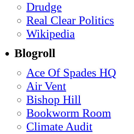
Drudge
Real Clear Politics
Wikipedia
Blogroll
Ace Of Spades HQ
Air Vent
Bishop Hill
Bookworm Room
Climate Audit