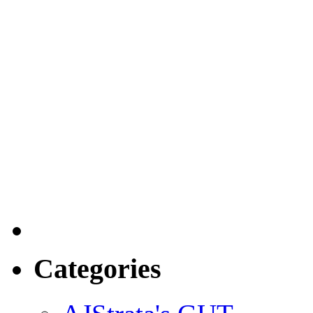
Categories