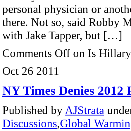
personal physician or anoth
there. Not so, said Robby M
with Jake Tapper, but […]
Comments Off
on Is Hillar
Oct
26
2011
NY Times Denies 2012 P
Published by
AJStrata
unde
Discussions
,
Global Warmin