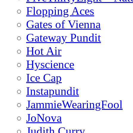
Flopping Aces
Gates of Vienna
Gateway Pundit
Hot Air
Hyscience
Ice Cap
Instapundit
JammieWearingFool
JoNova
Judith Curry