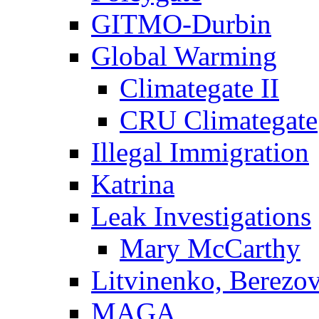
GITMO-Durbin
Global Warming
Climategate II
CRU Climategate
Illegal Immigration
Katrina
Leak Investigations
Mary McCarthy
Litvinenko, Berezo
MAGA