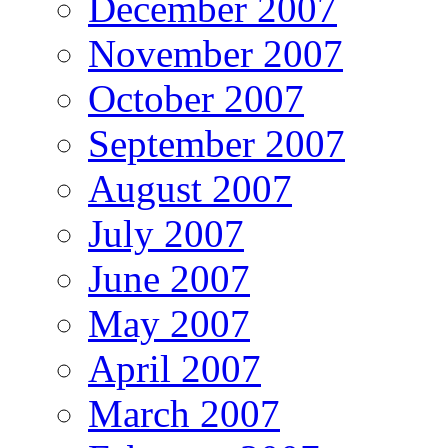
December 2007
November 2007
October 2007
September 2007
August 2007
July 2007
June 2007
May 2007
April 2007
March 2007