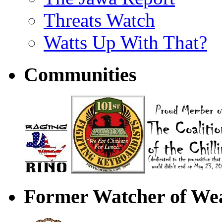
Threats Watch
Watts Up With That?
Communities
Former Watcher of Wea