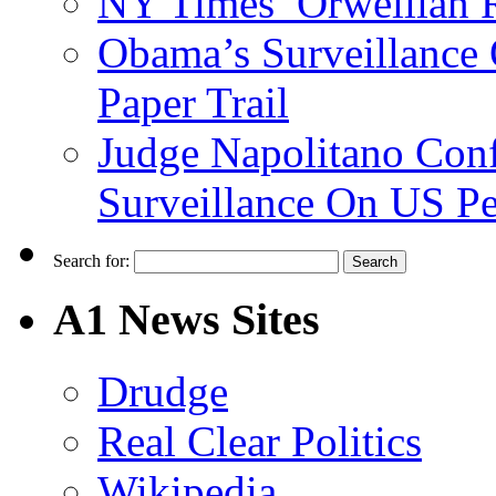
NY Times’ Orwellian R
Obama’s Surveillance
Paper Trail
Judge Napolitano Con
Surveillance On US P
Search for:
A1 News Sites
Drudge
Real Clear Politics
Wikipedia