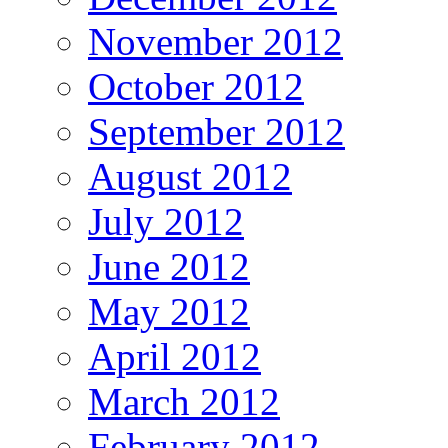
November 2012
October 2012
September 2012
August 2012
July 2012
June 2012
May 2012
April 2012
March 2012
February 2012