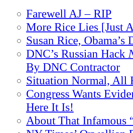
Farewell AJ – RIP
More Rice Lies [Just 
Susan Rice, Obama’s D
DNC’s Russian Hack
By DNC Contractor
Situation Normal, All
Congress Wants Eviden
Here It Is!
About That Infamous 