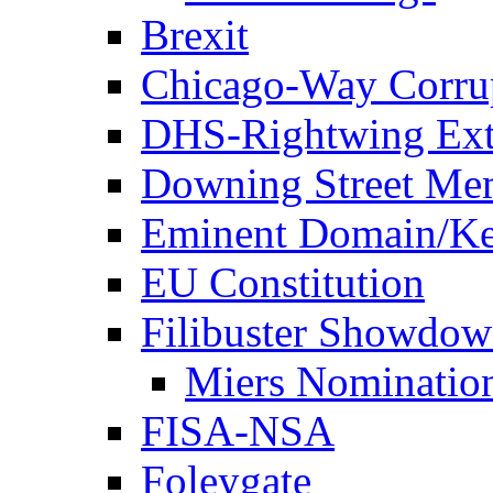
Brexit
Chicago-Way Corrup
DHS-Rightwing Ext
Downing Street Me
Eminent Domain/Ke
EU Constitution
Filibuster Showdo
Miers Nominatio
FISA-NSA
Foleygate