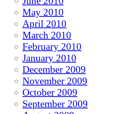
June 2010
May 2010
April 2010
March 2010
February 2010
January 2010
December 2009
November 2009
October 2009
September 2009