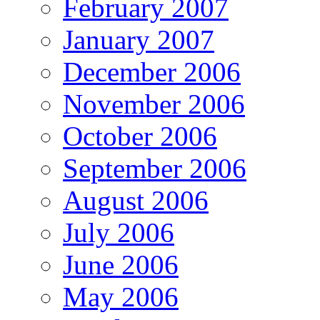
February 2007
January 2007
December 2006
November 2006
October 2006
September 2006
August 2006
July 2006
June 2006
May 2006