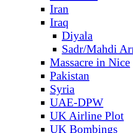
Iran
Iraq
Diyala
Sadr/Mahdi A
Massacre in Nice
Pakistan
Syria
UAE-DPW
UK Airline Plot
UK Bombings