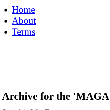
Home
About
Terms
Archive for the 'MAGA