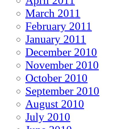
April 2011
March 2011
February 2011
January 2011
December 2010
November 2010
October 2010
September 2010
August 2010
July 2010