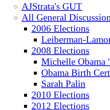
AJStrata's GUT
All General Discussio
2006 Elections
Leiberman-Lamo
2008 Elections
Michelle Obama 
Obama Birth Cert
Sarah Palin
2010 Elections
2012 Elections