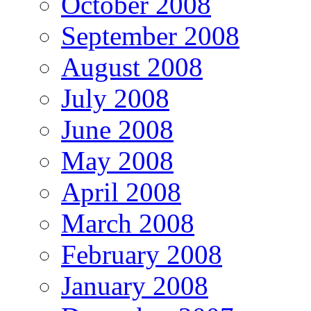
October 2008
September 2008
August 2008
July 2008
June 2008
May 2008
April 2008
March 2008
February 2008
January 2008