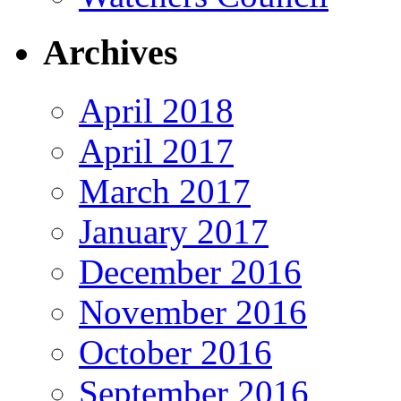
Archives
April 2018
April 2017
March 2017
January 2017
December 2016
November 2016
October 2016
September 2016