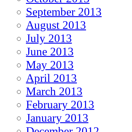
September 2013
August 2013
July 2013
June 2013
May 2013
April 2013
March 2013
February 2013
January 2013
December 2012