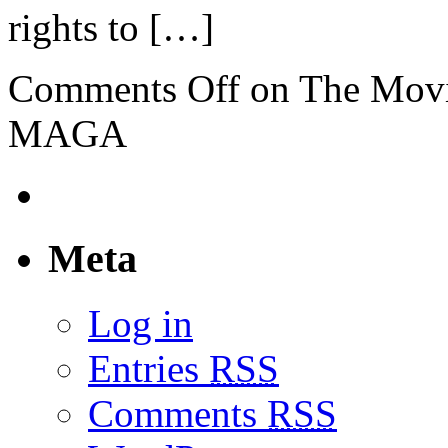
rights to […]
Comments Off
on The Mov
MAGA
Meta
Log in
Entries
RSS
Comments
RSS