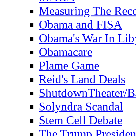
Measuring The Rec
Obama and FISA
Obama's War In Lib
Obamacare
Plame Game
Reid's Land Deals
ShutdownTheater/B
Solyndra Scandal
Stem Cell Debate
The Trump Preside