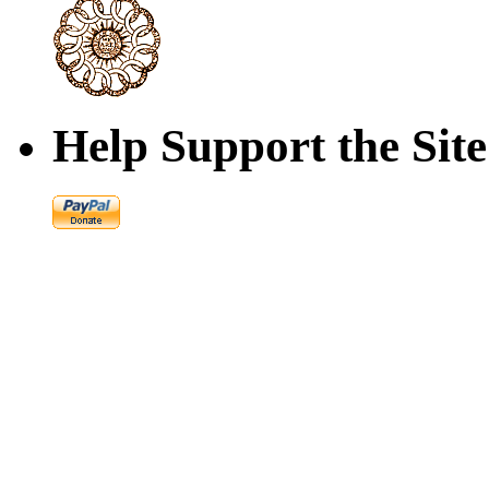
Help Support the Site