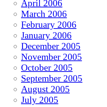
April 2006
March 2006
February 2006
January 2006
December 2005
November 2005
October 2005
September 2005
August 2005
July 2005