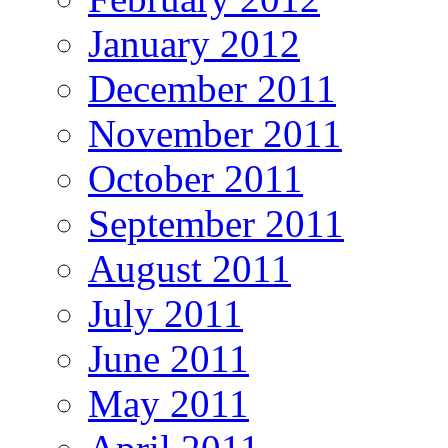
January 2012
December 2011
November 2011
October 2011
September 2011
August 2011
July 2011
June 2011
May 2011