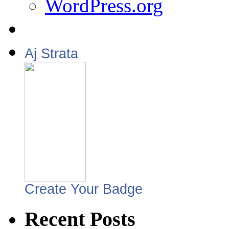
WordPress.org
Aj Strata
Create Your Badge
Recent Posts