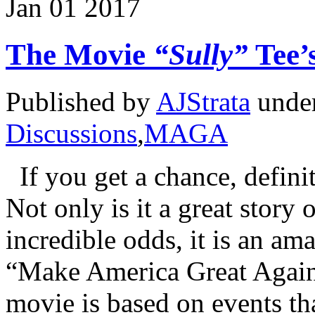
Jan
01
2017
The Movie
“Sully”
Tee’
Published by
AJStrata
unde
Discussions
,
MAGA
If you get a chance, defini
Not only is it a great story 
incredible odds, it is an a
“Make America Great Again
movie is based on events th