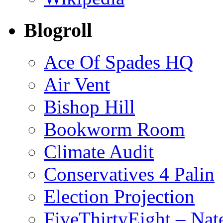
Blogroll
Ace Of Spades HQ
Air Vent
Bishop Hill
Bookworm Room
Climate Audit
Conservatives 4 Palin
Election Projection
FiveThirtyEight – Nate