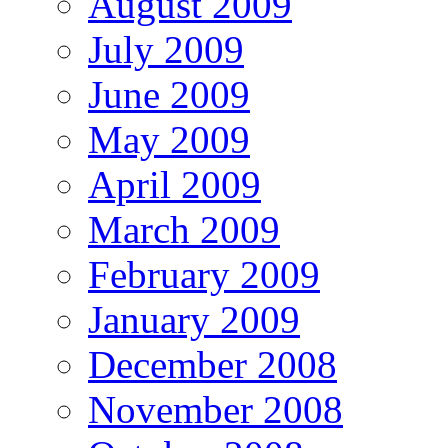
August 2009
July 2009
June 2009
May 2009
April 2009
March 2009
February 2009
January 2009
December 2008
November 2008