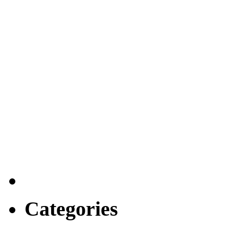
Categories