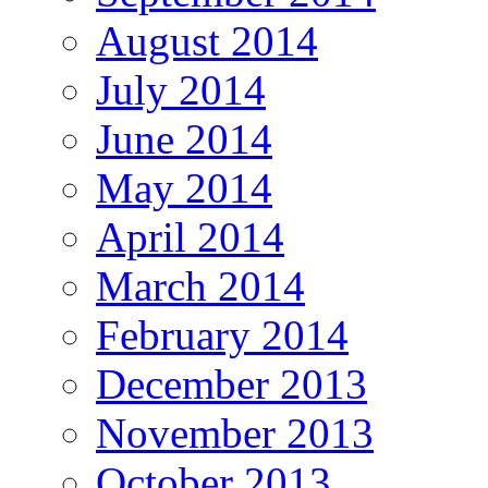
August 2014
July 2014
June 2014
May 2014
April 2014
March 2014
February 2014
December 2013
November 2013
October 2013