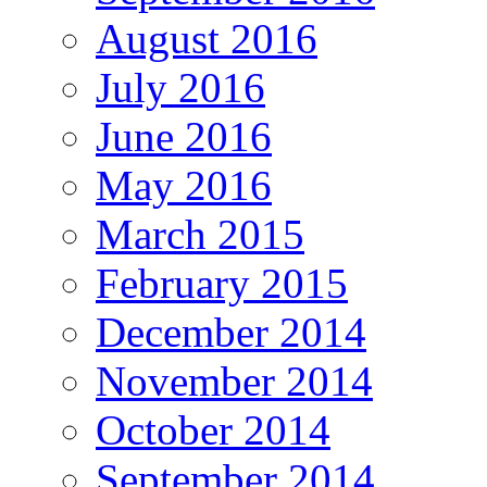
August 2016
July 2016
June 2016
May 2016
March 2015
February 2015
December 2014
November 2014
October 2014
September 2014