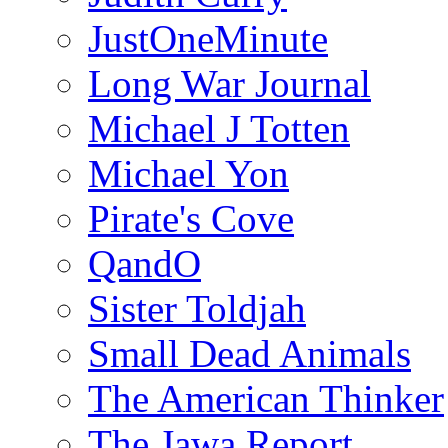
JustOneMinute
Long War Journal
Michael J Totten
Michael Yon
Pirate's Cove
QandO
Sister Toldjah
Small Dead Animals
The American Thinker
The Jawa Report