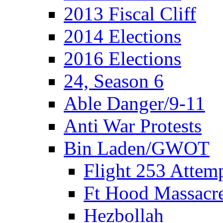
2013 Fiscal Cliff
2014 Elections
2016 Elections
24, Season 6
Able Danger/9-11
Anti War Protests
Bin Laden/GWOT
Flight 253 Atte
Ft Hood Massacr
Hezbollah