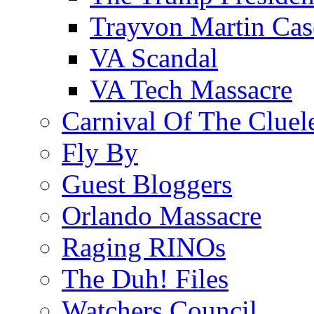
Trayvon Martin Cas
VA Scandal
VA Tech Massacre
Carnival Of The Cluel
Fly By
Guest Bloggers
Orlando Massacre
Raging RINOs
The Duh! Files
Watchers Council