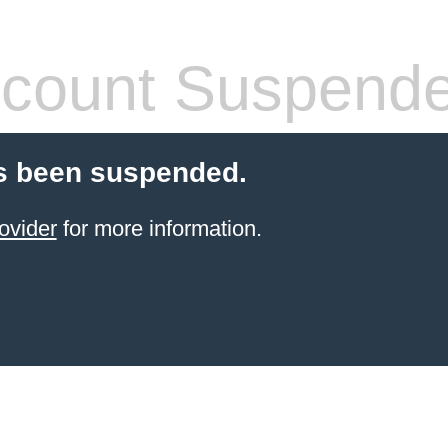
count Suspend
s been suspended.
ovider
for more information.