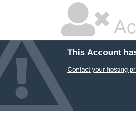
Ac
This Account ha
Contact your hosting pr