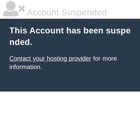
Account Suspended
This Account has been suspe
nded.
Contact your hosting provider
for more
information.