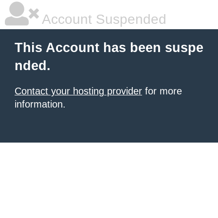
Account Suspended
This Account has been suspe
nded.
Contact your hosting provider
for more
information.