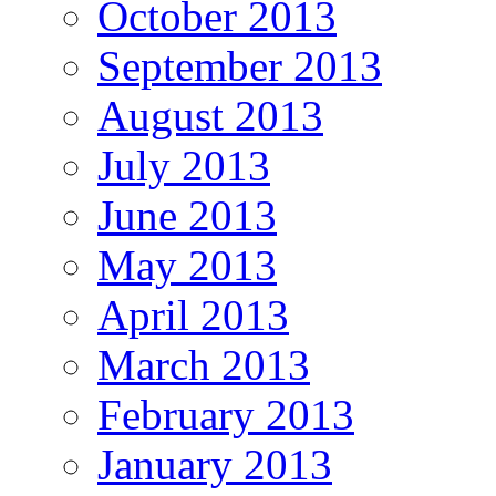
October 2013
September 2013
August 2013
July 2013
June 2013
May 2013
April 2013
March 2013
February 2013
January 2013