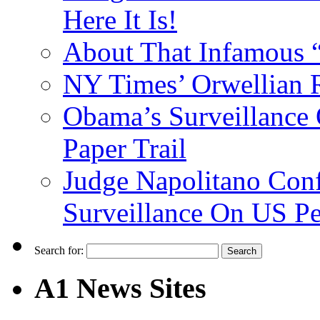
Here It Is!
About That Infamous 
NY Times’ Orwellian R
Obama’s Surveillance
Paper Trail
Judge Napolitano Con
Surveillance On US P
Search for:
A1 News Sites