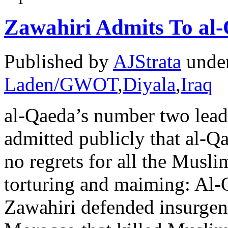
Zawahiri Admits To al
Published by
AJStrata
unde
Laden/GWOT
,
Diyala
,
Iraq
al-Qaeda’s number two lead
admitted publicly that al-Q
no regrets for all the Musli
torturing and maiming: Al-
Zawahiri defended insurgent