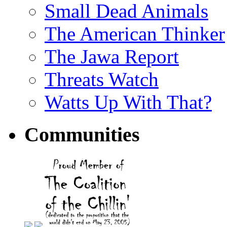
Small Dead Animals
The American Thinker
The Jawa Report
Threats Watch
Watts Up With That?
Communities