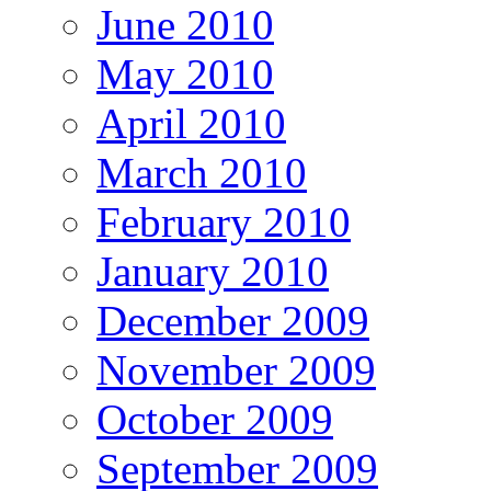
June 2010
May 2010
April 2010
March 2010
February 2010
January 2010
December 2009
November 2009
October 2009
September 2009