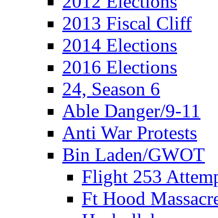
2012 Elections
2013 Fiscal Cliff
2014 Elections
2016 Elections
24, Season 6
Able Danger/9-11
Anti War Protests
Bin Laden/GWOT
Flight 253 Atte
Ft Hood Massacr