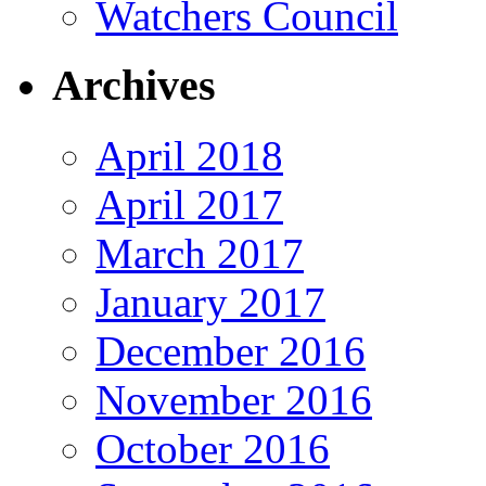
Watchers Council
Archives
April 2018
April 2017
March 2017
January 2017
December 2016
November 2016
October 2016