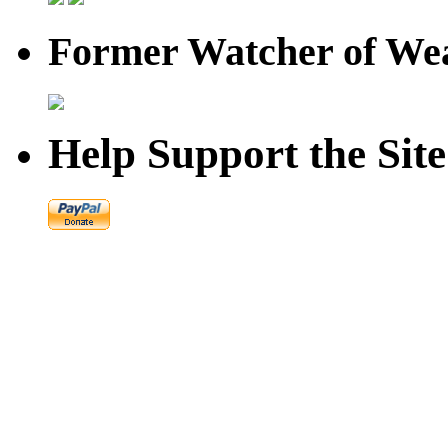
Former Watcher of Wea
Help Support the Site