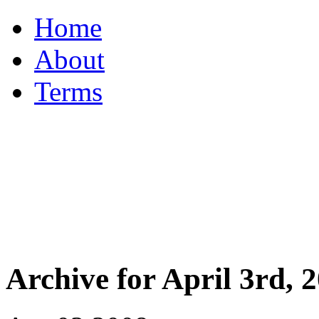
Home
About
Terms
Archive for April 3rd, 