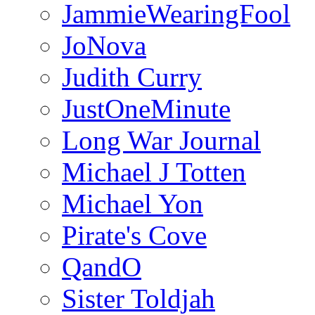
JammieWearingFool
JoNova
Judith Curry
JustOneMinute
Long War Journal
Michael J Totten
Michael Yon
Pirate's Cove
QandO
Sister Toldjah