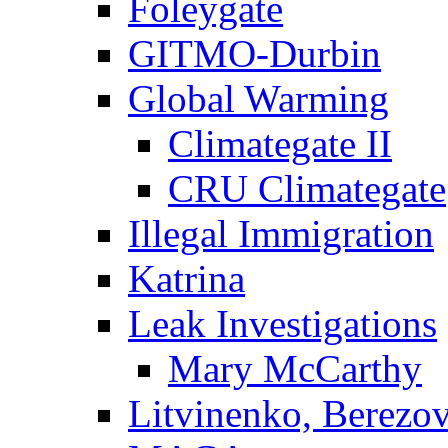
Foleygate
GITMO-Durbin
Global Warming
Climategate II
CRU Climategate
Illegal Immigration
Katrina
Leak Investigations
Mary McCarthy
Litvinenko, Berezo