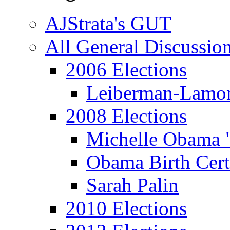
AJStrata's GUT
All General Discussio
2006 Elections
Leiberman-Lamo
2008 Elections
Michelle Obama 
Obama Birth Cert
Sarah Palin
2010 Elections