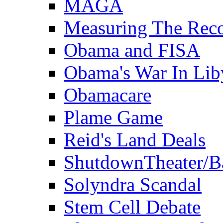
MAGA
Measuring The Rec
Obama and FISA
Obama's War In Lib
Obamacare
Plame Game
Reid's Land Deals
ShutdownTheater/B
Solyndra Scandal
Stem Cell Debate