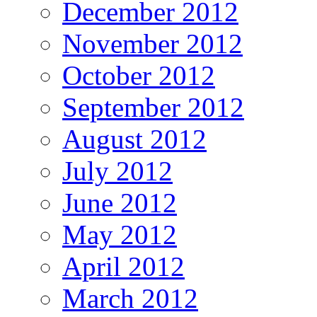
December 2012
November 2012
October 2012
September 2012
August 2012
July 2012
June 2012
May 2012
April 2012
March 2012