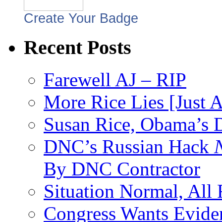
Create Your Badge
Recent Posts
Farewell AJ – RIP
More Rice Lies [Just 
Susan Rice, Obama’s D
DNC’s Russian Hack
By DNC Contractor
Situation Normal, All
Congress Wants Eviden