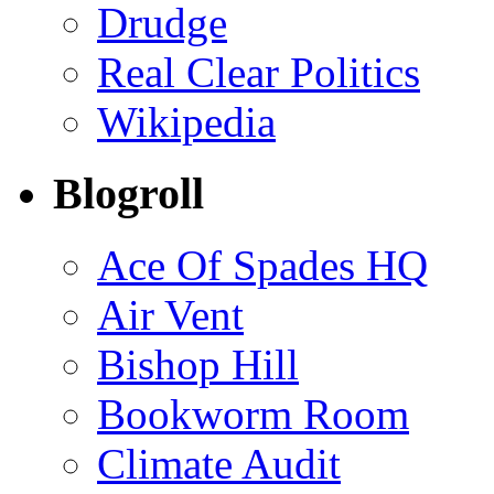
Drudge
Real Clear Politics
Wikipedia
Blogroll
Ace Of Spades HQ
Air Vent
Bishop Hill
Bookworm Room
Climate Audit