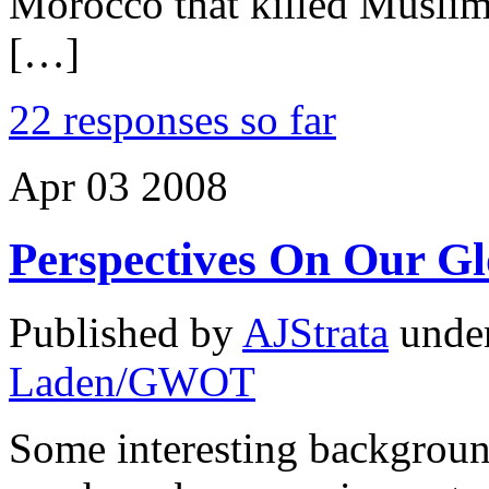
Morocco that killed Muslim
[…]
22 responses so far
Apr
03
2008
Perspectives On Our G
Published by
AJStrata
unde
Laden/GWOT
Some interesting background