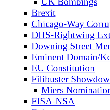
UK Bombings
Brexit
Chicago-Way Corrup
DHS-Rightwing Ext
Downing Street Me
Eminent Domain/Ke
EU Constitution
Filibuster Showdo
Miers Nominatio
FISA-NSA