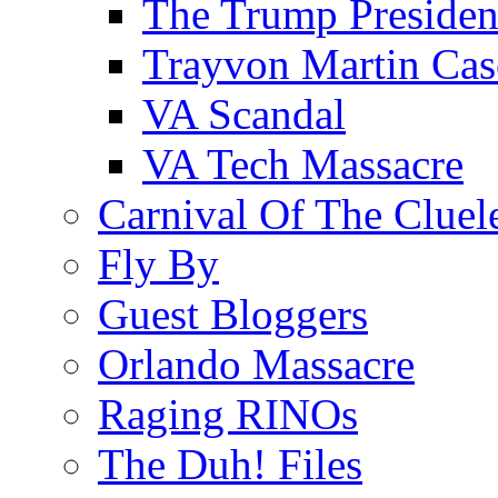
The Trump Preside
Trayvon Martin Cas
VA Scandal
VA Tech Massacre
Carnival Of The Cluel
Fly By
Guest Bloggers
Orlando Massacre
Raging RINOs
The Duh! Files