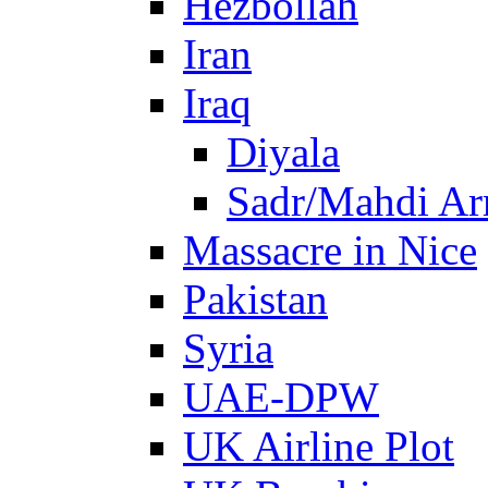
Hezbollah
Iran
Iraq
Diyala
Sadr/Mahdi A
Massacre in Nice
Pakistan
Syria
UAE-DPW
UK Airline Plot