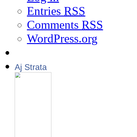
Entries
RSS
Comments
RSS
WordPress.org
Aj Strata