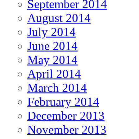
September 2014
August 2014
July 2014
June 2014
May 2014
April 2014
March 2014
February 2014
December 2013
November 2013