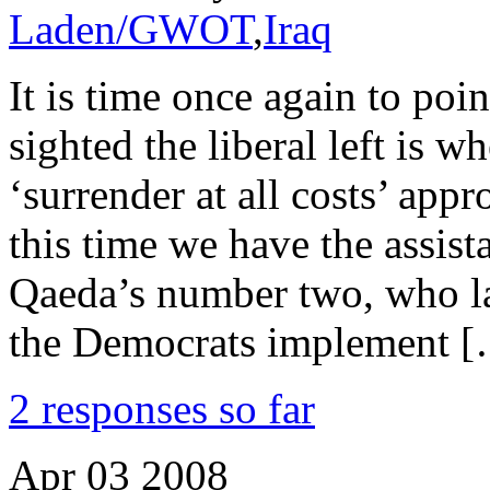
Laden/GWOT
,
Iraq
It is time once again to poi
sighted the liberal left is w
‘surrender at all costs’ appr
this time we have the assis
Qaeda’s number two, who lay
the Democrats implement 
2 responses so far
Apr
03
2008