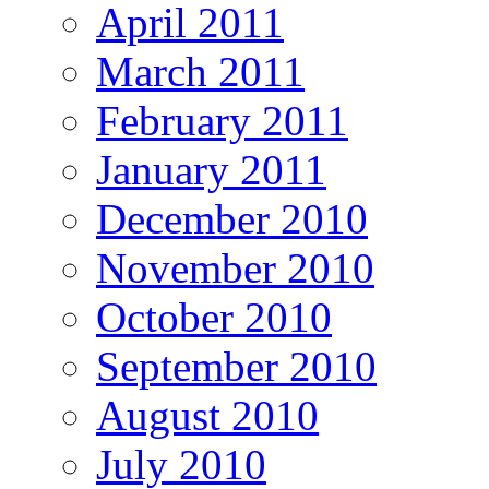
April 2011
March 2011
February 2011
January 2011
December 2010
November 2010
October 2010
September 2010
August 2010
July 2010