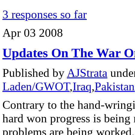
3 responses so far
Apr
03
2008
Updates On The War O
Published by
AJStrata
unde
Laden/GWOT
,
Iraq
,
Pakistan
Contrary to the hand-wringi
hard won progress is being 
problems are being worked, 