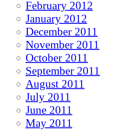
February 2012
January 2012
December 2011
November 2011
October 2011
September 2011
August 2011
July 2011
June 2011
May 2011