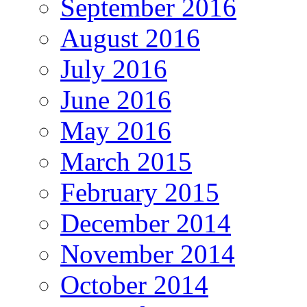
September 2016
August 2016
July 2016
June 2016
May 2016
March 2015
February 2015
December 2014
November 2014
October 2014