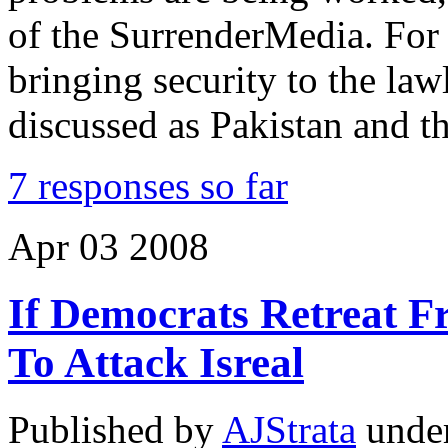
of the SurrenderMedia. For
bringing security to the law
discussed as Pakistan and th
7 responses so far
Apr
03
2008
If Democrats Retreat F
To Attack Isreal
Published by
AJStrata
unde