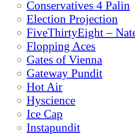
Conservatives 4 Palin
Election Projection
FiveThirtyEight – Nate
Flopping Aces
Gates of Vienna
Gateway Pundit
Hot Air
Hyscience
Ice Cap
Instapundit