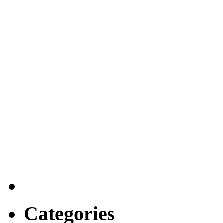
Categories