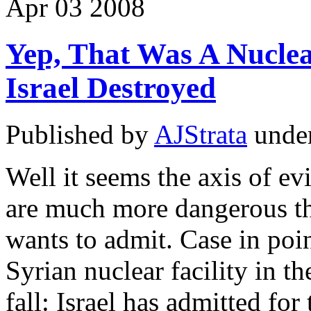
Apr
03
2008
Yep, That Was A Nuclea
Israel Destroyed
Published by
AJStrata
unde
Well it seems the axis of ev
are much more dangerous tha
wants to admit. Case in poin
Syrian nuclear facility in th
fall: Israel has admitted for