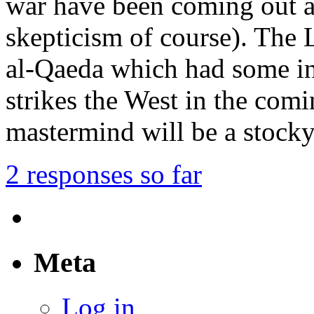
war have been coming out a
skepticism of course). The 
al-Qaeda which had some int
strikes the West in the comi
mastermind will be a stock
2 responses so far
Meta
Log in