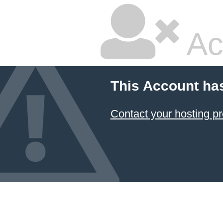
Ac
This Account ha
Contact your hosting pr