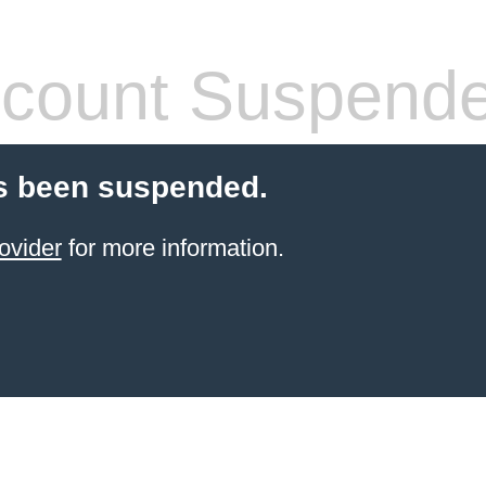
count Suspend
s been suspended.
ovider
for more information.