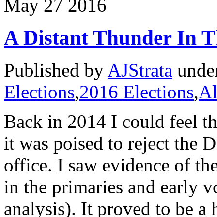
May
27
2016
A Distant Thunder In T
Published by
AJStrata
unde
Elections
,
2016 Elections
,
Al
Back in 2014 I could feel 
it was poised to reject the
office. I saw evidence of t
in the primaries and early v
analysis). It proved to be a 