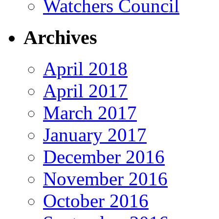
Watchers Council
Archives
April 2018
April 2017
March 2017
January 2017
December 2016
November 2016
October 2016