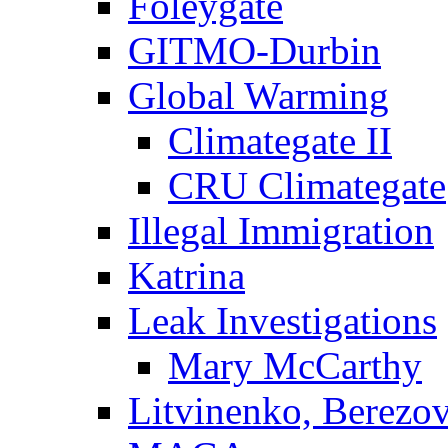
Foleygate
GITMO-Durbin
Global Warming
Climategate II
CRU Climategate
Illegal Immigration
Katrina
Leak Investigations
Mary McCarthy
Litvinenko, Berezo