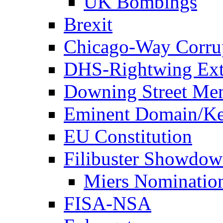
UK Bombings
Brexit
Chicago-Way Corrup
DHS-Rightwing Ext
Downing Street Me
Eminent Domain/Ke
EU Constitution
Filibuster Showdo
Miers Nominatio
FISA-NSA