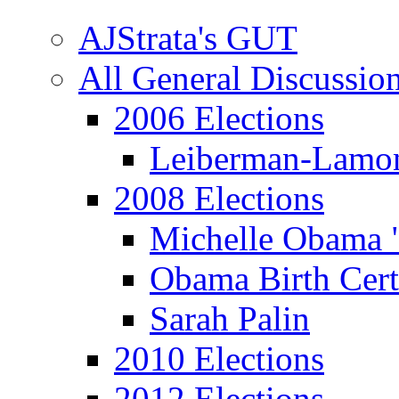
AJStrata's GUT
All General Discussio
2006 Elections
Leiberman-Lamo
2008 Elections
Michelle Obama 
Obama Birth Cert
Sarah Palin
2010 Elections
2012 Elections