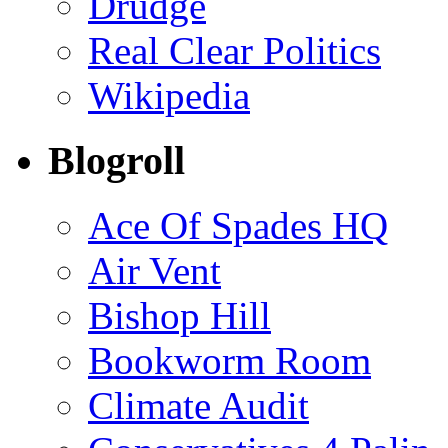
Drudge
Real Clear Politics
Wikipedia
Blogroll
Ace Of Spades HQ
Air Vent
Bishop Hill
Bookworm Room
Climate Audit