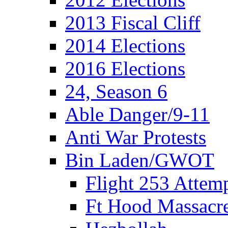
2013 Fiscal Cliff
2014 Elections
2016 Elections
24, Season 6
Able Danger/9-11
Anti War Protests
Bin Laden/GWOT
Flight 253 Atte
Ft Hood Massacr