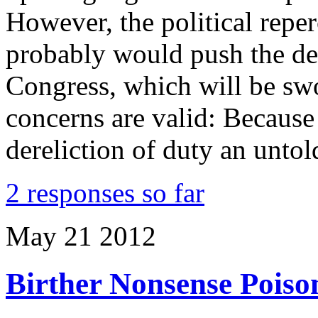
However, the political rep
probably would push the dec
Congress, which will be swo
concerns are valid: Becaus
dereliction of duty an unt
2 responses so far
May
21
2012
Birther Nonsense Poiso