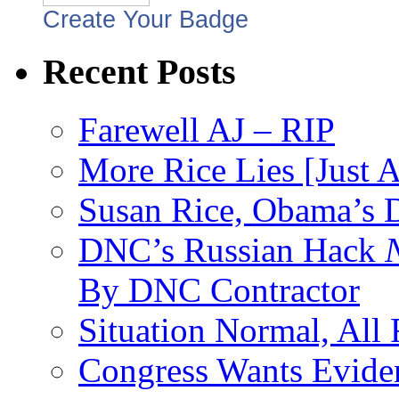
Create Your Badge
Recent Posts
Farewell AJ – RIP
More Rice Lies [Just 
Susan Rice, Obama’s D
DNC’s Russian Hack
By DNC Contractor
Situation Normal, All
Congress Wants Eviden