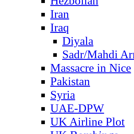
Hezbollah
Iran
Iraq
Diyala
Sadr/Mahdi A
Massacre in Nice
Pakistan
Syria
UAE-DPW
UK Airline Plot