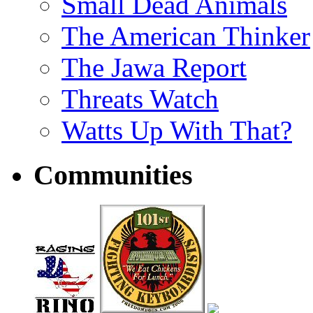
Small Dead Animals
The American Thinker
The Jawa Report
Threats Watch
Watts Up With That?
Communities