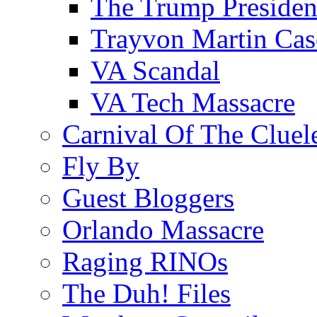
The Trump Preside
Trayvon Martin Cas
VA Scandal
VA Tech Massacre
Carnival Of The Cluel
Fly By
Guest Bloggers
Orlando Massacre
Raging RINOs
The Duh! Files