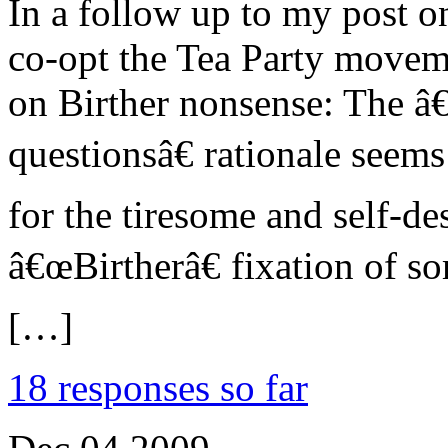
In a follow up to my post on
co-opt the Tea Party moveme
on Birther nonsense: The 
questionsâ€ rationale seem
for the tiresome and self-de
â€œBirtherâ€ fixation of s
[…]
18 responses so far