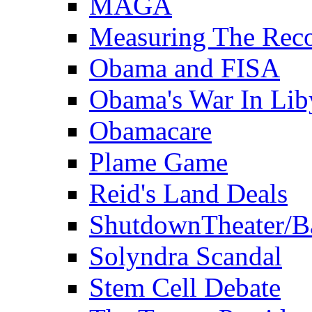
MAGA
Measuring The Rec
Obama and FISA
Obama's War In Lib
Obamacare
Plame Game
Reid's Land Deals
ShutdownTheater/B
Solyndra Scandal
Stem Cell Debate