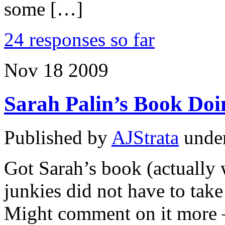
some […]
24 responses so far
Nov
18
2009
Sarah Palin’s Book Doi
Published by
AJStrata
unde
Got Sarah’s book (actually w
junkies did not have to take 
Might comment on it more –