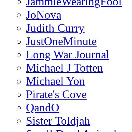
JammieWearingFool
JoNova
Judith Curry
JustOneMinute
Long War Journal
Michael J Totten
Michael Yon
Pirate's Cove
QandO
Sister Toldjah