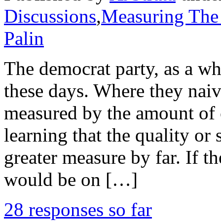
Discussions
,
Measuring The
Palin
The democrat party, as a who
these days. Where they nai
measured by the amount of 
learning that the quality or 
greater measure by far. If t
would be on […]
28 responses so far