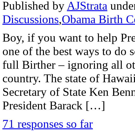
Published by
AJStrata
unde
Discussions
,
Obama Birth Ce
Boy, if you want to help Pr
one of the best ways to do s
full Birther – ignoring all ot
country. The state of Hawai
Secretary of State Ken Benne
President Barack […]
71 responses so far