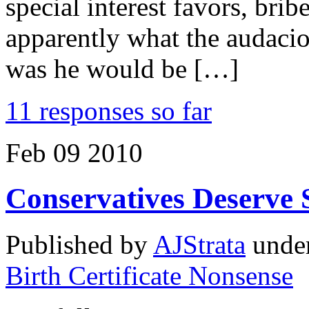
special interest favors, bri
apparently what the audaci
was he would be […]
11 responses so far
Feb
09
2010
Conservatives Deserve 
Published by
AJStrata
unde
Birth Certificate Nonsense