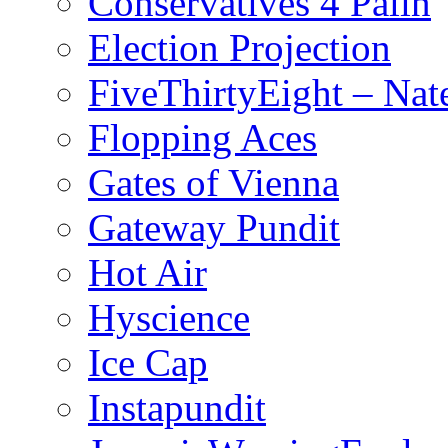
Conservatives 4 Palin
Election Projection
FiveThirtyEight – Nate
Flopping Aces
Gates of Vienna
Gateway Pundit
Hot Air
Hyscience
Ice Cap
Instapundit