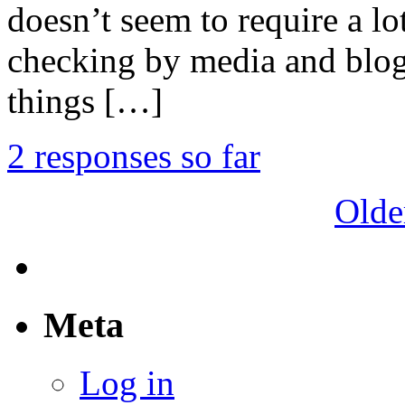
doesn’t seem to require a lo
checking by media and blog
things […]
2 responses so far
Olde
Meta
Log in