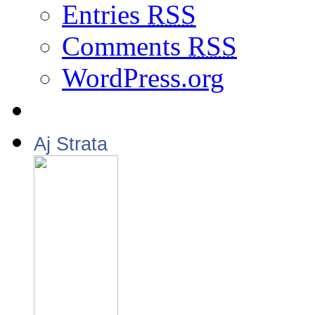
Entries
RSS
Comments
RSS
WordPress.org
Aj Strata