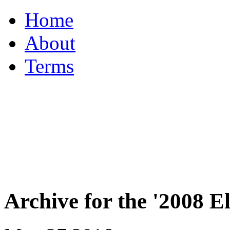
Home
About
Terms
Archive for the '2008 E