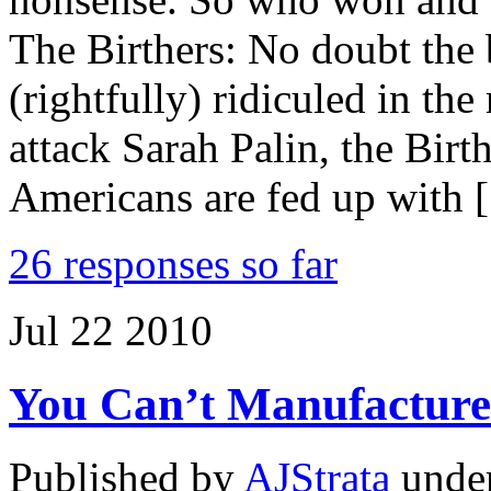
The Birthers: No doubt the 
(rightfully) ridiculed in t
attack Sarah Palin, the Bi
Americans are fed up with 
26 responses so far
Jul
22
2010
You Can’t Manufacture 
Published by
AJStrata
unde