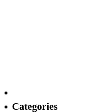
Categories