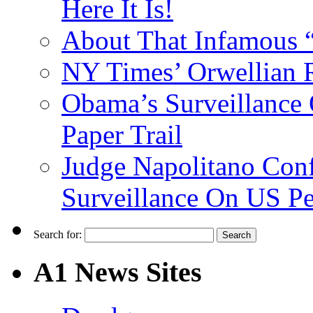
Here It Is!
About That Infamous 
NY Times’ Orwellian R
Obama’s Surveillance
Paper Trail
Judge Napolitano Con
Surveillance On US P
Search for:
A1 News Sites