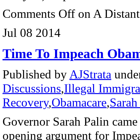
Comments Off
on A Distant
Jul
08
2014
Time To Impeach Oba
Published by
AJStrata
unde
Discussions
,
Illegal Immigra
Recovery
,
Obamacare
,
Sarah
Governor Sarah Palin came 
opening argument for Impe