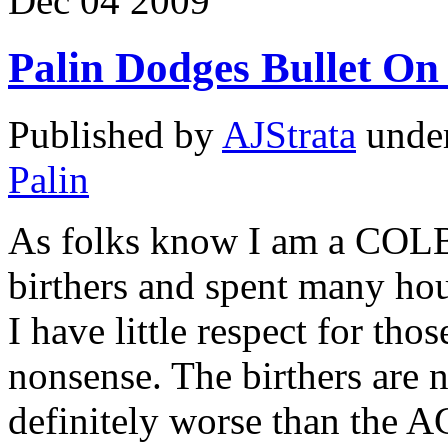
Dec
04
2009
Palin Dodges Bullet 
Published by
AJStrata
unde
Palin
As folks know I am a COLB 
birthers and spent many hou
I have little respect for th
nonsense. The birthers are n
definitely worse than the A