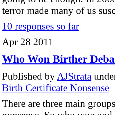
terror made many of us susc
10 responses so far
Apr
28
2011
Who Won Birther Deba
Published by
AJStrata
unde
Birth Certificate Nonsense
There are three main groups
nonsense. So who won and w