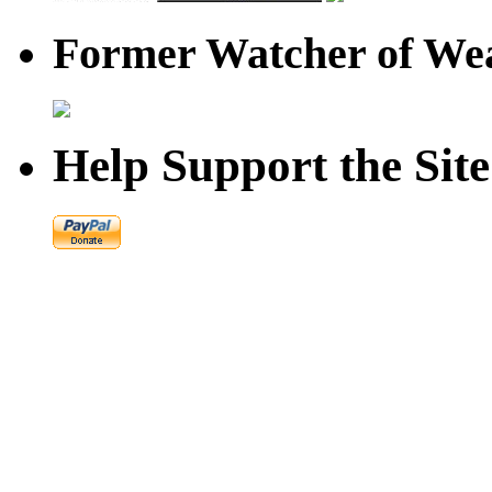
Former Watcher of Wea
Help Support the Site