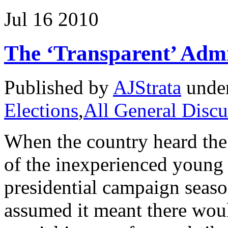
Jul
16
2010
The ‘Transparent’ Admi
Published by
AJStrata
unde
Elections
,
All General Discu
When the country heard the
of the inexperienced young 
presidential campaign seaso
assumed it meant there wou