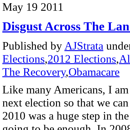
May
19
2011
Disgust Across The La
Published by
AJStrata
unde
Elections
,
2012 Elections
,
Al
The Recovery
,
Obamacare
Like many Americans, I am 
next election so that we can
2010 was a huge step in the 
going to be enough. In 200