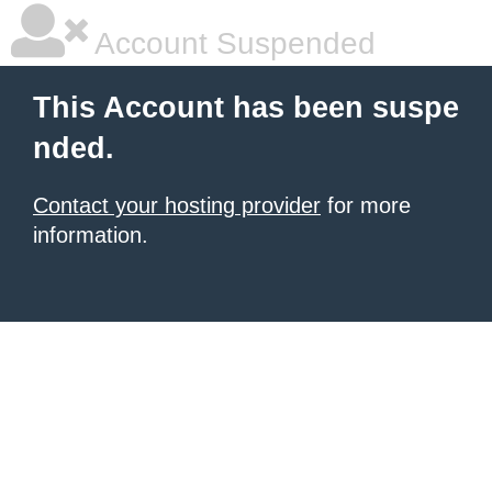
Account Suspended
This Account has been suspe
nded.
Contact your hosting provider
for more
information.