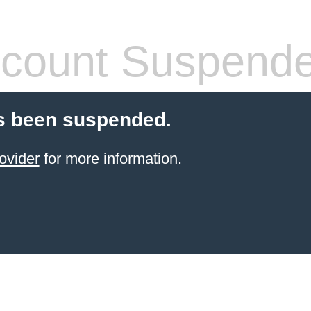
count Suspend
s been suspended.
ovider
for more information.