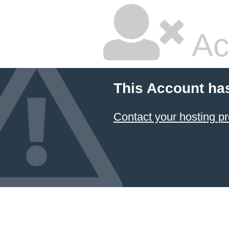
Ac
This Account ha
Contact your hosting pr