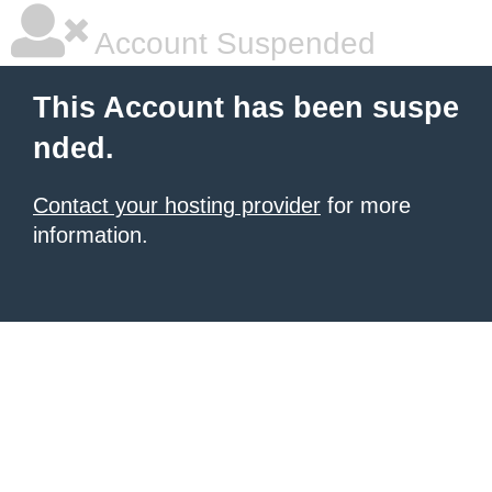
Account Suspended
This Account has been suspe
nded.
Contact your hosting provider
for more
information.