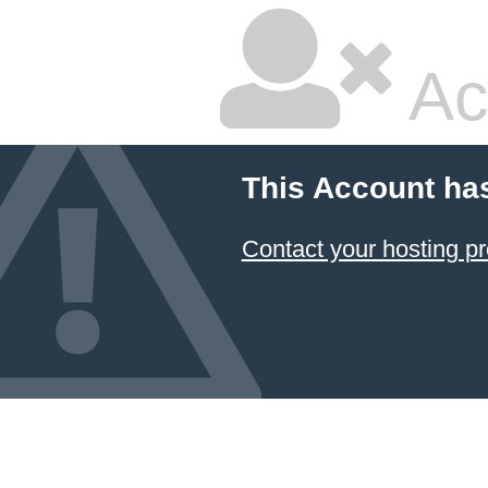
Ac
This Account ha
Contact your hosting pr