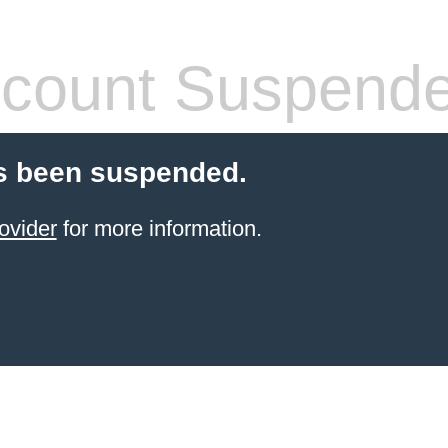
count Suspend
s been suspended.
ovider
for more information.