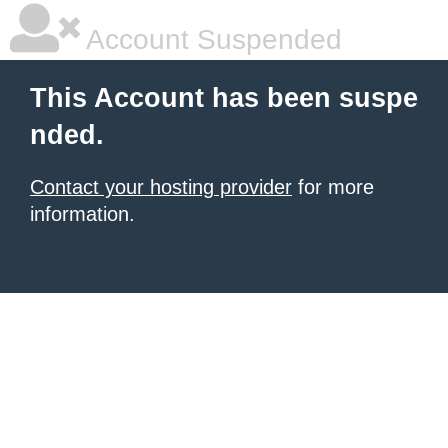
Account Suspended
This Account has been suspe
nded.
Contact your hosting provider
for more
information.