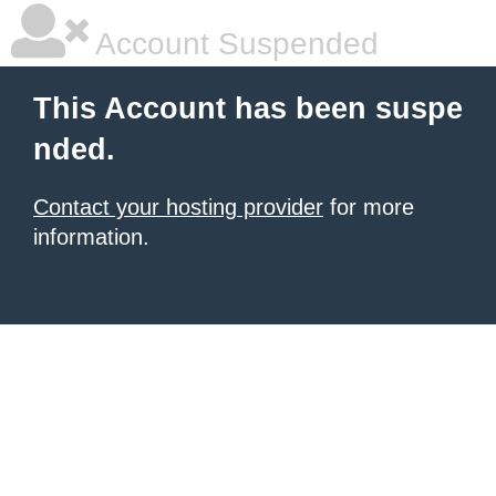
Account Suspended
This Account has been suspe
nded.
Contact your hosting provider
for more
information.