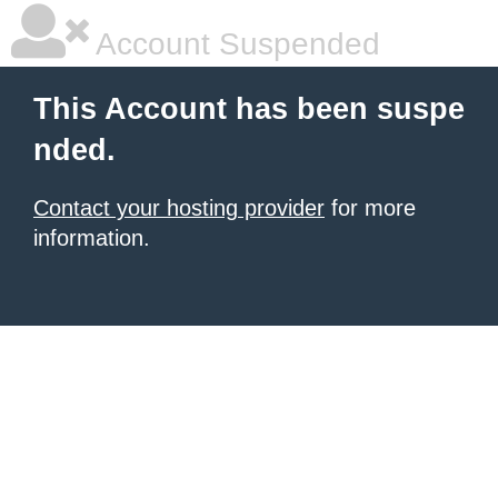
Account Suspended
This Account has been suspe
nded.
Contact your hosting provider
for more
information.