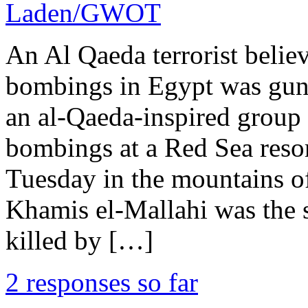
Laden/GWOT
An Al Qaeda terrorist believ
bombings in Egypt was gun
an al-Qaeda-inspired group 
bombings at a Red Sea resor
Tuesday in the mountains of
Khamis el-Mallahi was the 
killed by […]
2 responses so far