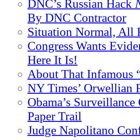
DNC’s Russian Hack
By DNC Contractor
Situation Normal, All
Congress Wants Eviden
Here It Is!
About That Infamous 
NY Times’ Orwellian R
Obama’s Surveillance
Paper Trail
Judge Napolitano Con