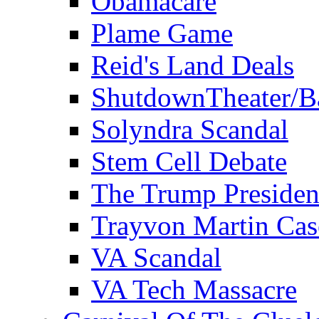
Obamacare
Plame Game
Reid's Land Deals
ShutdownTheater/B
Solyndra Scandal
Stem Cell Debate
The Trump Preside
Trayvon Martin Cas
VA Scandal
VA Tech Massacre