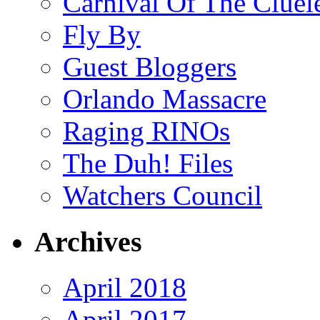
Carnival Of The Cluel
Fly By
Guest Bloggers
Orlando Massacre
Raging RINOs
The Duh! Files
Watchers Council
Archives
April 2018
April 2017