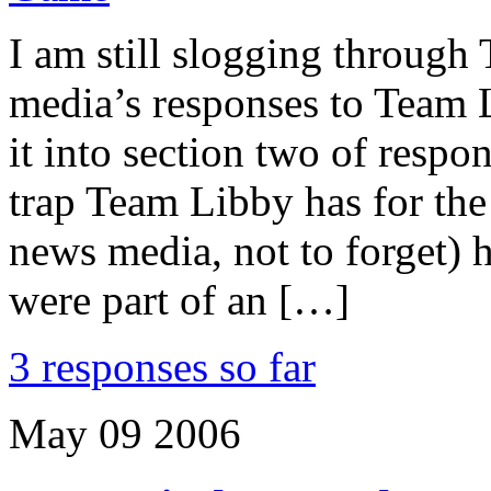
I am still slogging through
media’s responses to Team 
it into section two of respo
trap Team Libby has for the
news media, not to forget) 
were part of an […]
3 responses so far
May
09
2006