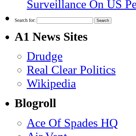
Surveillance On US P
Search for:
A1 News Sites
Drudge
Real Clear Politics
Wikipedia
Blogroll
Ace Of Spades HQ