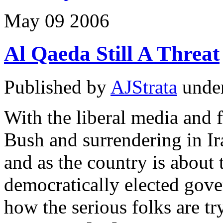
May
09
2006
Al Qaeda Still A Threat
Published by
AJStrata
unde
With the liberal media and 
Bush and surrendering in Ira
and as the country is about 
democratically elected gove
how the serious folks are t