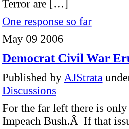
Terror are […]
One response so far
May
09
2006
Democrat Civil War E
Published by
AJStrata
unde
Discussions
For the far left there is onl
Impeach Bush.Â If that issu