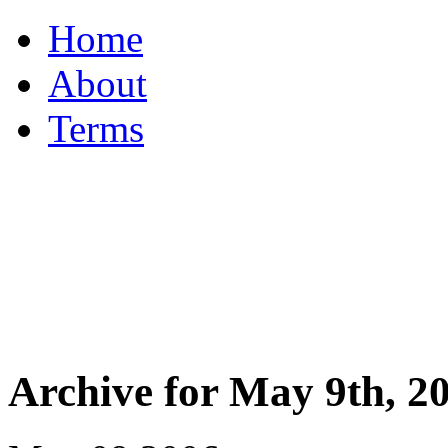
Home
About
Terms
Archive for May 9th, 2