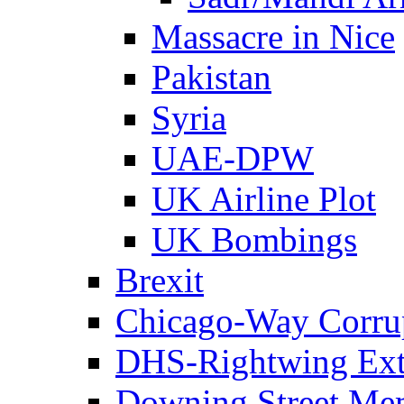
Massacre in Nice
Pakistan
Syria
UAE-DPW
UK Airline Plot
UK Bombings
Brexit
Chicago-Way Corrup
DHS-Rightwing Ext
Downing Street Me