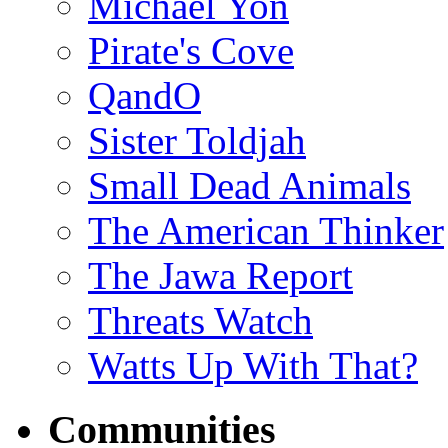
Michael Yon
Pirate's Cove
QandO
Sister Toldjah
Small Dead Animals
The American Thinker
The Jawa Report
Threats Watch
Watts Up With That?
Communities