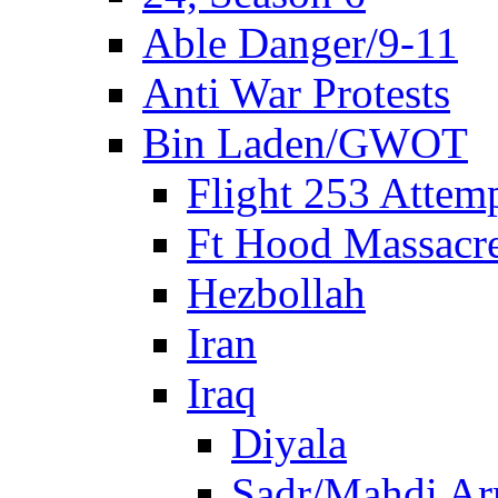
Able Danger/9-11
Anti War Protests
Bin Laden/GWOT
Flight 253 Atte
Ft Hood Massacr
Hezbollah
Iran
Iraq
Diyala
Sadr/Mahdi A