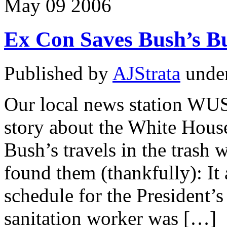
May
09
2006
Ex Con Saves Bush’s Bu
Published by
AJStrata
unde
Our local news station WUS
story about the White House
Bush’s travels in the trash
found them (thankfully): It
schedule for the President’s
sanitation worker was […]