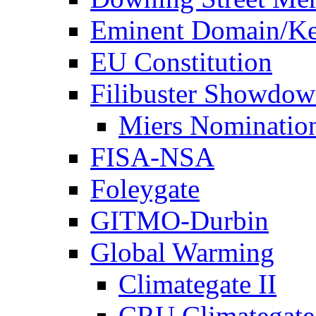
Eminent Domain/Ke
EU Constitution
Filibuster Showdo
Miers Nominatio
FISA-NSA
Foleygate
GITMO-Durbin
Global Warming
Climategate II
CRU Climategate