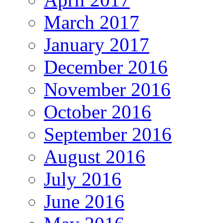
March 2017
January 2017
December 2016
November 2016
October 2016
September 2016
August 2016
July 2016
June 2016