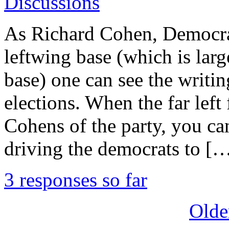
Discussions
As Richard Cohen, Democrat
leftwing base (which is larg
base) one can see the writin
elections. When the far left 
Cohens of the party, you can
driving the democrats to [
3 responses so far
Olde