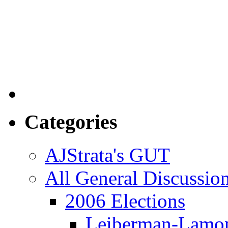
Categories
AJStrata's GUT
All General Discussio
2006 Elections
Leiberman-Lamo