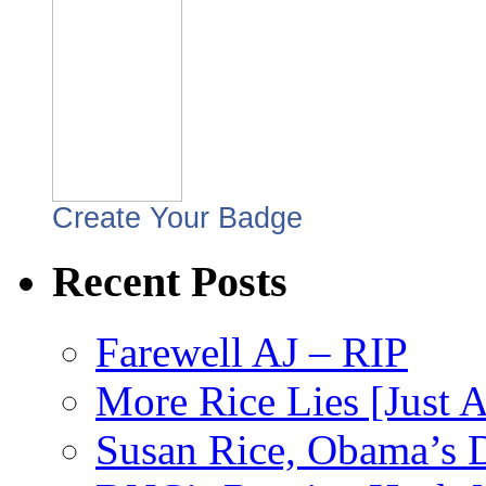
Create Your Badge
Recent Posts
Farewell AJ – RIP
More Rice Lies [Just 
Susan Rice, Obama’s D