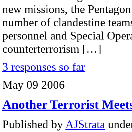
new missions, the Pentagon 
number of clandestine team
personnel and Special Opera
counterterrorism […]
3 responses so far
May
09
2006
Another Terrorist Meet
Published by
AJStrata
unde