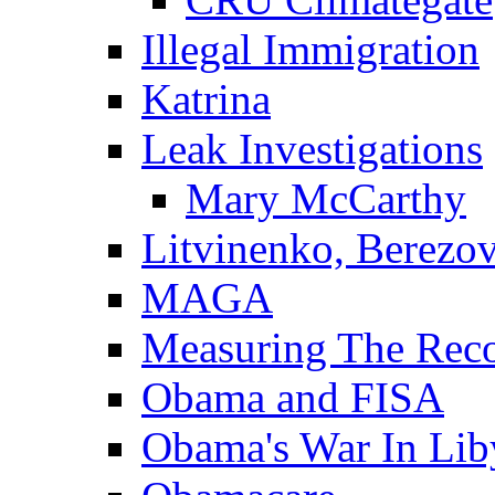
Illegal Immigration
Katrina
Leak Investigations
Mary McCarthy
Litvinenko, Berezo
MAGA
Measuring The Rec
Obama and FISA
Obama's War In Lib