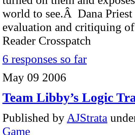
world to see.Â Dana Priest i
evaluation and critiquing 
Reader Crosspatch
6 responses so far
May
09
2006
Team Libby’s Logic Tra
Published by
AJStrata
unde
Game