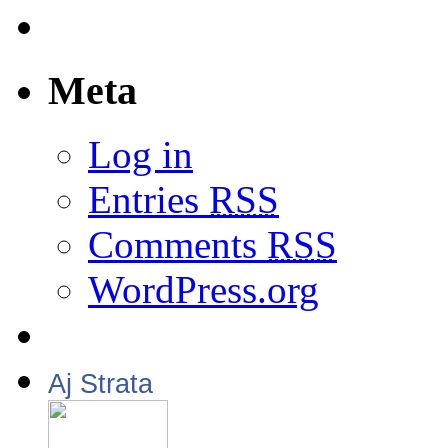
Meta
Log in
Entries
RSS
Comments
RSS
WordPress.org
Aj Strata