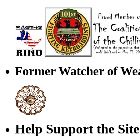
Former Watcher of Wea
Help Support the Site