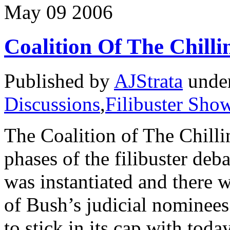
May
09
2006
Coalition Of The Chilli
Published by
AJStrata
unde
Discussions
,
Filibuster Sh
The Coalition of The Chillin
phases of the filibuster de
was instantiated and there w
of Bush’s judicial nominees
to stick in its cap with tod