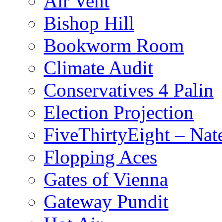
Air Vent
Bishop Hill
Bookworm Room
Climate Audit
Conservatives 4 Palin
Election Projection
FiveThirtyEight – Nate
Flopping Aces
Gates of Vienna
Gateway Pundit