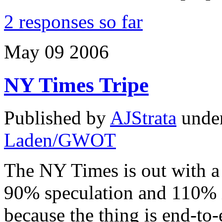
2 responses so far
May
09
2006
NY Times Tripe
Published by
AJStrata
unde
Laden/GWOT
The NY Times is out with a p
90% speculation and 110% 
because the thing is end-to-