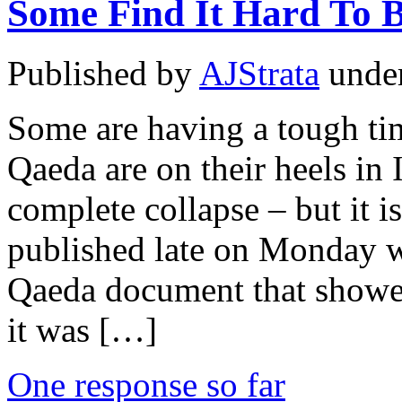
Some Find It Hard To B
Published by
AJStrata
unde
Some are having a tough tim
Qaeda are on their heels in 
complete collapse – but it i
published late on Monday wh
Qaeda document that showed
it was […]
One response so far