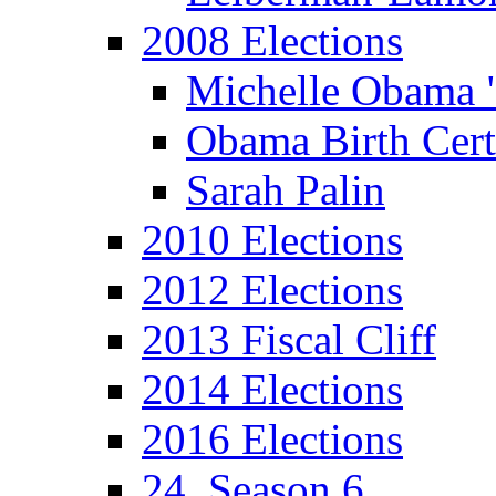
2008 Elections
Michelle Obama 
Obama Birth Cert
Sarah Palin
2010 Elections
2012 Elections
2013 Fiscal Cliff
2014 Elections
2016 Elections
24, Season 6