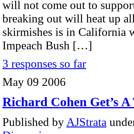
will not come out to suppo
breaking out will heat up a
skirmishes is in California
Impeach Bush […]
3 responses so far
May
09
2006
Richard Cohen Get’s A T
Published by
AJStrata
unde