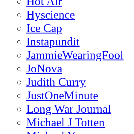
Hot Air
Hyscience
Ice Cap
Instapundit
JammieWearingFool
JoNova
Judith Curry
JustOneMinute
Long War Journal
Michael J Totten