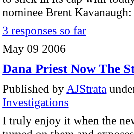
nominee Brent Kavanaugh:
3 responses so far
May
09
2006
Dana Priest Now The S
Published by
AJStrata
unde
Investigations
I truly enjoy it when the ne
turned on them and exposes a