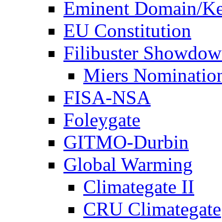
Eminent Domain/Ke
EU Constitution
Filibuster Showdo
Miers Nominatio
FISA-NSA
Foleygate
GITMO-Durbin
Global Warming
Climategate II
CRU Climategate