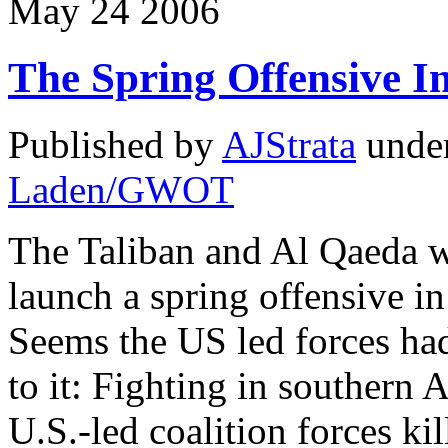
May
24
2006
The Spring Offensive I
Published by
AJStrata
unde
Laden/GWOT
The Taliban and Al Qaeda w
launch a spring offensive i
Seems the US led forces ha
to it: Fighting in southern
U.S.-led coalition forces kil