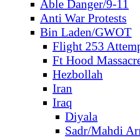
Able Danger/9-11
Anti War Protests
Bin Laden/GWOT
Flight 253 Atte
Ft Hood Massacr
Hezbollah
Iran
Iraq
Diyala
Sadr/Mahdi A