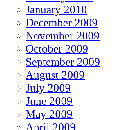
January 2010
December 2009
November 2009
October 2009
September 2009
August 2009
July 2009
June 2009
May 2009
April 2009