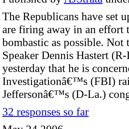
The Republicans have set up
are firing away in an effort 
bombastic as possible. Not
Speaker Dennis Hastert (R-I
yesterday that he is concer
Investigationâ€™s (FBI) ra
Jeffersonâ€™s (D-La.) cong
32 responses so far