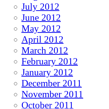
July 2012
June 2012
May 2012
April 2012
March 2012
February 2012
January 2012
December 2011
November 2011
October 2011