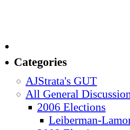
Categories
AJStrata's GUT
All General Discussio
2006 Elections
Leiberman-Lamo