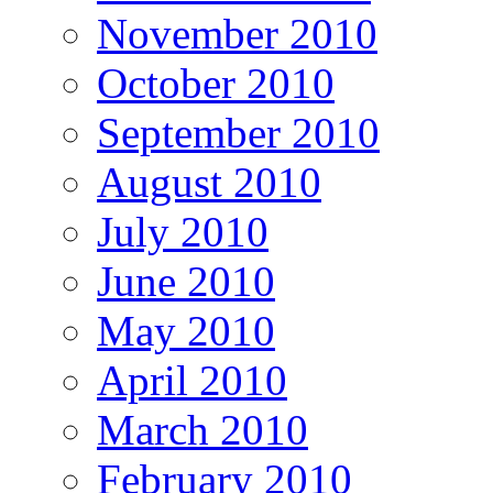
November 2010
October 2010
September 2010
August 2010
July 2010
June 2010
May 2010
April 2010
March 2010
February 2010