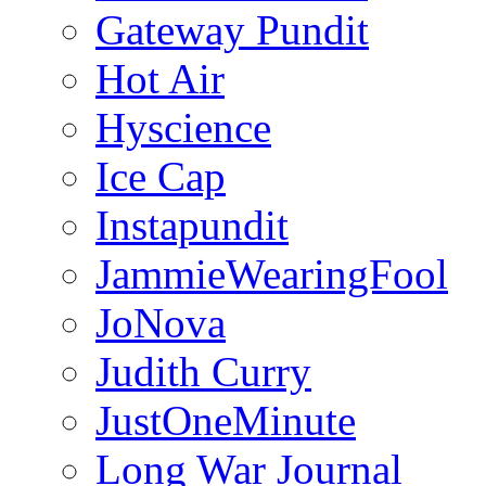
Gateway Pundit
Hot Air
Hyscience
Ice Cap
Instapundit
JammieWearingFool
JoNova
Judith Curry
JustOneMinute
Long War Journal