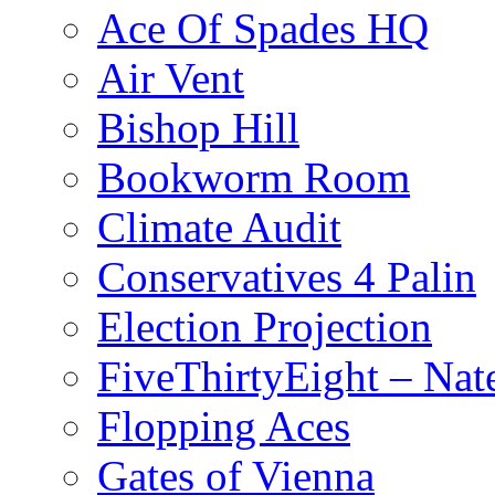
Ace Of Spades HQ
Air Vent
Bishop Hill
Bookworm Room
Climate Audit
Conservatives 4 Palin
Election Projection
FiveThirtyEight – Nate
Flopping Aces
Gates of Vienna