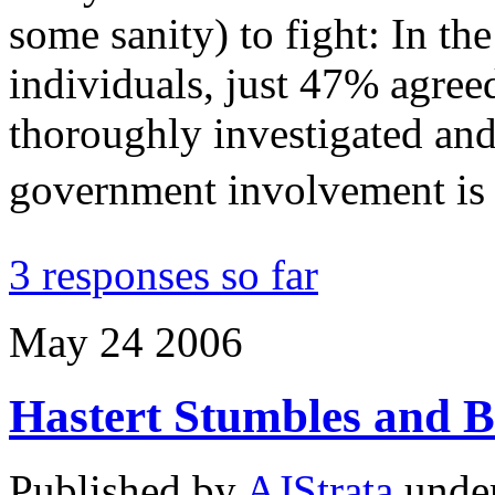
some sanity) to fight: In th
individuals, just 47% agree
thoroughly investigated and
government involvement is
3 responses so far
May
24
2006
Hastert Stumbles and 
Published by
AJStrata
unde