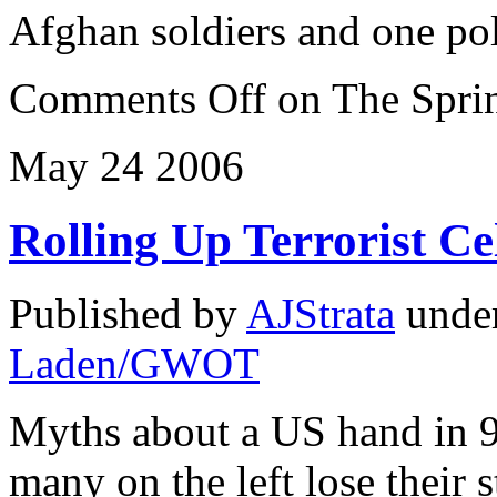
Afghan soldiers and one po
Comments Off
on The Sprin
May
24
2006
Rolling Up Terrorist Ce
Published by
AJStrata
unde
Laden/GWOT
Myths about a US hand in 9
many on the left lose their