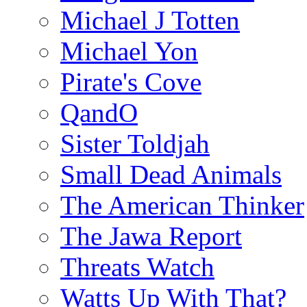
Michael J Totten
Michael Yon
Pirate's Cove
QandO
Sister Toldjah
Small Dead Animals
The American Thinker
The Jawa Report
Threats Watch
Watts Up With That?