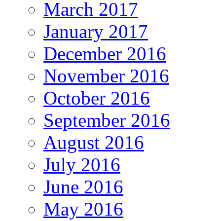
March 2017
January 2017
December 2016
November 2016
October 2016
September 2016
August 2016
July 2016
June 2016
May 2016