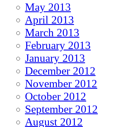
May 2013
April 2013
March 2013
February 2013
January 2013
December 2012
November 2012
October 2012
September 2012
August 2012