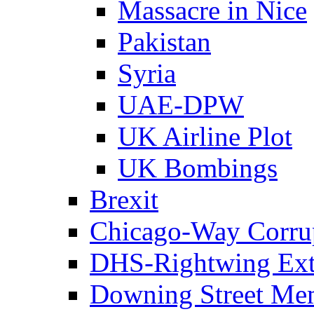
Massacre in Nice
Pakistan
Syria
UAE-DPW
UK Airline Plot
UK Bombings
Brexit
Chicago-Way Corrup
DHS-Rightwing Ext
Downing Street Me