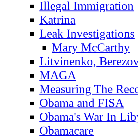
Illegal Immigration
Katrina
Leak Investigations
Mary McCarthy
Litvinenko, Berezo
MAGA
Measuring The Rec
Obama and FISA
Obama's War In Lib
Obamacare