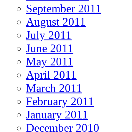
September 2011
August 2011
July 2011
June 2011
May 2011
April 2011
March 2011
February 2011
January 2011
December 2010