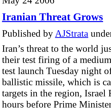
May
24
2006
Iranian Threat Grows
Published by
AJStrata
unde
Iran’s threat to the world ju
their test firing of a mediu
test launch Tuesday night o
ballistic missile, which is 
targets in the region, Israe
hours before Prime Minist