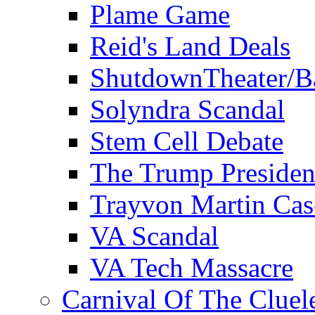
Plame Game
Reid's Land Deals
ShutdownTheater/B
Solyndra Scandal
Stem Cell Debate
The Trump Preside
Trayvon Martin Cas
VA Scandal
VA Tech Massacre
Carnival Of The Cluel