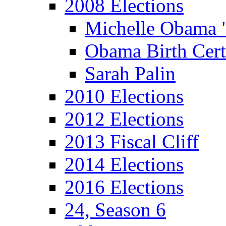
2008 Elections
Michelle Obama 
Obama Birth Cert
Sarah Palin
2010 Elections
2012 Elections
2013 Fiscal Cliff
2014 Elections
2016 Elections
24, Season 6