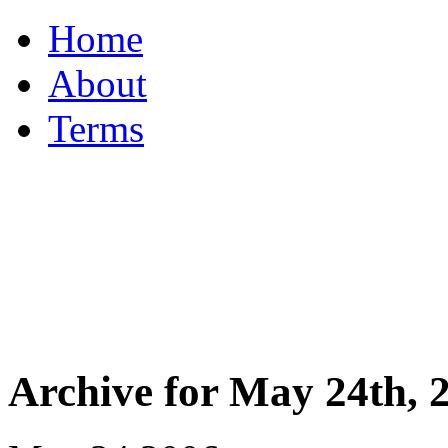
Home
About
Terms
Archive for May 24th, 