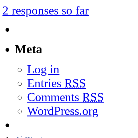
2 responses so far
Meta
Log in
Entries
RSS
Comments
RSS
WordPress.org