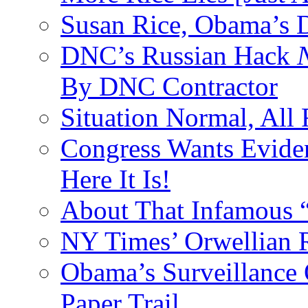
Susan Rice, Obama’s D
DNC’s Russian Hack
By DNC Contractor
Situation Normal, All
Congress Wants Eviden
Here It Is!
About That Infamous 
NY Times’ Orwellian R
Obama’s Surveillance
Paper Trail