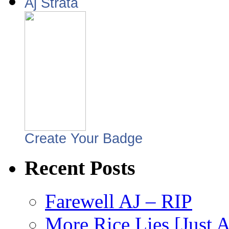
Aj Strata
Create Your Badge
Recent Posts
Farewell AJ – RIP
More Rice Lies [Just 