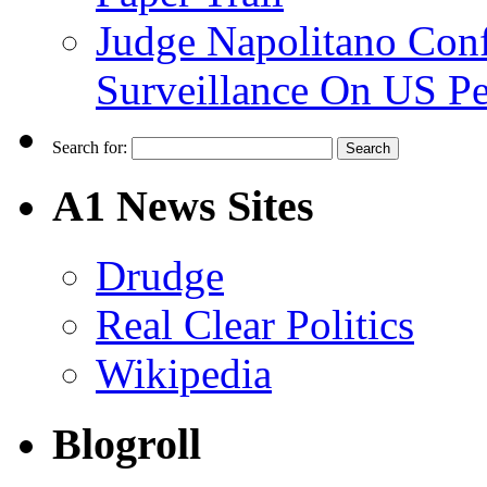
Judge Napolitano Con
Surveillance On US P
Search for:
A1 News Sites
Drudge
Real Clear Politics
Wikipedia
Blogroll