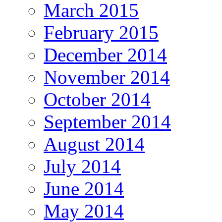
March 2015
February 2015
December 2014
November 2014
October 2014
September 2014
August 2014
July 2014
June 2014
May 2014