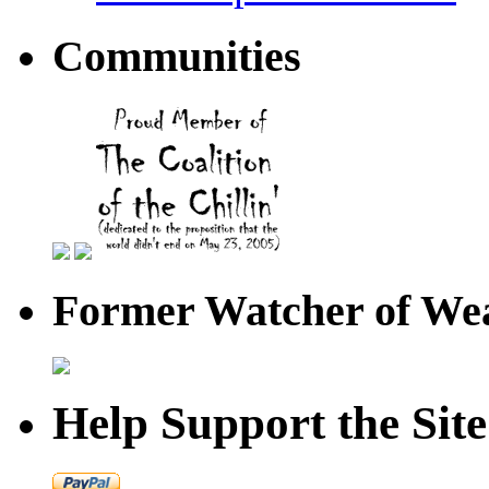
Communities
Former Watcher of Wea
Help Support the Site