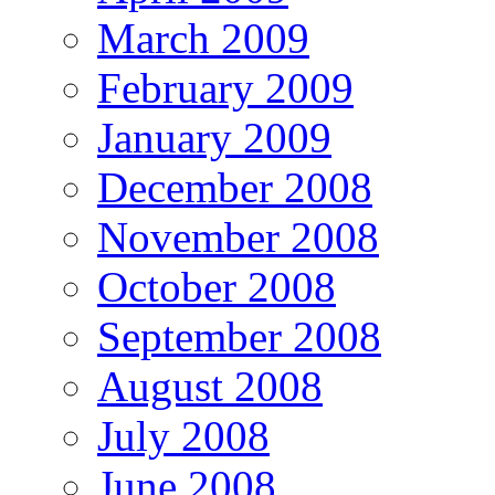
March 2009
February 2009
January 2009
December 2008
November 2008
October 2008
September 2008
August 2008
July 2008
June 2008