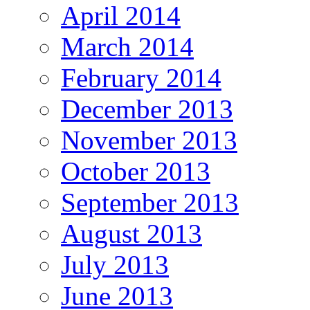
April 2014
March 2014
February 2014
December 2013
November 2013
October 2013
September 2013
August 2013
July 2013
June 2013