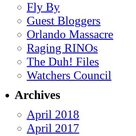
Fly By
Guest Bloggers
Orlando Massacre
Raging RINOs
The Duh! Files
Watchers Council
Archives
April 2018
April 2017