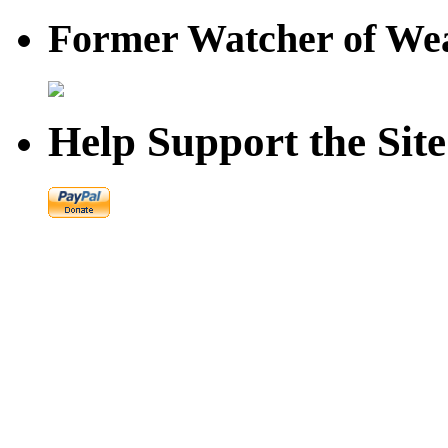
Former Watcher of Wea
Help Support the Site