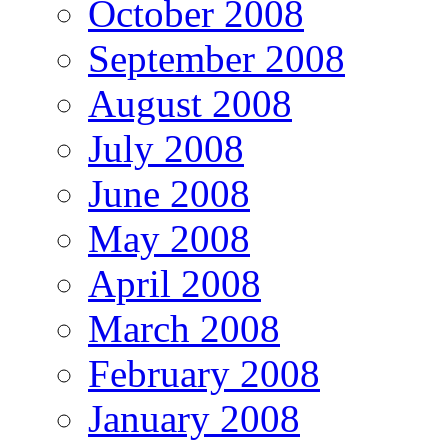
October 2008
September 2008
August 2008
July 2008
June 2008
May 2008
April 2008
March 2008
February 2008
January 2008