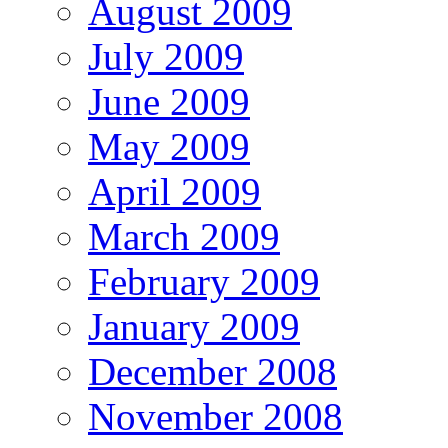
August 2009
July 2009
June 2009
May 2009
April 2009
March 2009
February 2009
January 2009
December 2008
November 2008