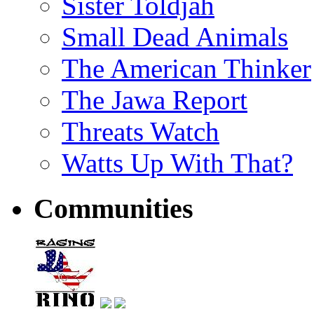
Sister Toldjah
Small Dead Animals
The American Thinker
The Jawa Report
Threats Watch
Watts Up With That?
Communities