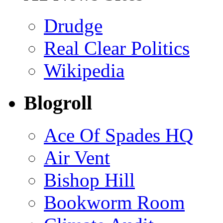
Drudge
Real Clear Politics
Wikipedia
Blogroll
Ace Of Spades HQ
Air Vent
Bishop Hill
Bookworm Room