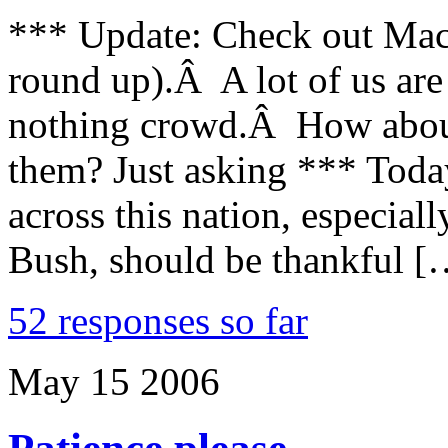
*** Update: Check out Mac 
round up).Â A lot of us are g
nothing crowd.Â How about 
them? Just asking *** Toda
across this nation, especia
Bush, should be thankful [
52 responses so far
May
15
2006