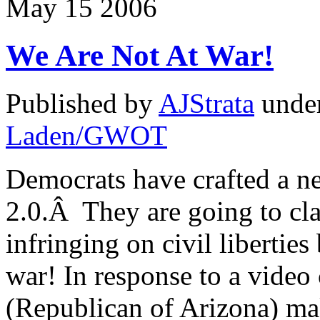
May
15
2006
We Are Not At War!
Published by
AJStrata
unde
Laden/GWOT
Democrats have crafted a ne
2.0.Â They are going to cla
infringing on civil liberties 
war! In response to a video
(Republican of Arizona) maki