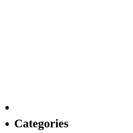
Categories