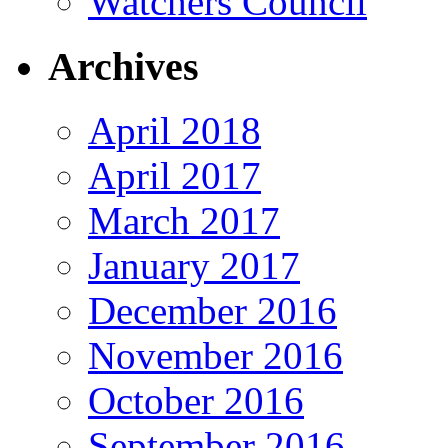
Watchers Council
Archives
April 2018
April 2017
March 2017
January 2017
December 2016
November 2016
October 2016
September 2016