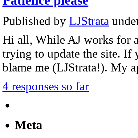
Patience please
Published by
LJStrata
unde
Hi all, While AJ works for 
trying to update the site. I
blame me (LJStrata!). My a
4 responses so far
Meta