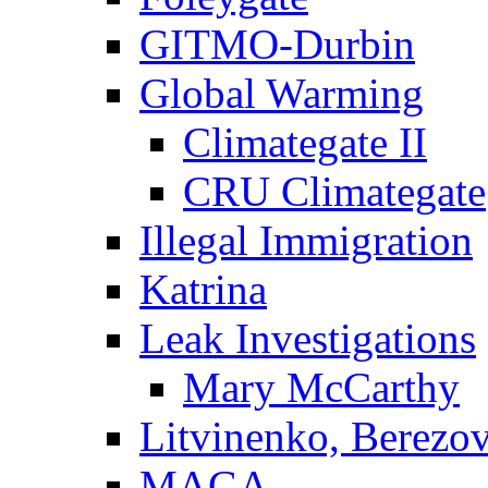
GITMO-Durbin
Global Warming
Climategate II
CRU Climategate
Illegal Immigration
Katrina
Leak Investigations
Mary McCarthy
Litvinenko, Berezo
MAGA