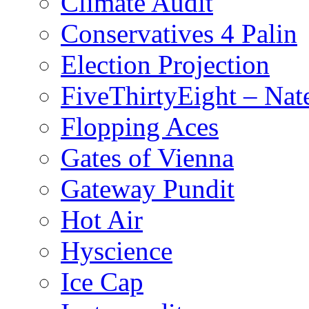
Climate Audit
Conservatives 4 Palin
Election Projection
FiveThirtyEight – Nate
Flopping Aces
Gates of Vienna
Gateway Pundit
Hot Air
Hyscience
Ice Cap