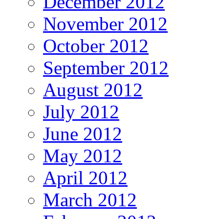
December 2012
November 2012
October 2012
September 2012
August 2012
July 2012
June 2012
May 2012
April 2012
March 2012