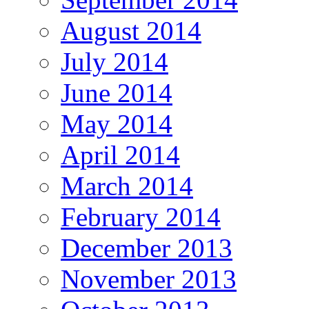
August 2014
July 2014
June 2014
May 2014
April 2014
March 2014
February 2014
December 2013
November 2013