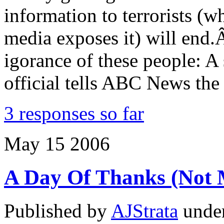
information to terrorists (w
media exposes it) will end
igorance of these people: A
official tells ABC News th
3 responses so far
May
15
2006
A Day Of Thanks (Not
Published by
AJStrata
unde