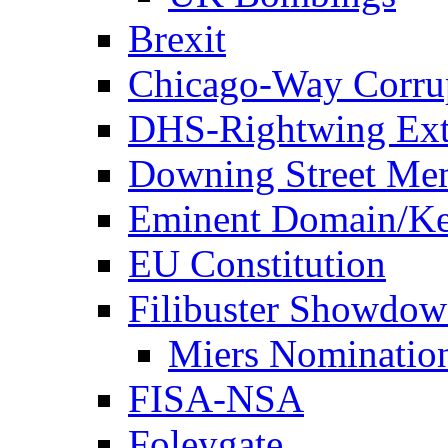
Brexit
Chicago-Way Corrup
DHS-Rightwing Ext
Downing Street Me
Eminent Domain/Ke
EU Constitution
Filibuster Showdo
Miers Nominatio
FISA-NSA
Foleygate