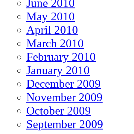
June 2010
May 2010
April 2010
March 2010
February 2010
January 2010
December 2009
November 2009
October 2009
September 2009