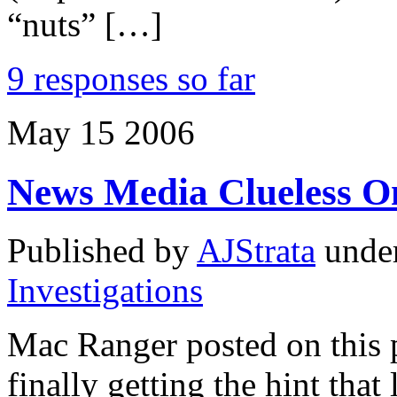
“nuts” […]
9 responses so far
May
15
2006
News Media Clueless O
Published by
AJStrata
unde
Investigations
Mac Ranger posted on this 
finally getting the hint that