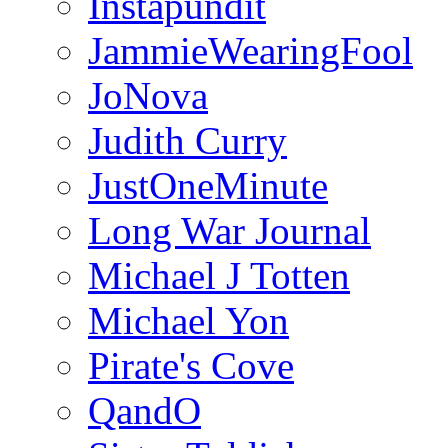
Instapundit
JammieWearingFool
JoNova
Judith Curry
JustOneMinute
Long War Journal
Michael J Totten
Michael Yon
Pirate's Cove
QandO