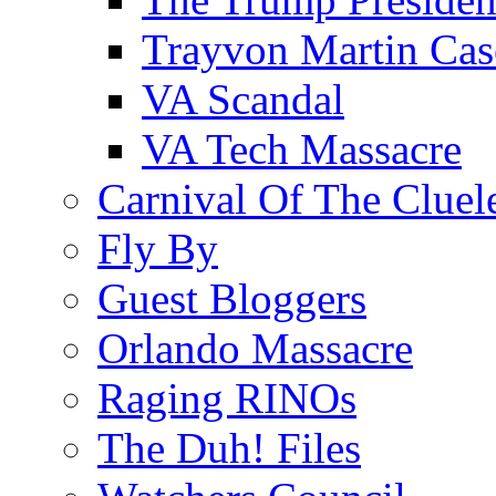
Trayvon Martin Cas
VA Scandal
VA Tech Massacre
Carnival Of The Cluel
Fly By
Guest Bloggers
Orlando Massacre
Raging RINOs
The Duh! Files