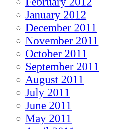
February 2012
January 2012
December 2011
November 2011
October 2011
September 2011
August 2011
July 2011
June 2011
May 2011