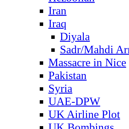
Iran
Iraq
Diyala
Sadr/Mahdi A
Massacre in Nice
Pakistan
Syria
UAE-DPW
UK Airline Plot
UK Bombings