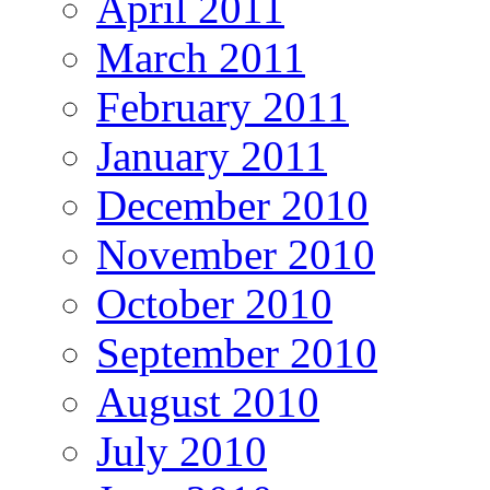
April 2011
March 2011
February 2011
January 2011
December 2010
November 2010
October 2010
September 2010
August 2010
July 2010