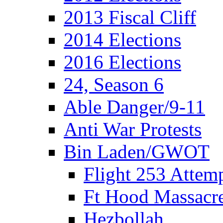
2013 Fiscal Cliff
2014 Elections
2016 Elections
24, Season 6
Able Danger/9-11
Anti War Protests
Bin Laden/GWOT
Flight 253 Atte
Ft Hood Massacr
Hezbollah