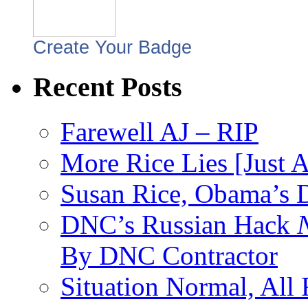
Create Your Badge
Recent Posts
Farewell AJ – RIP
More Rice Lies [Just 
Susan Rice, Obama’s D
DNC’s Russian Hack
By DNC Contractor
Situation Normal, All