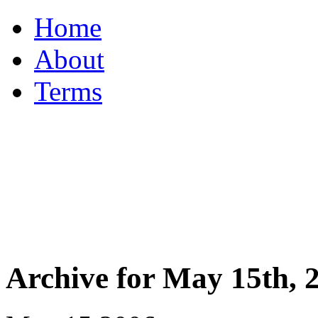
Home
About
Terms
Archive for May 15th, 