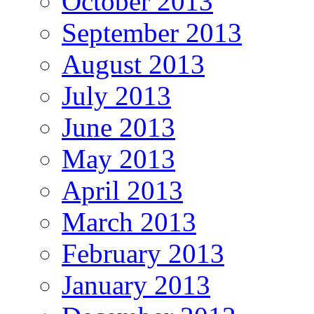
October 2013
September 2013
August 2013
July 2013
June 2013
May 2013
April 2013
March 2013
February 2013
January 2013