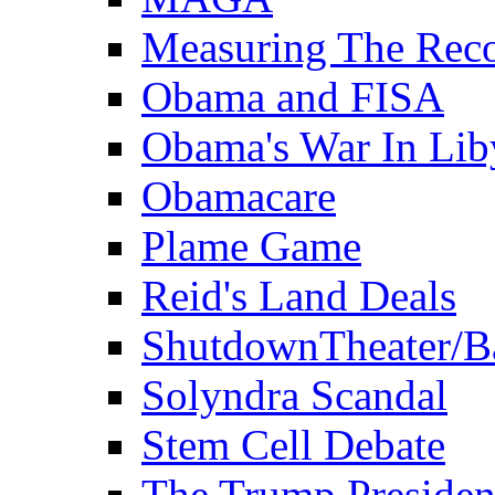
Measuring The Rec
Obama and FISA
Obama's War In Lib
Obamacare
Plame Game
Reid's Land Deals
ShutdownTheater/B
Solyndra Scandal
Stem Cell Debate
The Trump Preside