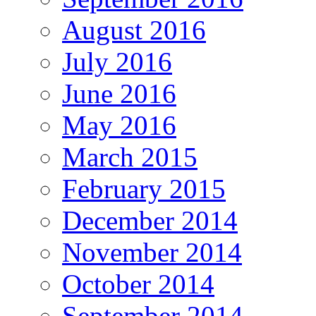
August 2016
July 2016
June 2016
May 2016
March 2015
February 2015
December 2014
November 2014
October 2014
September 2014