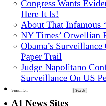
Congress Wants Eviden
Here It Is!
About That Infamous 
NY Times’ Orwellian R
Obama’s Surveillance
Paper Trail
Judge Napolitano Con
Surveillance On US P
Search for:
A1 News Sites