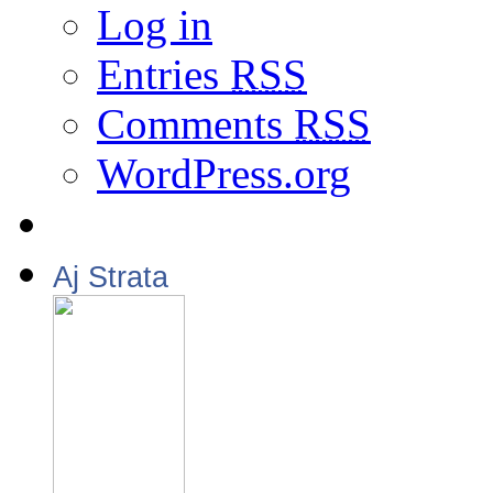
Log in
Entries
RSS
Comments
RSS
WordPress.org
Aj Strata