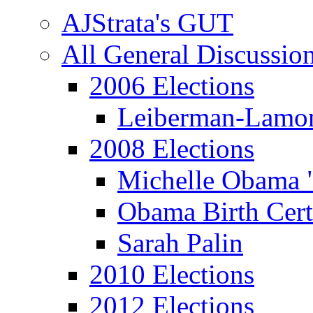
AJStrata's GUT
All General Discussio
2006 Elections
Leiberman-Lamo
2008 Elections
Michelle Obama 
Obama Birth Cert
Sarah Palin
2010 Elections
2012 Elections