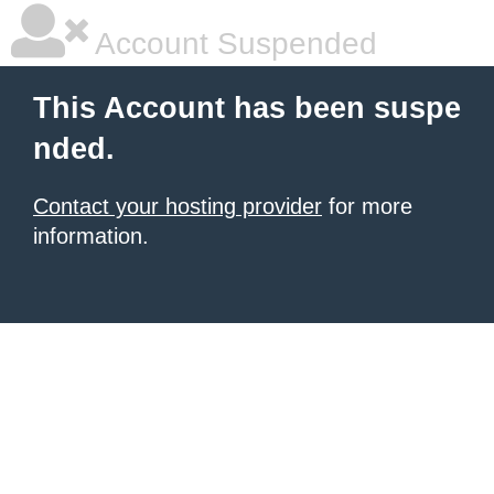
Account Suspended
This Account has been suspe
nded.
Contact your hosting provider
for more
information.