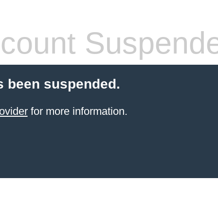
count Suspend
s been suspended.
ovider
for more information.