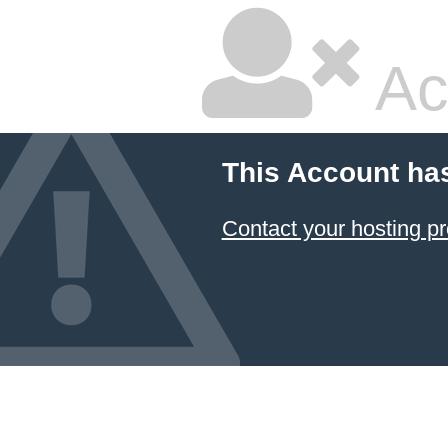
Ac
This Account ha
Contact your hosting pr