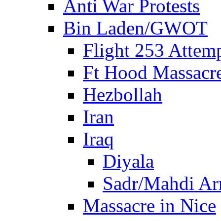
Anti War Protests
Bin Laden/GWOT
Flight 253 Atte
Ft Hood Massacr
Hezbollah
Iran
Iraq
Diyala
Sadr/Mahdi A
Massacre in Nice