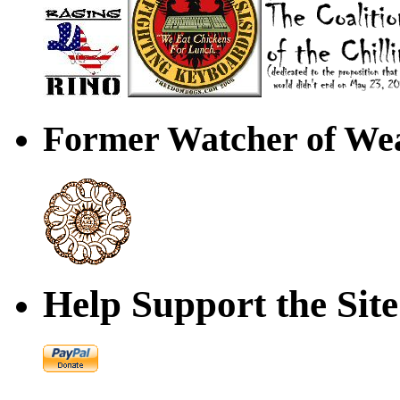
Former Watcher of Wea
Help Support the Site