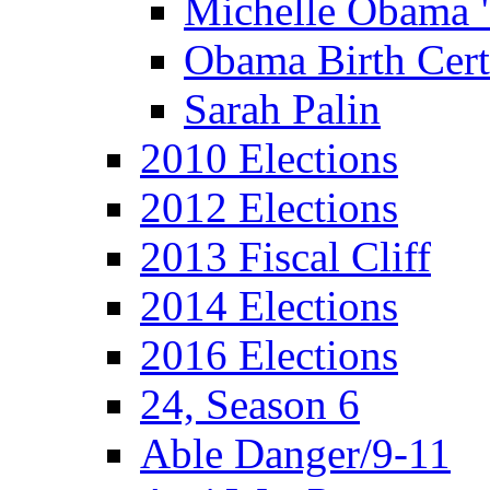
Michelle Obama 
Obama Birth Cert
Sarah Palin
2010 Elections
2012 Elections
2013 Fiscal Cliff
2014 Elections
2016 Elections
24, Season 6
Able Danger/9-11