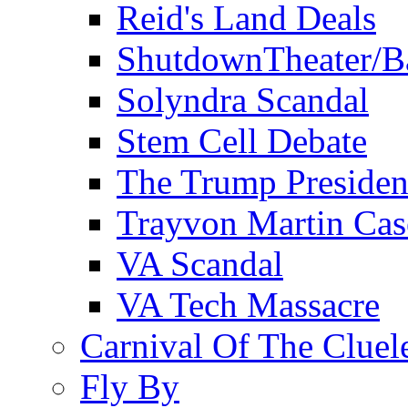
Reid's Land Deals
ShutdownTheater/B
Solyndra Scandal
Stem Cell Debate
The Trump Preside
Trayvon Martin Cas
VA Scandal
VA Tech Massacre
Carnival Of The Cluel
Fly By