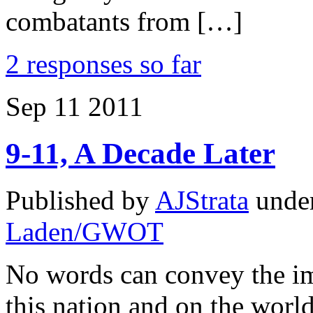
combatants from […]
2 responses so far
Sep
11
2011
9-11, A Decade Later
Published by
AJStrata
unde
Laden/GWOT
No words can convey the im
this nation and on the worl