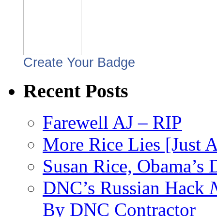
Create Your Badge
Recent Posts
Farewell AJ – RIP
More Rice Lies [Just 
Susan Rice, Obama’s D
DNC’s Russian Hack
By DNC Contractor