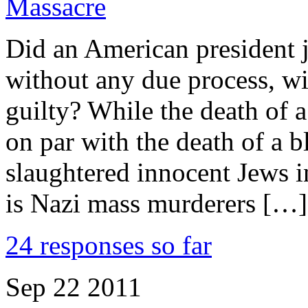
Massacre
Did an American president j
without any due process, wi
guilty? While the death of a
on par with the death of a 
slaughtered innocent Jews i
is Nazi mass murderers […]
24 responses so far
Sep
22
2011