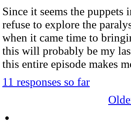
Since it seems the puppets 
refuse to explore the paral
when it came time to bringi
this will probably be my las
this entire episode makes me
11 responses so far
Olde