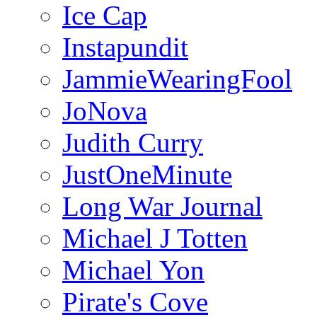
Ice Cap
Instapundit
JammieWearingFool
JoNova
Judith Curry
JustOneMinute
Long War Journal
Michael J Totten
Michael Yon
Pirate's Cove