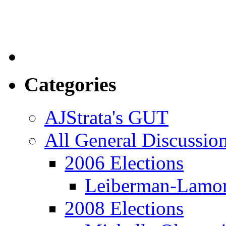
Categories
AJStrata's GUT
All General Discussio
2006 Elections
Leiberman-Lamo
2008 Elections