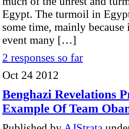
much of the unrest and tur
Egypt. The turmoil in Egypt
some time, mainly because it
event many […]
2 responses so far
Oct
24
2012
Benghazi Revelations P
Example Of Team Obam
Published by
AJStrata
unde