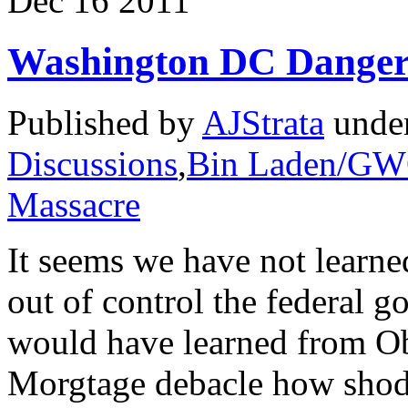
Dec
16
2011
Washington DC Dangero
Published by
AJStrata
unde
Discussions
,
Bin Laden/G
Massacre
It seems we have not learne
out of control the federal 
would have learned from O
Morgtage debacle how shod