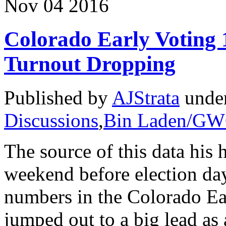
Nov
04
2016
Colorado Early Voting
Turnout Dropping
Published by
AJStrata
unde
Discussions
,
Bin Laden/G
The source of this data his 
weekend before election day
numbers in the Colorado Ea
jumped out to a big lead as 