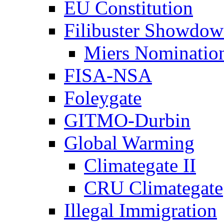
EU Constitution
Filibuster Showdo
Miers Nominatio
FISA-NSA
Foleygate
GITMO-Durbin
Global Warming
Climategate II
CRU Climategate
Illegal Immigration