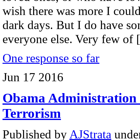
wish there was more I could
dark days. But I do have so
everyone else. Very few of
One response so far
Jun
17
2016
Obama Administration 
Terrorism
Published by
AJStrata
unde