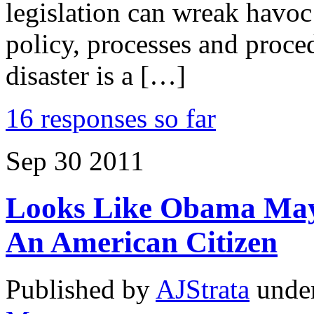
legislation can wreak havoc
policy, processes and proc
disaster is a […]
16 responses so far
Sep
30
2011
Looks Like Obama May 
An American Citizen
Published by
AJStrata
unde