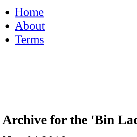
Home
About
Terms
Archive for the 'Bin 