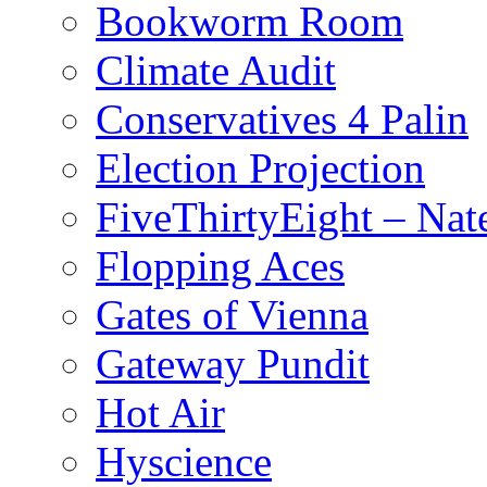
Bookworm Room
Climate Audit
Conservatives 4 Palin
Election Projection
FiveThirtyEight – Nate
Flopping Aces
Gates of Vienna
Gateway Pundit
Hot Air
Hyscience