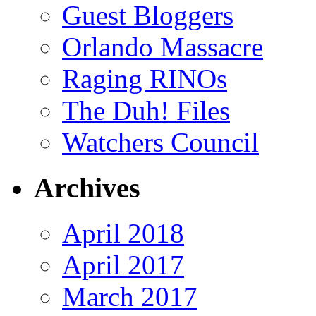
Guest Bloggers
Orlando Massacre
Raging RINOs
The Duh! Files
Watchers Council
Archives
April 2018
April 2017
March 2017