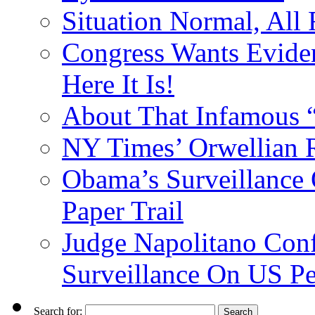
Situation Normal, All
Congress Wants Eviden
Here It Is!
About That Infamous 
NY Times’ Orwellian R
Obama’s Surveillance
Paper Trail
Judge Napolitano Con
Surveillance On US P
Search for: