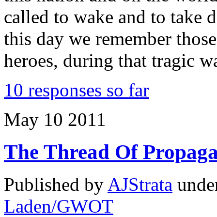
called to wake and to take 
this day we remember thos
heroes, during that tragic 
10 responses so far
May
10
2011
The Thread Of Propag
Published by
AJStrata
unde
Laden/GWOT