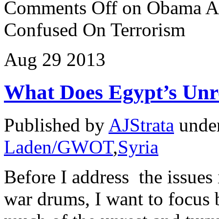
Comments Off
on Obama Ad
Confused On Terrorism
Aug
29
2013
What Does Egypt’s Unre
Published by
AJStrata
unde
Laden/GWOT
,
Syria
Before I address the issues
war drums, I want to focus b