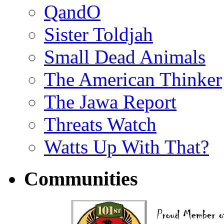
QandO
Sister Toldjah
Small Dead Animals
The American Thinker
The Jawa Report
Threats Watch
Watts Up With That?
Communities