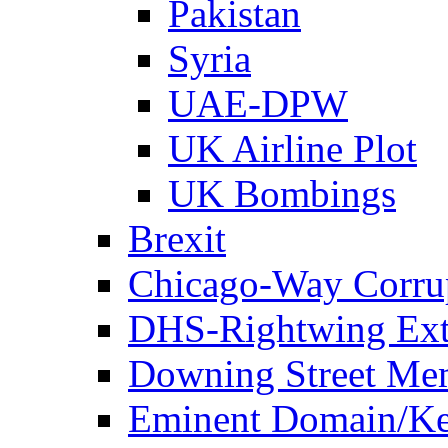
Pakistan
Syria
UAE-DPW
UK Airline Plot
UK Bombings
Brexit
Chicago-Way Corrup
DHS-Rightwing Ext
Downing Street Me
Eminent Domain/Ke