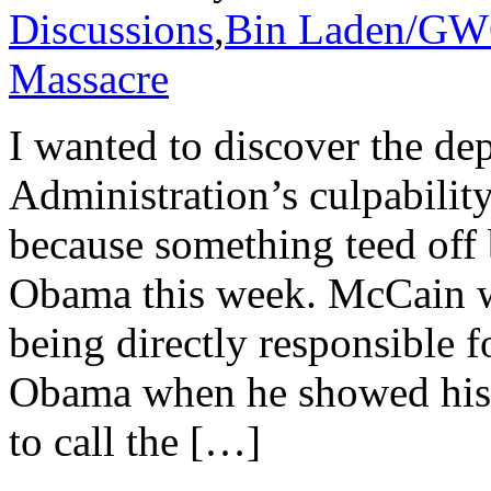
Discussions
,
Bin Laden/G
Massacre
I wanted to discover the de
Administration’s culpabilit
because something teed off
Obama this week. McCain 
being directly responsible f
Obama when he showed his 
to call the […]