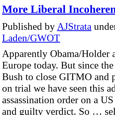
More Liberal Incohere
Published by
AJStrata
unde
Laden/GWOT
Apparently Obama/Holder 
Europe today. But since the
Bush to close GITMO and pu
on trial we have seen this a
assassination order on a US 
and guilty verdict. So … se