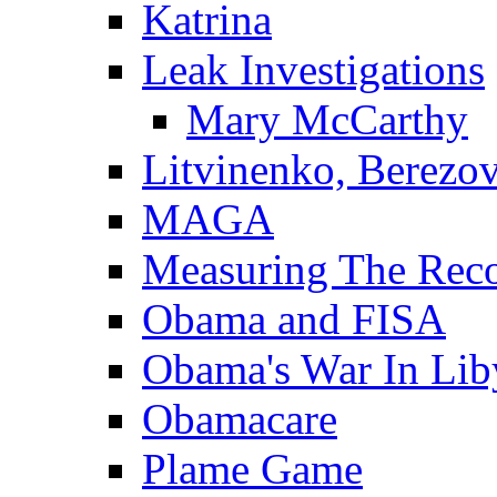
Katrina
Leak Investigations
Mary McCarthy
Litvinenko, Berezo
MAGA
Measuring The Rec
Obama and FISA
Obama's War In Lib
Obamacare
Plame Game