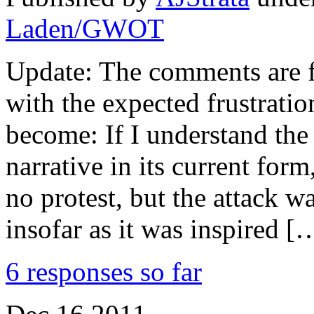
Laden/GWOT
Update: The comments are fl
with the expected frustratio
become: If I understand th
narrative in its current form
no protest, but the attack w
insofar as it was inspired [
6 responses so far