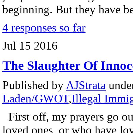
beginning. But they have b
4 responses so far
Jul
15
2016
The Slaughter Of Innoc
Published by
AJStrata
unde
Laden/GWOT
,
Illegal Immi
First off, my prayers go out
loved ones, or who have lov