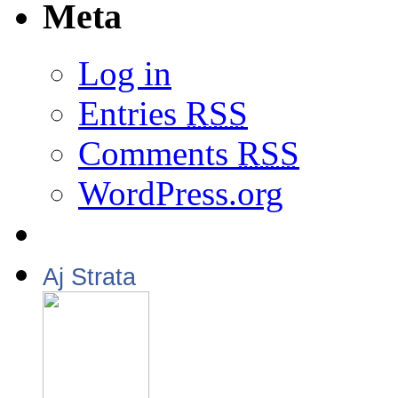
Meta
Log in
Entries
RSS
Comments
RSS
WordPress.org
Aj Strata