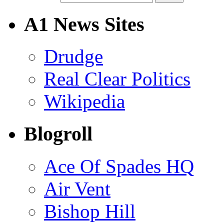
A1 News Sites
Drudge
Real Clear Politics
Wikipedia
Blogroll
Ace Of Spades HQ
Air Vent
Bishop Hill