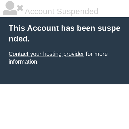
Account Suspended
This Account has been suspe
nded.
Contact your hosting provider
for more
information.