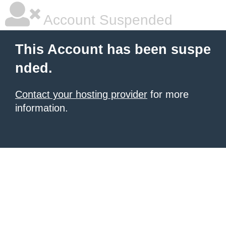
Account Suspended
This Account has been suspe
nded.
Contact your hosting provider
for more
information.