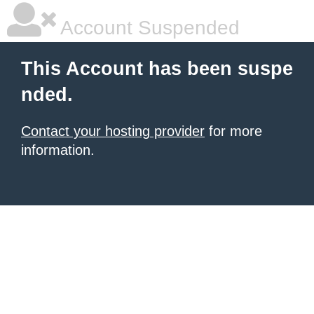
Account Suspended
This Account has been suspe
nded.
Contact your hosting provider
for more
information.