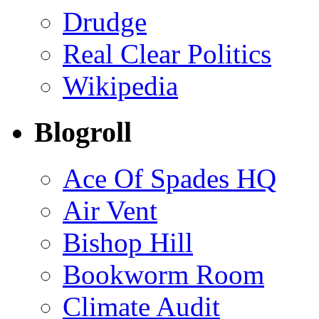
Drudge
Real Clear Politics
Wikipedia
Blogroll
Ace Of Spades HQ
Air Vent
Bishop Hill
Bookworm Room
Climate Audit