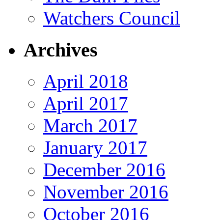
Watchers Council
Archives
April 2018
April 2017
March 2017
January 2017
December 2016
November 2016
October 2016