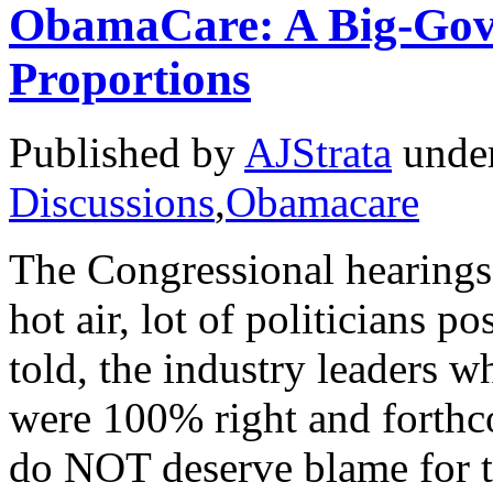
ObamaCare: A Big-Gov
Proportions
Published by
AJStrata
unde
Discussions
,
Obamacare
The Congressional hearings 
hot air, lot of politicians 
told, the industry leaders
were 100% right and forthc
do NOT deserve blame for t