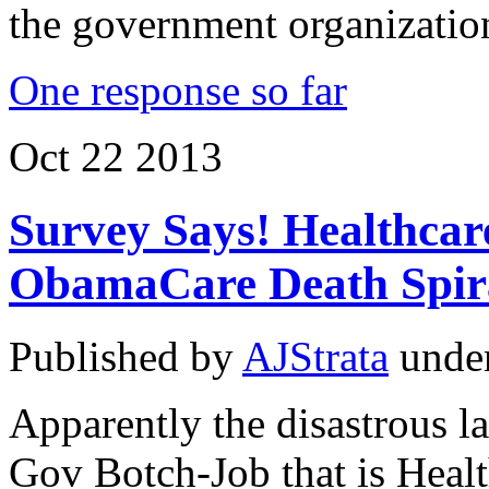
the government organizatio
One response so far
Oct
22
2013
Survey Says! Healthcar
ObamaCare Death Spir
Published by
AJStrata
unde
Apparently the disastrous l
Gov Botch-Job that is Healt