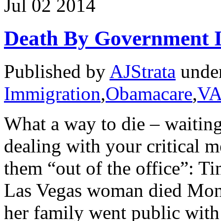
Jul
02
2014
Death By Government 
Published by
AJStrata
unde
Immigration
,
Obamacare
,
VA
What a way to die – waiting
dealing with your critical 
them “out of the office”: T
Las Vegas woman died Monda
her family went public with