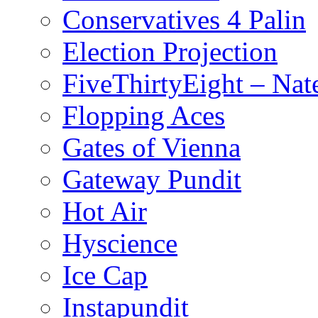
Conservatives 4 Palin
Election Projection
FiveThirtyEight – Nate
Flopping Aces
Gates of Vienna
Gateway Pundit
Hot Air
Hyscience
Ice Cap
Instapundit