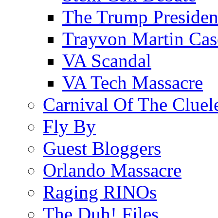
The Trump Preside
Trayvon Martin Cas
VA Scandal
VA Tech Massacre
Carnival Of The Cluel
Fly By
Guest Bloggers
Orlando Massacre
Raging RINOs
The Duh! Files