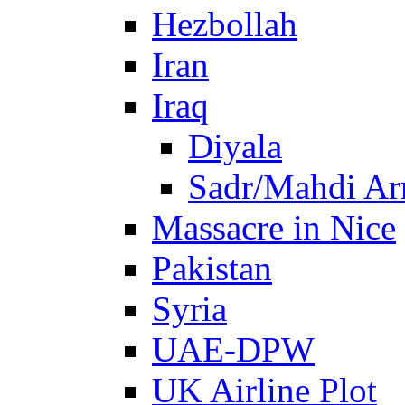
Hezbollah
Iran
Iraq
Diyala
Sadr/Mahdi A
Massacre in Nice
Pakistan
Syria
UAE-DPW
UK Airline Plot