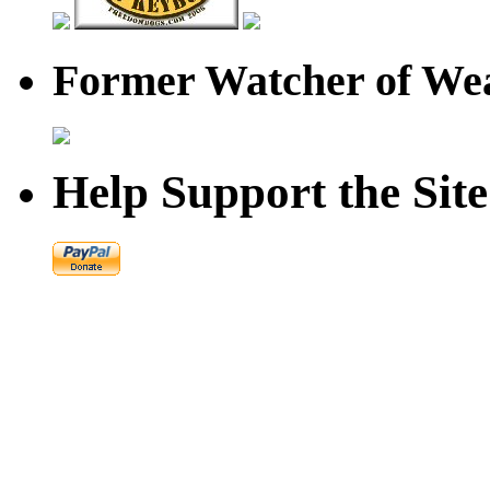
Former Watcher of Wea
Help Support the Site