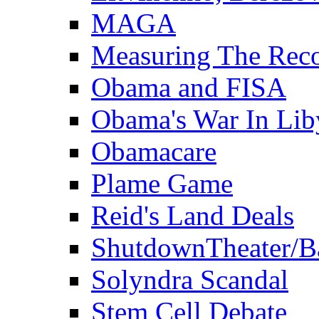
MAGA
Measuring The Rec
Obama and FISA
Obama's War In Lib
Obamacare
Plame Game
Reid's Land Deals
ShutdownTheater/B
Solyndra Scandal
Stem Cell Debate