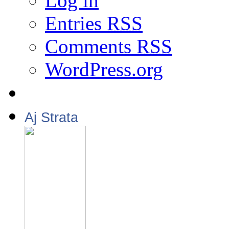
Log in
Entries
RSS
Comments
RSS
WordPress.org
Aj Strata