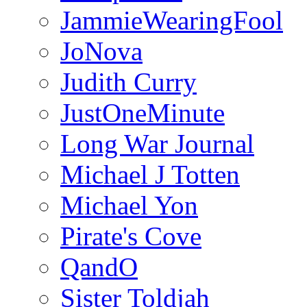
JammieWearingFool
JoNova
Judith Curry
JustOneMinute
Long War Journal
Michael J Totten
Michael Yon
Pirate's Cove
QandO
Sister Toldjah