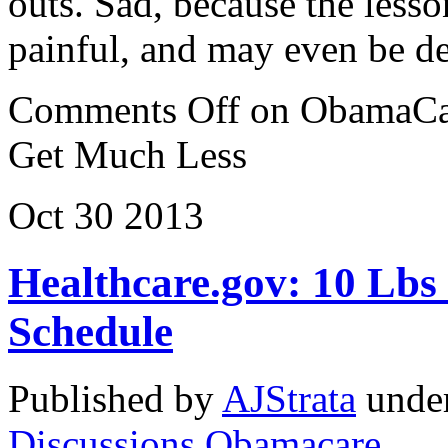
outs. Sad, because the lesso
painful, and may even be d
Comments Off
on ObamaCar
Get Much Less
Oct
30
2013
Healthcare.gov: 10 Lbs 
Schedule
Published by
AJStrata
unde
Discussions
,
Obamacare