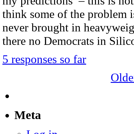
my predictions – this is not
think some of the problem 
never brought in heavyweigh
there no Democrats in Sili
5 responses so far
Olde
Meta