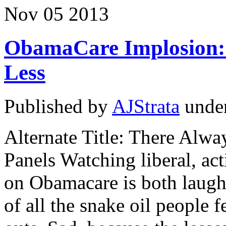
Nov
05
2013
ObamaCare Implosion:
Less
Published by
AJStrata
unde
Alternate Title: There Alw
Panels Watching liberal, ac
on Obamacare is both laugh
of all the snake oil people 