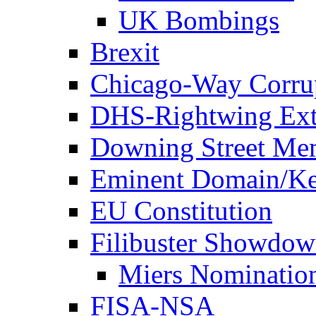
UK Bombings
Brexit
Chicago-Way Corrup
DHS-Rightwing Ext
Downing Street Me
Eminent Domain/Ke
EU Constitution
Filibuster Showdo
Miers Nominatio
FISA-NSA