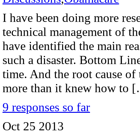
I have been doing more res
technical management of th
have identified the main re
such a disaster. Bottom Lin
time. And the root cause of
more than it knew how to 
9 responses so far
Oct
25
2013