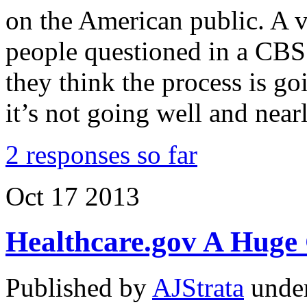
on the American public. A 
people questioned in a CBS
they think the process is go
it’s not going well and nea
2 responses so far
Oct
17
2013
Healthcare.gov A Huge
Published by
AJStrata
unde