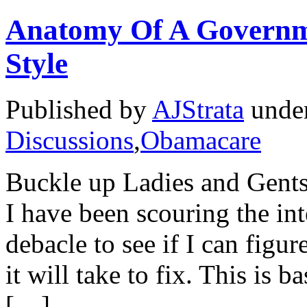
Anatomy Of A Govern
Style
Published by
AJStrata
unde
Discussions
,
Obamacare
Buckle up Ladies and Gents 
I have been scouring the in
debacle to see if I can figu
it will take to fix. This is 
[…]