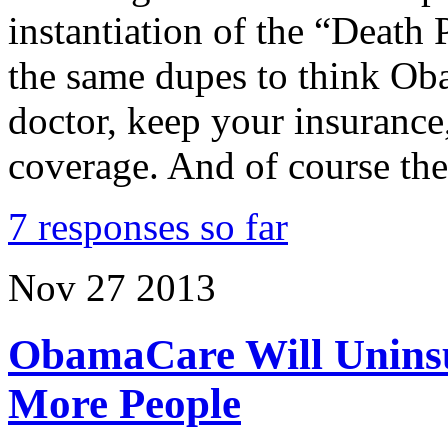
instantiation of the “Death
the same dupes to think Ob
doctor, keep your insurance
coverage. And of course th
7 responses so far
Nov
27
2013
ObamaCare Will Uninsu
More People