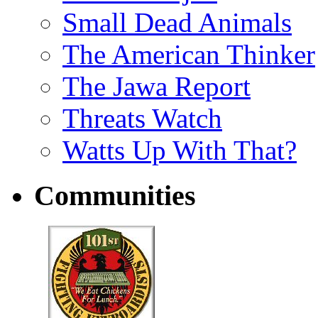
Small Dead Animals
The American Thinker
The Jawa Report
Threats Watch
Watts Up With That?
Communities