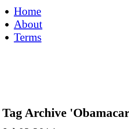
Home
About
Terms
Tag Archive 'Obamacar