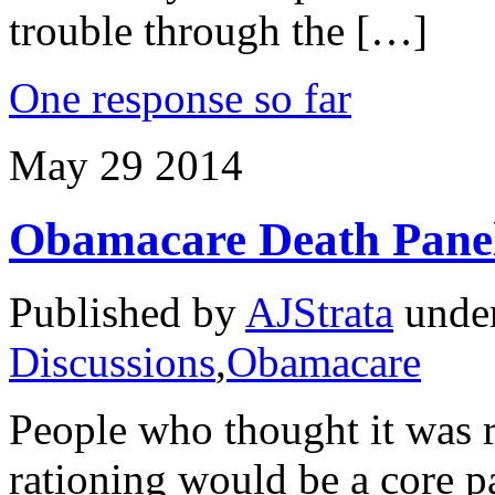
trouble through the […]
One response so far
May
29
2014
Obamacare Death Panel
Published by
AJStrata
unde
Discussions
,
Obamacare
People who thought it was r
rationing would be a core p