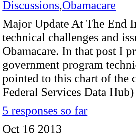
Discussions
,
Obamacare
Major Update At The End In 
technical challenges and iss
Obamacare. In that post I pr
government program technica
pointed to this chart of the 
Federal Services Data Hub)
5 responses so far
Oct
16
2013