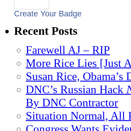
Create Your Badge
Recent Posts
Farewell AJ – RIP
More Rice Lies [Just 
Susan Rice, Obama’s D
DNC’s Russian Hack
By DNC Contractor
Situation Normal, All
Congress Wants Eviden