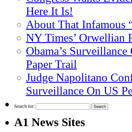
Here It Is!
About That Infamous 
NY Times’ Orwellian R
Obama’s Surveillance
Paper Trail
Judge Napolitano Con
Surveillance On US P
Search for:
A1 News Sites