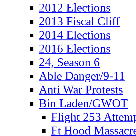
2012 Elections
2013 Fiscal Cliff
2014 Elections
2016 Elections
24, Season 6
Able Danger/9-11
Anti War Protests
Bin Laden/GWOT
Flight 253 Atte
Ft Hood Massacr