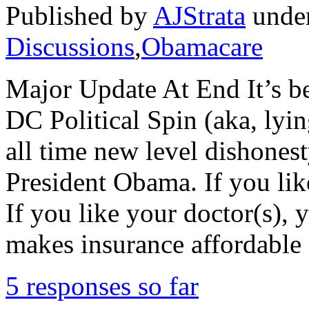
Published by
AJStrata
unde
Discussions
,
Obamacare
Major Update At End It’s be
DC Political Spin (aka, lyin
all time new level dishones
President Obama. If you lik
If you like your doctor(s)
makes insurance affordable
5 responses so far