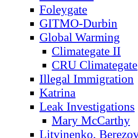
Foleygate
GITMO-Durbin
Global Warming
Climategate II
CRU Climategate
Illegal Immigration
Katrina
Leak Investigations
Mary McCarthy
Litvinenko, Berezo