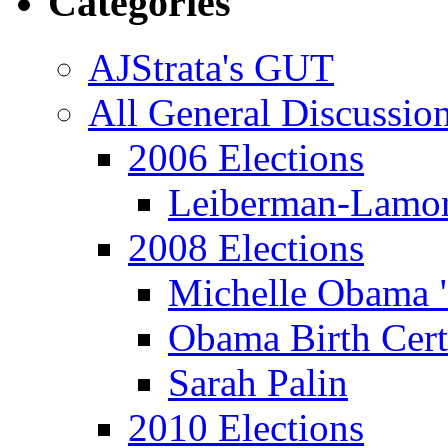
Categories
AJStrata's GUT
All General Discussio
2006 Elections
Leiberman-Lamo
2008 Elections
Michelle Obama 
Obama Birth Cert
Sarah Palin
2010 Elections