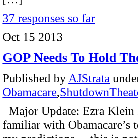
37 responses so far
Oct
15
2013
GOP Needs To Hold Th
Published by
AJStrata
unde
Obamacare
,
ShutdownTheate
Major Update: Ezra Klein i
familiar with Obamacare’s t