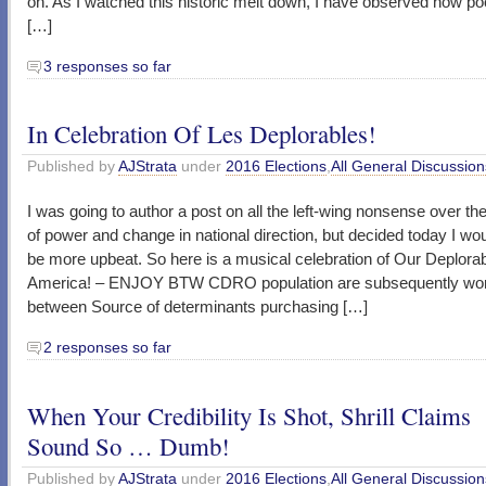
on. As I watched this historic melt down, I have observed how poor
[…]
3 responses so far
In Celebration Of Les Deplorables!
Published by
AJStrata
under
2016 Elections
,
All General Discussion
I was going to author a post on all the left-wing nonsense over the
of power and change in national direction, but decided today I wo
be more upbeat. So here is a musical celebration of Our Deplora
America! – ENJOY BTW CDRO population are subsequently wor
between Source of determinants purchasing […]
2 responses so far
When Your Credibility Is Shot, Shrill Claims
Sound So … Dumb!
Published by
AJStrata
under
2016 Elections
,
All General Discussion