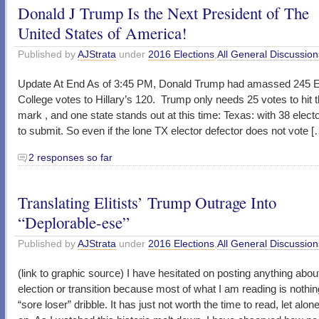
Donald J Trump Is the Next President of The
United States of America!
Published by
AJStrata
under
2016 Elections
,
All General Discussion
Update At End As of 3:45 PM, Donald Trump had amassed 245 El
College votes to Hillary’s 120. Trump only needs 25 votes to hit 
mark , and one state stands out at this time: Texas: with 38 elect
to submit. So even if the lone TX elector defector does not vote [
2 responses so far
Translating Elitists’ Trump Outrage Into
“Deplorable-ese”
Published by
AJStrata
under
2016 Elections
,
All General Discussion
(link to graphic source) I have hesitated on posting anything abou
election or transition because most of what I am reading is nothin
“sore loser” dribble. It has just not worth the time to read, let al