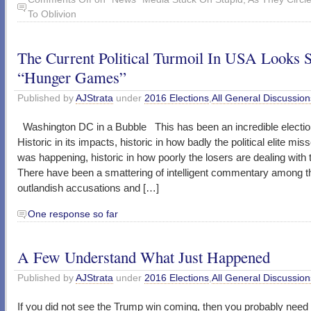
To Oblivion
The Current Political Turmoil In USA Looks 
“Hunger Games”
Published by
AJStrata
under
2016 Elections
,
All General Discussion
Washington DC in a Bubble This has been an incredible electio
Historic in its impacts, historic in how badly the political elite mi
was happening, historic in how poorly the losers are dealing with t
There have been a smattering of intelligent commentary among t
outlandish accusations and […]
One response so far
A Few Understand What Just Happened
Published by
AJStrata
under
2016 Elections
,
All General Discussion
If you did not see the Trump win coming, then you probably need 