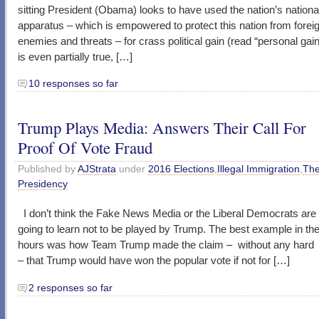
sitting President (Obama) looks to have used the nation’s nationa
apparatus – which is empowered to protect this nation from forei
enemies and threats – for crass political gain (read “personal gain”
is even partially true, […]
10 responses so far
Trump Plays Media: Answers Their Call For
Proof Of Vote Fraud
Published by
AJStrata
under
2016 Elections
,
Illegal Immigration
,
Th
Presidency
I don’t think the Fake News Media or the Liberal Democrats ar
going to learn not to be played by Trump. The best example in the
hours was how Team Trump made the claim – without any hard
– that Trump would have won the popular vote if not for […]
2 responses so far