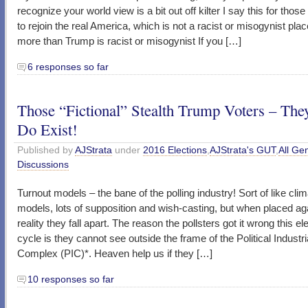
recognize your world view is a bit out off kilter I say this for tho
to rejoin the real America, which is not a racist or misogynist pla
more than Trump is racist or misogynist If you […]
6 responses so far
Those “Fictional” Stealth Trump Voters – The
Do Exist!
Published by
AJStrata
under
2016 Elections
,
AJStrata's GUT
,
All Ge
Discussions
Turnout models – the bane of the polling industry! Sort of like cli
models, lots of supposition and wish-casting, but when placed ag
reality they fall apart. The reason the pollsters got it wrong this el
cycle is they cannot see outside the frame of the Political Industri
Complex (PIC)*. Heaven help us if they […]
10 responses so far