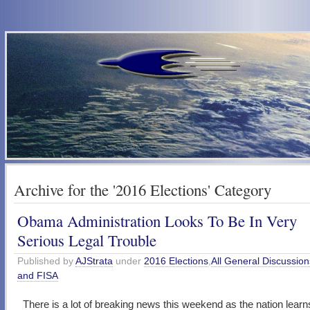
Archive for the '2016 Elections' Category
Obama Administration Looks To Be In Very
Serious Legal Trouble
Published by
AJStrata
under
2016 Elections
,
All General Discussion
and FISA
There is a lot of breaking news this weekend as the nation learns