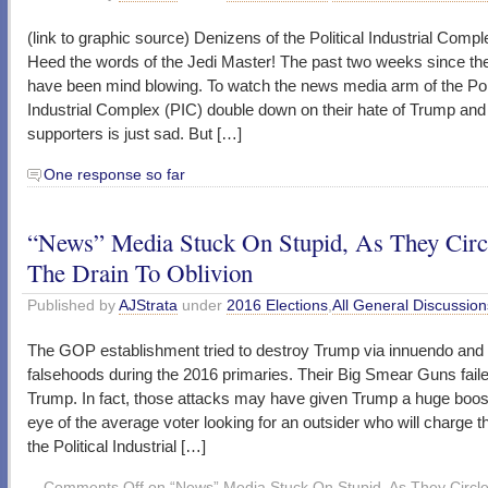
(link to graphic source) Denizens of the Political Industrial Compl
Heed the words of the Jedi Master! The past two weeks since the
have been mind blowing. To watch the news media arm of the Poli
Industrial Complex (PIC) double down on their hate of Trump and
supporters is just sad. But […]
One response so far
“News” Media Stuck On Stupid, As They Circ
The Drain To Oblivion
Published by
AJStrata
under
2016 Elections
,
All General Discussion
The GOP establishment tried to destroy Trump via innuendo and
falsehoods during the 2016 primaries. Their Big Smear Guns faile
Trump. In fact, those attacks may have given Trump a huge boost
eye of the average voter looking for an outsider who will charge t
the Political Industrial […]
Comments Off
on “News” Media Stuck On Stupid, As They Circl