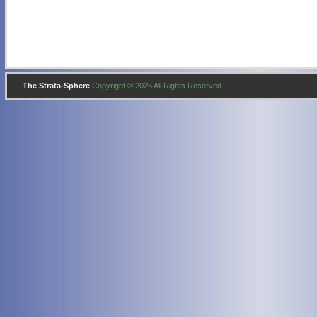
The Strata-Sphere
Copyright © 2026 All Rights Reserved .