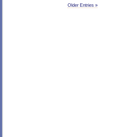
Older Entries »