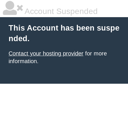
Account Suspended
This Account has been suspe
nded.
Contact your hosting provider
for more
information.