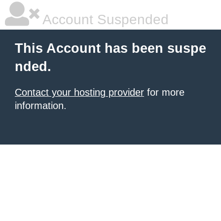
Account Suspended
This Account has been suspe
nded.
Contact your hosting provider
for more
information.