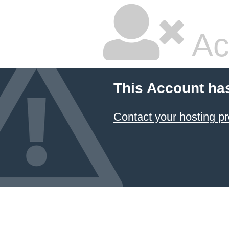
Ac
This Account ha
Contact your hosting pr