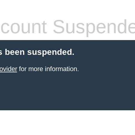
count Suspend
s been suspended.
ovider
for more information.