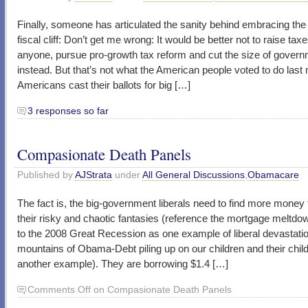
Finally, someone has articulated the sanity behind embracing the
fiscal cliff: Don’t get me wrong: It would be better not to raise tax
anyone, pursue pro-growth tax reform and cut the size of gover
instead. But that’s not what the American people voted to do last
Americans cast their ballots for big […]
3 responses so far
Compasionate Death Panels
Published by
AJStrata
under
All General Discussions
,
Obamacare
The fact is, the big-government liberals need to find more money 
their risky and chaotic fantasies (reference the mortgage meltdow
to the 2008 Great Recession as one example of liberal devastatio
mountains of Obama-Debt piling up on our children and their chil
another example). They are borrowing $1.4 […]
Comments Off
on Compasionate Death Panels