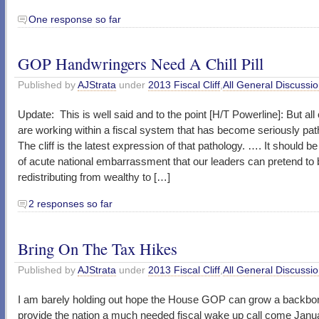
One response so far
GOP Handwringers Need A Chill Pill
Published by
AJStrata
under
2013 Fiscal Cliff
,
All General Discussi
Update: This is well said and to the point [H/T Powerline]: But al
are working within a fiscal system that has become seriously path
The cliff is the latest expression of that pathology. …. It should b
of acute national embarrassment that our leaders can pretend to 
redistributing from wealthy to […]
2 responses so far
Bring On The Tax Hikes
Published by
AJStrata
under
2013 Fiscal Cliff
,
All General Discussi
I am barely holding out hope the House GOP can grow a backbo
provide the nation a much needed fiscal wake up call come Janua