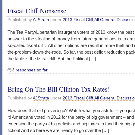
Fiscal Cliff Nonsense
Published by
AJStrata
under
2013 Fiscal Cliff
,
All General Discussi
The Tea Party/Libertarian insurgent voters of 2010 know the best 
answer to the stealing of money from future generations is to em
so-called fiscal cliff. All other options are result in more theft an
the-problem-down-the-rode. So far, the best deficit reduction pa
the table is the fiscal cliff. But the Political […]
3 responses so far
Bring On The Bill Clinton Tax Rates!
Published by
AJStrata
under
2013 Fiscal Cliff
,
All General Discussi
How does that old proverb go? Watch what you ask for – you jus
it! Americans voted in 2012 for the party of big government – and
extension the party of big deficits and big taxes to fund their big
fiction! And so here we are, ready to go over the […]