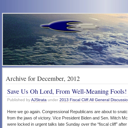
Archive for December, 2012
Save Us Oh Lord, From Well-Meaning Fools!
Published by
AJStrata
under
2013 Fiscal Cliff
,
All General Discussi
Here we go again. Congressional Republicans are about to snatc
from the jaws of victory. Vice President Biden and Sen. Mitch M
were locked in urgent talks late Sunday over the “fiscal cliff” after