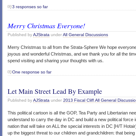
3 responses so far
Merry Christmas Everyone!
Published by
AJStrata
under
All General Discussions
Merry Christmas to all from the Strata-Sphere We hope everyon
joyous and wonderful Christmas, and we thank you for all the tim
spend visiting and sharing your thoughts with us.
One response so far
Let Main Street Lead By Example
Published by
AJStrata
under
2013 Fiscal Cliff
,
All General Discussi
This political cartoon is all the GOP, Tea Party and Libertarian ne
understand to carry the day in DC and build a new political force i
nation that will take on ALL the special interests in DC [H/T Hotair
up the biggest threat to our children and grandchildren: that being