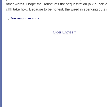
other words, I hope the House lets the sequestration [a.k.a. part of
cliff] take hold. Because to be honest, the wired in spending cuts
One response so far
Older Entries »