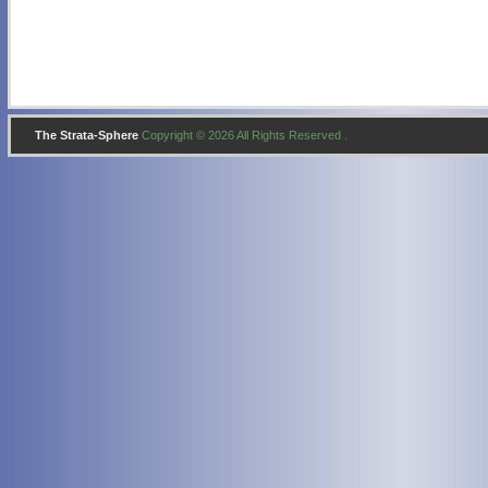
The Strata-Sphere
Copyright © 2026 All Rights Reserved .