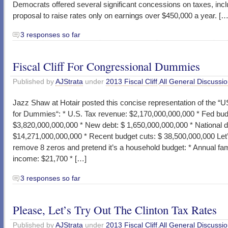
Democrats offered several significant concessions on taxes, incl
proposal to raise rates only on earnings over $450,000 a year. […
3 responses so far
Fiscal Cliff For Congressional Dummies
Published by
AJStrata
under
2013 Fiscal Cliff
,
All General Discussi
Jazz Shaw at Hotair posted this concise representation of the “
for Dummies“: * U.S. Tax revenue: $2,170,000,000,000 * Fed bud
$3,820,000,000,000 * New debt: $ 1,650,000,000,000 * National d
$14,271,000,000,000 * Recent budget cuts: $ 38,500,000,000 Let
remove 8 zeros and pretend it’s a household budget: * Annual fam
income: $21,700 * […]
3 responses so far
Please, Let’s Try Out The Clinton Tax Rates
Published by
AJStrata
under
2013 Fiscal Cliff
,
All General Discussi