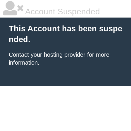
Account Suspended
This Account has been suspe
nded.
Contact your hosting provider
for more
information.