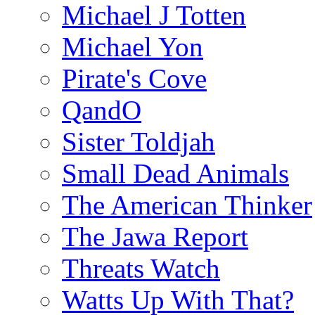
Michael J Totten
Michael Yon
Pirate's Cove
QandO
Sister Toldjah
Small Dead Animals
The American Thinker
The Jawa Report
Threats Watch
Watts Up With That?