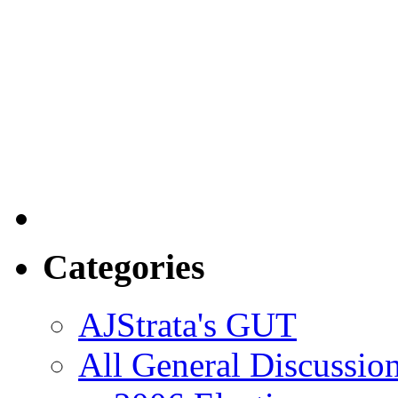
Categories
AJStrata's GUT
All General Discussio