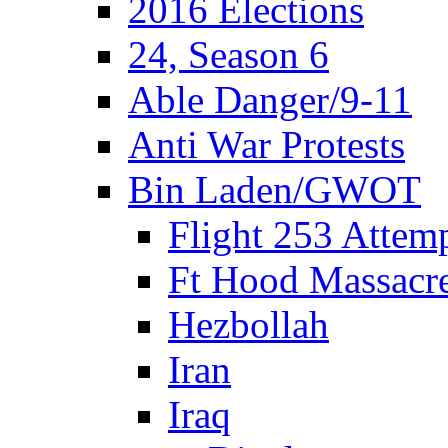
2016 Elections
24, Season 6
Able Danger/9-11
Anti War Protests
Bin Laden/GWOT
Flight 253 Atte
Ft Hood Massacr
Hezbollah
Iran
Iraq