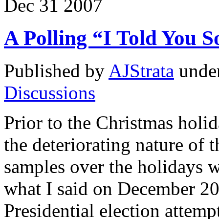
Dec
31
2007
A Polling “I Told You S
Published by
AJStrata
unde
Discussions
Prior to the Christmas holid
the deteriorating nature of 
samples over the holidays w
what I said on December 20
Presidential election attemp