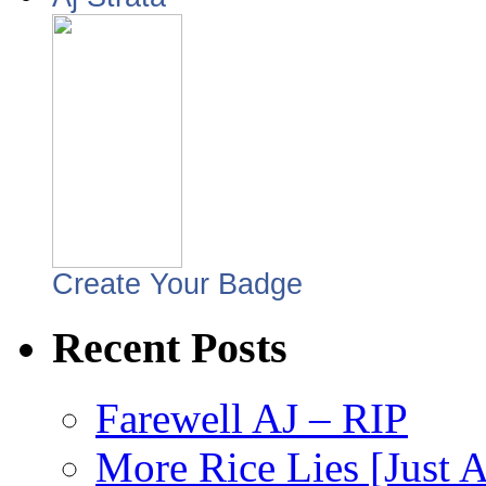
Create Your Badge
Recent Posts
Farewell AJ – RIP
More Rice Lies [Just 