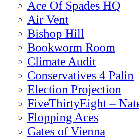
Ace Of Spades HQ
Air Vent
Bishop Hill
Bookworm Room
Climate Audit
Conservatives 4 Palin
Election Projection
FiveThirtyEight – Nate
Flopping Aces
Gates of Vienna