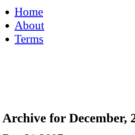
Home
About
Terms
Archive for December, 