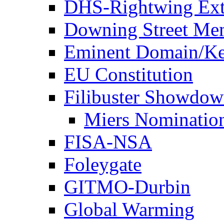
DHS-Rightwing Ext
Downing Street Me
Eminent Domain/Ke
EU Constitution
Filibuster Showdo
Miers Nominatio
FISA-NSA
Foleygate
GITMO-Durbin
Global Warming