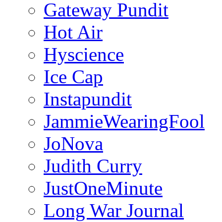
Gateway Pundit
Hot Air
Hyscience
Ice Cap
Instapundit
JammieWearingFool
JoNova
Judith Curry
JustOneMinute
Long War Journal