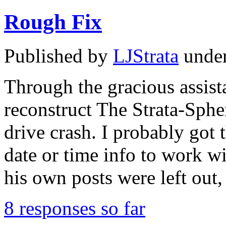
Rough Fix
Published by
LJStrata
unde
Through the gracious assista
reconstruct The Strata-Spher
drive crash. I probably got 
date or time info to work wi
his own posts were left ou
8 responses so far