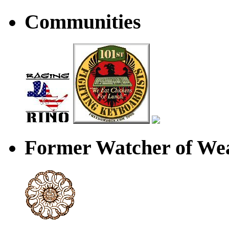
Communities
Former Watcher of Wea