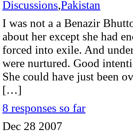
Discussions
,
Pakistan
I was not a a Benazir Bhutt
about her except she had en
forced into exile. And under
were nurtured. Good intenti
She could have just been o
[…]
8 responses so far
Dec
28
2007