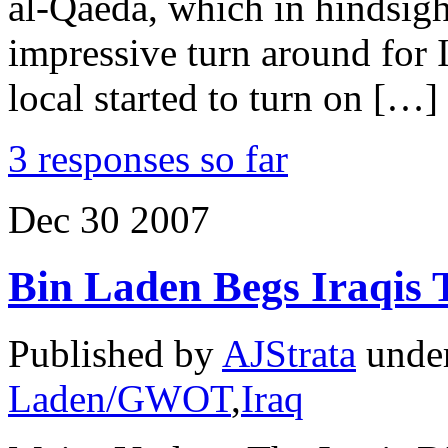
al-Qaeda, which in hindsight
impressive turn around for 
local started to turn on […]
3 responses so far
Dec
30
2007
Bin Laden Begs Iraqis 
Published by
AJStrata
unde
Laden/GWOT
,
Iraq