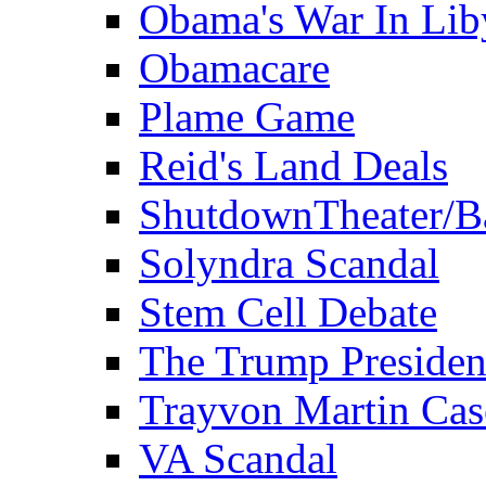
Obama's War In Lib
Obamacare
Plame Game
Reid's Land Deals
ShutdownTheater/B
Solyndra Scandal
Stem Cell Debate
The Trump Preside
Trayvon Martin Cas
VA Scandal