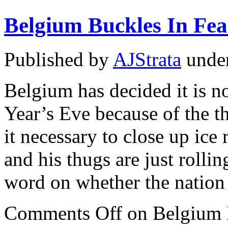
Belgium Buckles In Fea
Published by
AJStrata
unde
Belgium has decided it is n
Year’s Eve because of the th
it necessary to close up ice
and his thugs are just rollin
word on whether the natio
Comments Off
on Belgium B