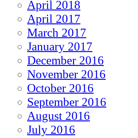
April 2018
April 2017
March 2017
January 2017
December 2016
November 2016
October 2016
September 2016
August 2016
July 2016