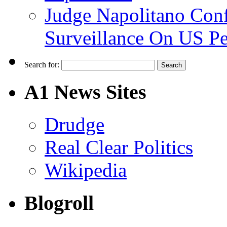
Judge Napolitano Con
Surveillance On US P
Search for:
A1 News Sites
Drudge
Real Clear Politics
Wikipedia
Blogroll