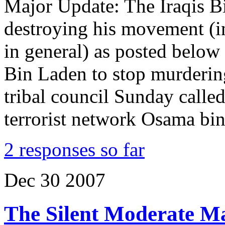
Major Update: The Iraqis B
destroying his movement (i
in general) as posted below
Bin Laden to stop murderi
tribal council Sunday called
terrorist network Osama bi
2 responses so far
Dec
30
2007
The Silent Moderate Ma