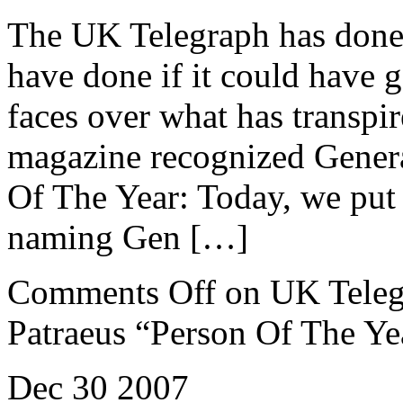
The UK Telegraph has done
have done if it could have g
faces over what has transpir
magazine recognized Genera
Of The Year: Today, we put 
naming Gen […]
Comments Off
on UK Teleg
Patraeus “Person Of The Ye
Dec
30
2007