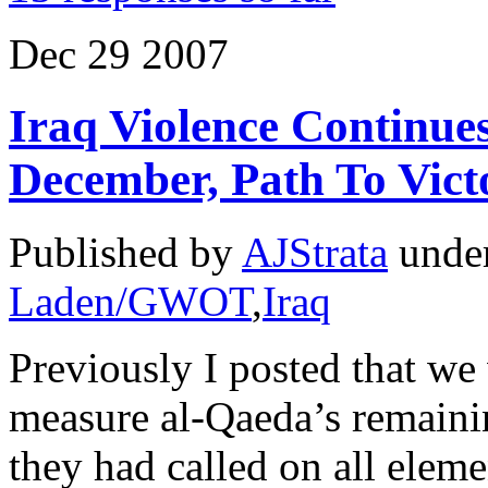
Dec
29
2007
Iraq Violence Continues
December, Path To Vict
Published by
AJStrata
unde
Laden/GWOT
,
Iraq
Previously I posted that we
measure al-Qaeda’s remainin
they had called on all elemen