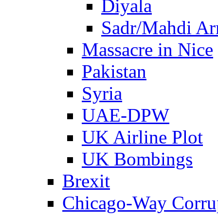
Diyala
Sadr/Mahdi A
Massacre in Nice
Pakistan
Syria
UAE-DPW
UK Airline Plot
UK Bombings
Brexit
Chicago-Way Corrup