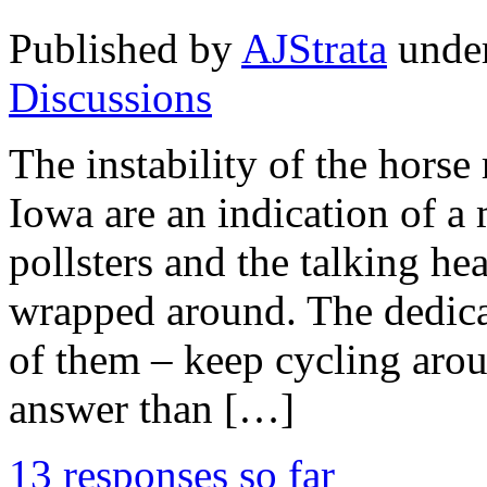
Published by
AJStrata
unde
Discussions
The instability of the hors
Iowa are an indication of a
pollsters and the talking he
wrapped around. The dedicat
of them – keep cycling arou
answer than […]
13 responses so far