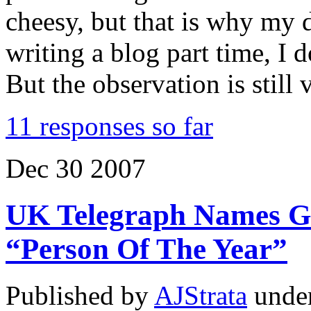
cheesy, but that is why my d
writing a blog part time, I d
But the observation is still 
11 responses so far
Dec
30
2007
UK Telegraph Names Ge
“Person Of The Year”
Published by
AJStrata
unde