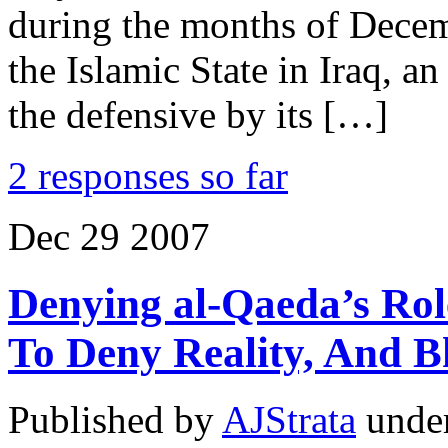
during the months of Decem
the Islamic State in Iraq, a
the defensive by its […]
2 responses so far
Dec
29
2007
Denying al-Qaeda’s Role
To Deny Reality, And B
Published by
AJStrata
unde