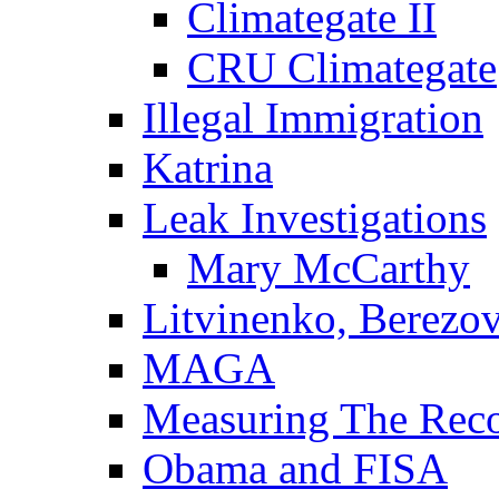
Climategate II
CRU Climategate
Illegal Immigration
Katrina
Leak Investigations
Mary McCarthy
Litvinenko, Berezo
MAGA
Measuring The Rec
Obama and FISA