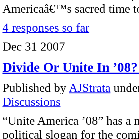
Americaâ€™s sacred time t
4 responses so far
Dec
31
2007
Divide Or Unite In ’08
Published by
AJStrata
unde
Discussions
“Unite America ’08” has a ni
political slogan for the com