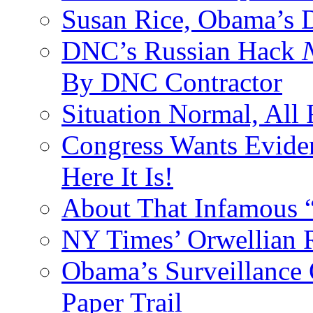
Susan Rice, Obama’s D
DNC’s Russian Hack
By DNC Contractor
Situation Normal, All
Congress Wants Eviden
Here It Is!
About That Infamous 
NY Times’ Orwellian R
Obama’s Surveillance
Paper Trail