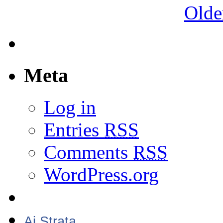
Olde
Meta
Log in
Entries
RSS
Comments
RSS
WordPress.org
Aj Strata