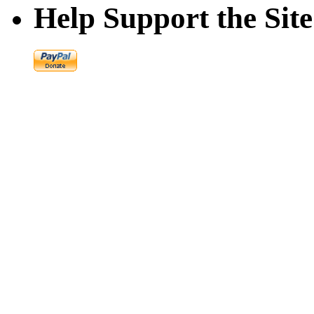
Help Support the Site