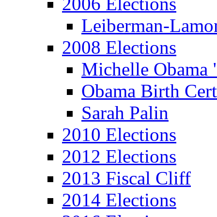
2006 Elections
Leiberman-Lamo
2008 Elections
Michelle Obama 
Obama Birth Cert
Sarah Palin
2010 Elections
2012 Elections
2013 Fiscal Cliff
2014 Elections