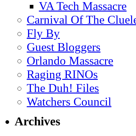
VA Tech Massacre
Carnival Of The Cluel
Fly By
Guest Bloggers
Orlando Massacre
Raging RINOs
The Duh! Files
Watchers Council
Archives