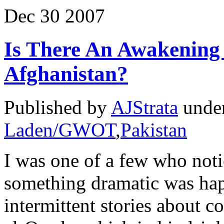
Dec
30
2007
Is There An Awakening
Afghanistan?
Published by
AJStrata
unde
Laden/GWOT
,
Pakistan
I was one of a few who not
something dramatic was hap
intermittent stories about c