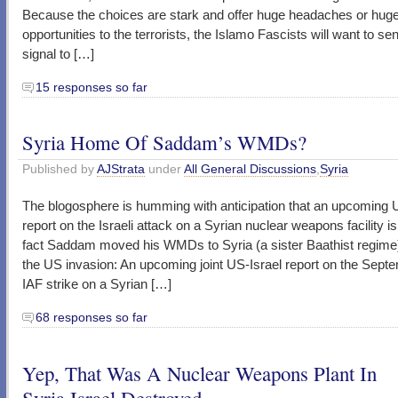
Because the choices are stark and offer huge headaches or hug
opportunities to the terrorists, the Islamo Fascists will want to se
signal to […]
15 responses so far
Syria Home Of Saddam’s WMDs?
Published by
AJStrata
under
All General Discussions
,
Syria
The blogosphere is humming with anticipation that an upcoming U
report on the Israeli attack on a Syrian nuclear weapons facility is 
fact Saddam moved his WMDs to Syria (a sister Baathist regime) 
the US invasion: An upcoming joint US-Israel report on the Sept
IAF strike on a Syrian […]
68 responses so far
Yep, That Was A Nuclear Weapons Plant In
Syria Israel Destroyed