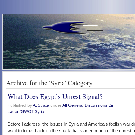
Archive for the 'Syria' Category
What Does Egypt’s Unrest Signal?
Published by
AJStrata
under
All General Discussions
,
Bin
Laden/GWOT
,
Syria
Before I address the issues in Syria and America’s foolish war d
want to focus back on the spark that started much of the unrest a