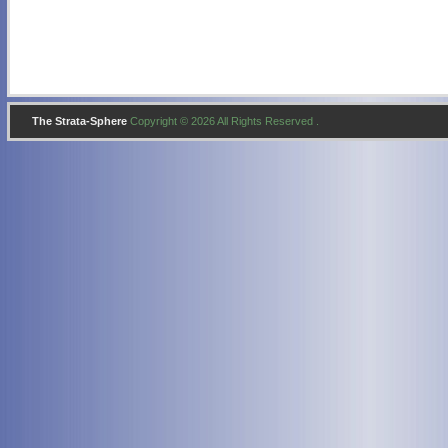
The Strata-Sphere
Copyright © 2026 All Rights Reserved .