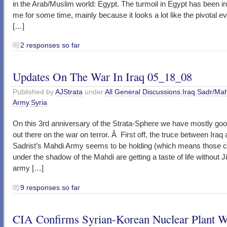
in the Arab/Muslim world: Egypt. The turmoil in Egypt has been in
me for some time, mainly because it looks a lot like the pivotal 
[…]
2 responses so far
Updates On The War In Iraq 05_18_08
Published by
AJStrata
under
All General Discussions
,
Iraq
,
Sadr/Mah
Army
,
Syria
On this 3rd anniversary of the Strata-Sphere we have mostly go
out there on the war on terror. Â First off, the truce between Iraq
Sadrist’s Mahdi Army seems to be holding (which means those c
under the shadow of the Mahdi are getting a taste of life without Ji
army […]
9 responses so far
CIA Confirms Syrian-Korean Nuclear Plant 