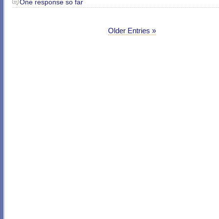
One response so far
Older Entries »