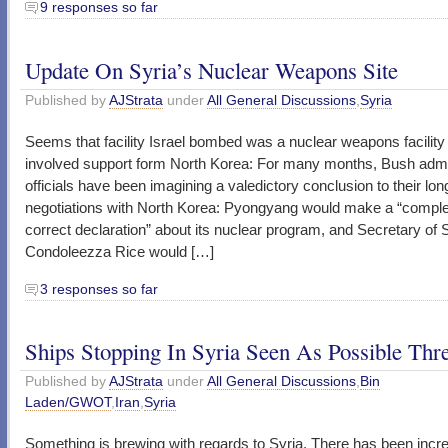
9 responses so far
Update On Syria’s Nuclear Weapons Site
Published by
AJStrata
under
All General Discussions
,
Syria
Seems that facility Israel bombed was a nuclear weapons facility 
involved support form North Korea: For many months, Bush admi
officials have been imagining a valedictory conclusion to their lo
negotiations with North Korea: Pyongyang would make a “compl
correct declaration” about its nuclear program, and Secretary of 
Condoleezza Rice would […]
3 responses so far
Ships Stopping In Syria Seen As Possible Thr
Published by
AJStrata
under
All General Discussions
,
Bin
Laden/GWOT
,
Iran
,
Syria
Something is brewing with regards to Syria. There has been incr