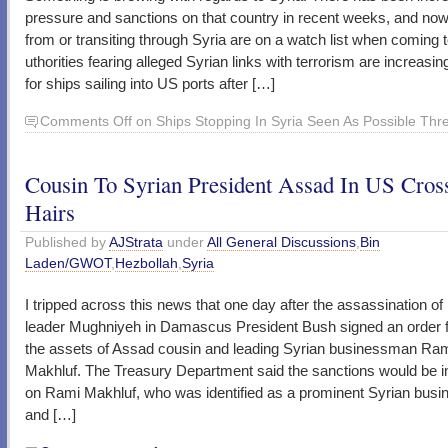
pressure and sanctions on that country in recent weeks, and now
from or transiting through Syria are on a watch list when coming 
uthorities fearing alleged Syrian links with terrorism are increasin
for ships sailing into US ports after […]
Comments Off
on Ships Stopping In Syria Seen As Possible Thr
Cousin To Syrian President Assad In US Cros
Hairs
Published by
AJStrata
under
All General Discussions
,
Bin
Laden/GWOT
,
Hezbollah
,
Syria
I tripped across this news that one day after the assassination of
leader Mughniyeh in Damascus President Bush signed an order 
the assets of Assad cousin and leading Syrian businessman Ra
Makhluf. The Treasury Department said the sanctions would be
on Rami Makhluf, who was identified as a prominent Syrian bus
and […]