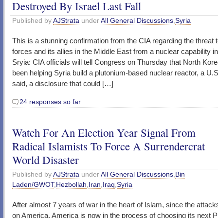
Destroyed By Israel Last Fall
Published by
AJStrata
under
All General Discussions
,
Syria
This is a stunning confirmation from the CIA regarding the threat 
forces and its allies in the Middle East from a nuclear capability i
Sryia: CIA officials will tell Congress on Thursday that North Kor
been helping Syria build a plutonium-based nuclear reactor, a U.S. 
said, a disclosure that could […]
24 responses so far
Watch For An Election Year Signal From
Radical Islamists To Force A Surrendercrat
World Disaster
Published by
AJStrata
under
All General Discussions
,
Bin
Laden/GWOT
,
Hezbollah
,
Iran
,
Iraq
,
Syria
After almost 7 years of war in the heart of Islam, since the attack
on America, America is now in the process of choosing its next P