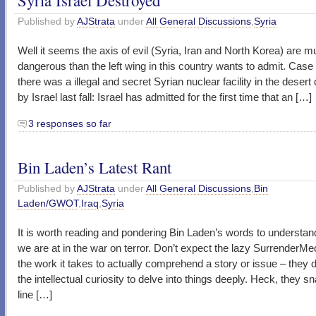
Published by
AJStrata
under
All General Discussions
,
Syria
Well it seems the axis of evil (Syria, Iran and North Korea) are 
dangerous than the left wing in this country wants to admit. Case 
there was a illegal and secret Syrian nuclear facility in the desert
by Israel last fall: Israel has admitted for the first time that an […]
3 responses so far
Bin Laden’s Latest Rant
Published by
AJStrata
under
All General Discussions
,
Bin
Laden/GWOT
,
Iraq
,
Syria
It is worth reading and pondering Bin Laden’s words to understa
we are at in the war on terror. Don’t expect the lazy SurrenderMe
the work it takes to actually comprehend a story or issue – they 
the intellectual curiosity to delve into things deeply. Heck, they s
line […]