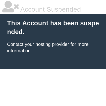
Account Suspended
This Account has been suspe
nded.
Contact your hosting provider
for more
information.