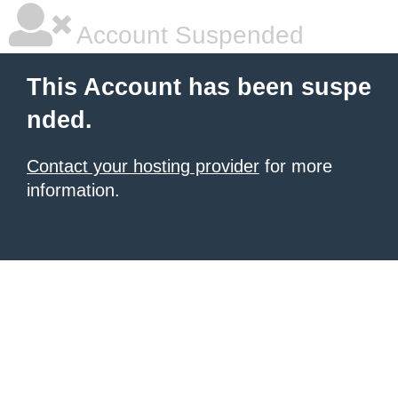
Account Suspended
This Account has been suspe
nded.
Contact your hosting provider
for more
information.