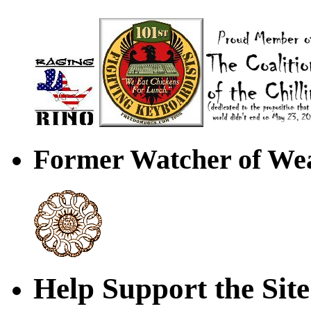
Former Watcher of Wea
Help Support the Site