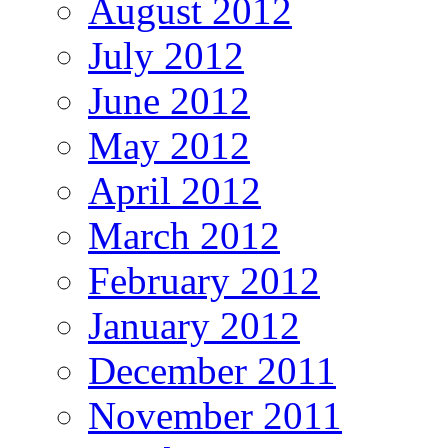
August 2012
July 2012
June 2012
May 2012
April 2012
March 2012
February 2012
January 2012
December 2011
November 2011