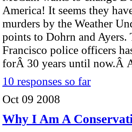
America! It seems they hav
murders by the Weather Un
points to Dohrn and Ayers.
Francisco police officers h
forÂ 30 years until now.Â A
10 responses so far
Oct
09
2008
Why I Am A Conservati