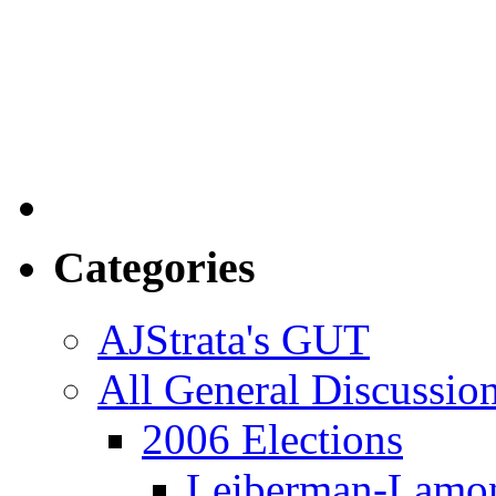
Categories
AJStrata's GUT
All General Discussio
2006 Elections
Leiberman-Lamo