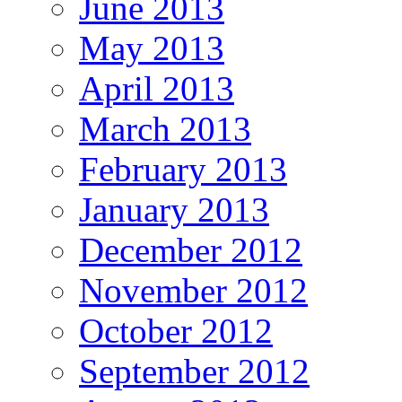
June 2013
May 2013
April 2013
March 2013
February 2013
January 2013
December 2012
November 2012
October 2012
September 2012