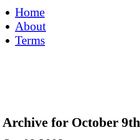
Home
About
Terms
Archive for October 9th