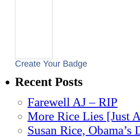
Create Your Badge
Recent Posts
Farewell AJ – RIP
More Rice Lies [Just 
Susan Rice, Obama’s D