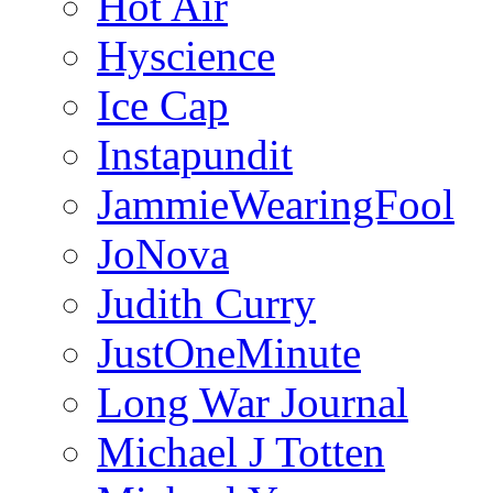
Hot Air
Hyscience
Ice Cap
Instapundit
JammieWearingFool
JoNova
Judith Curry
JustOneMinute
Long War Journal
Michael J Totten