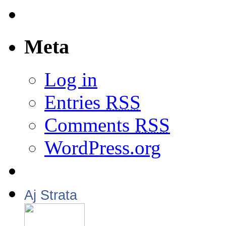
Meta
Log in
Entries
RSS
Comments
RSS
WordPress.org
Aj Strata