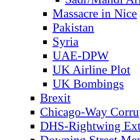
Massacre in Nice
Pakistan
Syria
UAE-DPW
UK Airline Plot
UK Bombings
Brexit
Chicago-Way Corrup
DHS-Rightwing Ext
Downing Street Me