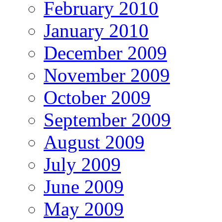
February 2010
January 2010
December 2009
November 2009
October 2009
September 2009
August 2009
July 2009
June 2009
May 2009