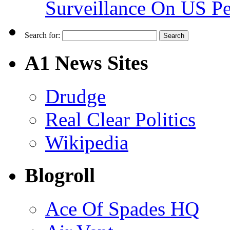
Surveillance On US P
Search for:
A1 News Sites
Drudge
Real Clear Politics
Wikipedia
Blogroll
Ace Of Spades HQ