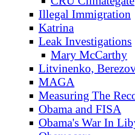
CRU Climategate
Illegal Immigration
Katrina
Leak Investigations
Mary McCarthy
Litvinenko, Berezo
MAGA
Measuring The Rec
Obama and FISA
Obama's War In Lib