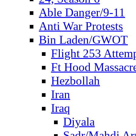
Able Danger/9-11
Anti War Protests
Bin Laden/GWOT
Flight 253 Atte
Ft Hood Massacr
Hezbollah
Iran
Iraq
Diyala
Sadr/Mahdi A