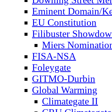
Eminent Domain/Ke
EU Constitution
Filibuster Showdo
Miers Nominatio
FISA-NSA
Foleygate
GITMO-Durbin
Global Warming
Climategate II