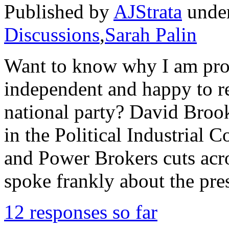
Published by
AJStrata
unde
Discussions
,
Sarah Palin
Want to know why I am prou
independent and happy to re
national party? David Brooks 
in the Political Industrial 
and Power Brokers cuts acr
spoke frankly about the pre
12 responses so far