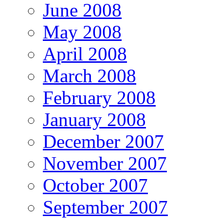
June 2008
May 2008
April 2008
March 2008
February 2008
January 2008
December 2007
November 2007
October 2007
September 2007