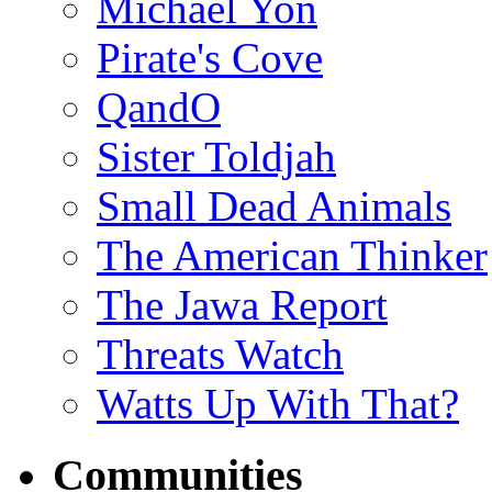
Michael Yon
Pirate's Cove
QandO
Sister Toldjah
Small Dead Animals
The American Thinker
The Jawa Report
Threats Watch
Watts Up With That?
Communities