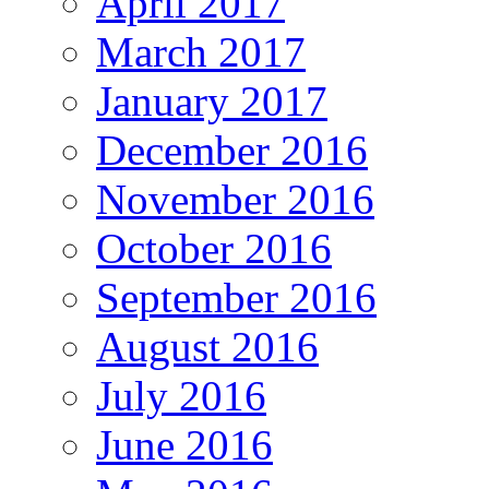
April 2017
March 2017
January 2017
December 2016
November 2016
October 2016
September 2016
August 2016
July 2016
June 2016