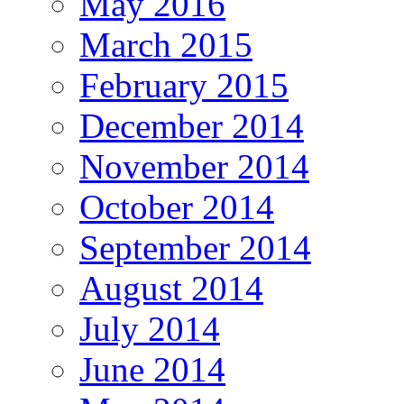
May 2016
March 2015
February 2015
December 2014
November 2014
October 2014
September 2014
August 2014
July 2014
June 2014