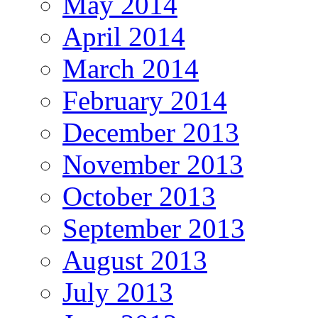
May 2014
April 2014
March 2014
February 2014
December 2013
November 2013
October 2013
September 2013
August 2013
July 2013