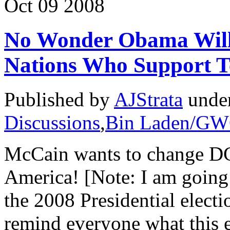
Oct
09
2008
No Wonder Obama Will
Nations Who Support Te
Published by
AJStrata
unde
Discussions
,
Bin Laden/G
McCain wants to change D
America! [Note: I am going 
the 2008 Presidential electi
remind everyone what this ele