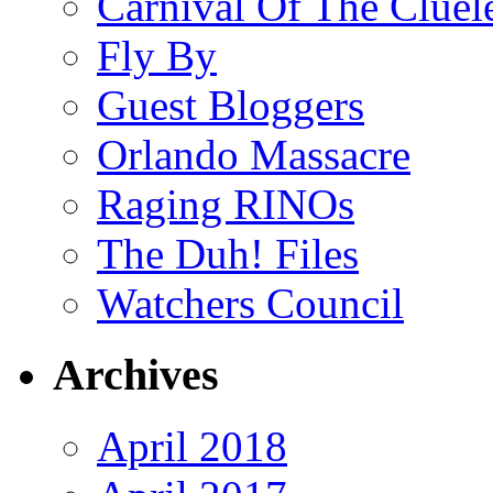
Carnival Of The Cluel
Fly By
Guest Bloggers
Orlando Massacre
Raging RINOs
The Duh! Files
Watchers Council
Archives
April 2018