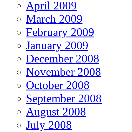
April 2009
March 2009
February 2009
January 2009
December 2008
November 2008
October 2008
September 2008
August 2008
July 2008