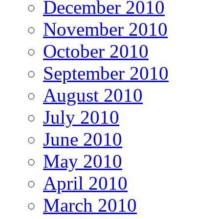
December 2010
November 2010
October 2010
September 2010
August 2010
July 2010
June 2010
May 2010
April 2010
March 2010