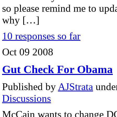
so please remind me to upda
why […]
10 responses so far
Oct
09
2008
Gut Check For Obama
Published by
AJStrata
unde
Discussions
McCain wants to change D