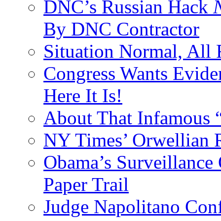
DNC’s Russian Hack
By DNC Contractor
Situation Normal, All
Congress Wants Eviden
Here It Is!
About That Infamous 
NY Times’ Orwellian R
Obama’s Surveillance
Paper Trail
Judge Napolitano Con