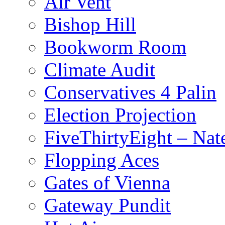
Air Vent
Bishop Hill
Bookworm Room
Climate Audit
Conservatives 4 Palin
Election Projection
FiveThirtyEight – Nate
Flopping Aces
Gates of Vienna
Gateway Pundit