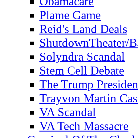
Obamacare
Plame Game
Reid's Land Deals
ShutdownTheater/B
Solyndra Scandal
Stem Cell Debate
The Trump Preside
Trayvon Martin Cas
VA Scandal
VA Tech Massacre