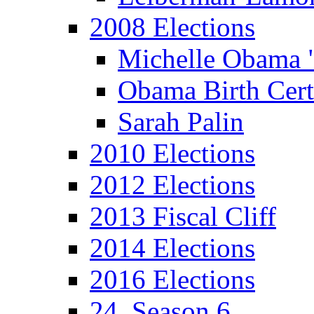
2008 Elections
Michelle Obama 
Obama Birth Cert
Sarah Palin
2010 Elections
2012 Elections
2013 Fiscal Cliff
2014 Elections
2016 Elections
24, Season 6