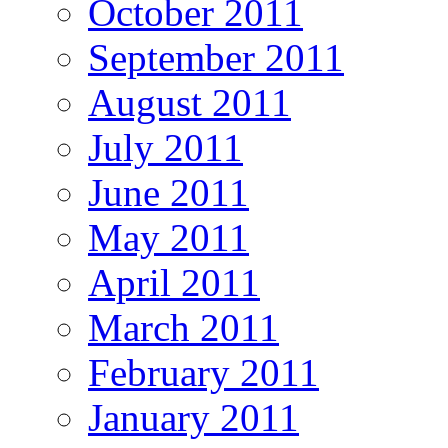
October 2011
September 2011
August 2011
July 2011
June 2011
May 2011
April 2011
March 2011
February 2011
January 2011