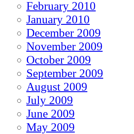
February 2010
January 2010
December 2009
November 2009
October 2009
September 2009
August 2009
July 2009
June 2009
May 2009