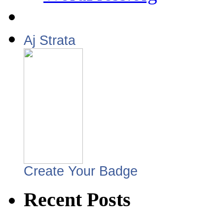
Aj Strata
Create Your Badge
Recent Posts