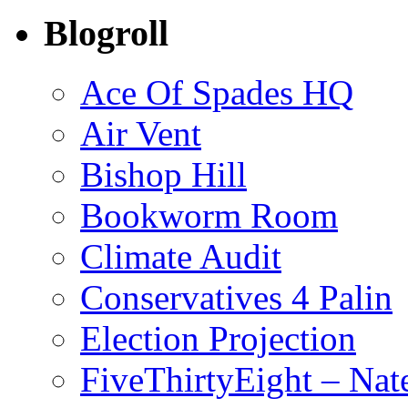
Blogroll
Ace Of Spades HQ
Air Vent
Bishop Hill
Bookworm Room
Climate Audit
Conservatives 4 Palin
Election Projection
FiveThirtyEight – Nate