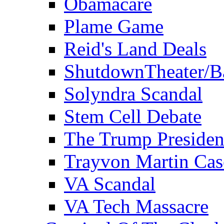
Obamacare
Plame Game
Reid's Land Deals
ShutdownTheater/B
Solyndra Scandal
Stem Cell Debate
The Trump Preside
Trayvon Martin Cas
VA Scandal
VA Tech Massacre