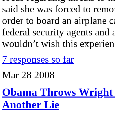
said she was forced to remov
order to board an airplane 
federal security agents and a
wouldn’t wish this experie
7 responses so far
Mar
28
2008
Obama Throws Wright 
Another Lie