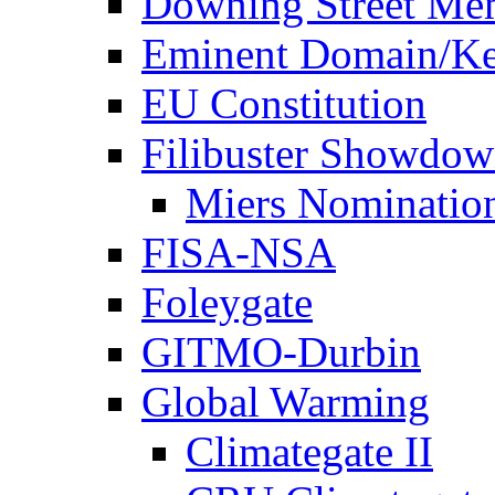
Downing Street Me
Eminent Domain/Ke
EU Constitution
Filibuster Showdo
Miers Nominatio
FISA-NSA
Foleygate
GITMO-Durbin
Global Warming
Climategate II