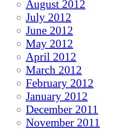
August 2012
July 2012
June 2012
May 2012
April 2012
March 2012
February 2012
January 2012
December 2011
November 2011