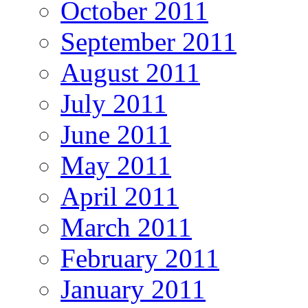
October 2011
September 2011
August 2011
July 2011
June 2011
May 2011
April 2011
March 2011
February 2011
January 2011