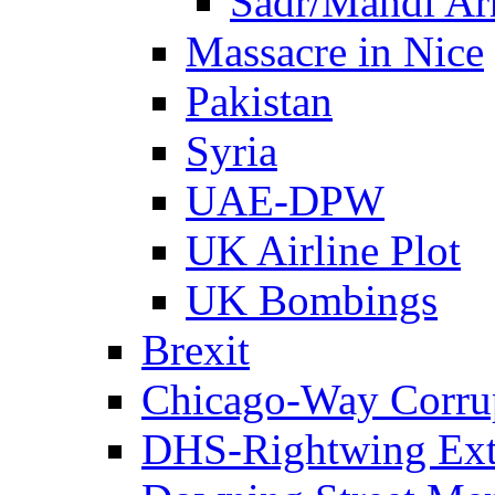
Sadr/Mahdi A
Massacre in Nice
Pakistan
Syria
UAE-DPW
UK Airline Plot
UK Bombings
Brexit
Chicago-Way Corrup
DHS-Rightwing Ext