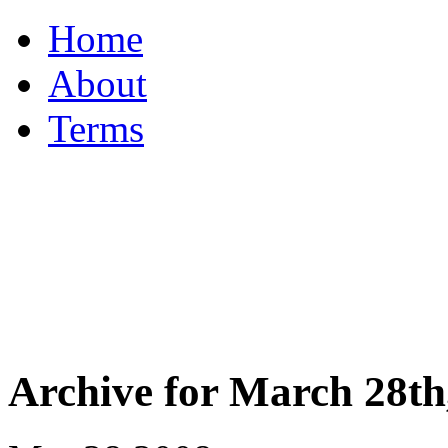
Home
About
Terms
Archive for March 28th