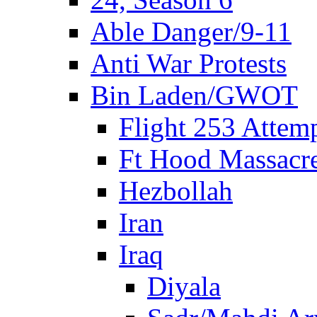
Able Danger/9-11
Anti War Protests
Bin Laden/GWOT
Flight 253 Atte
Ft Hood Massacr
Hezbollah
Iran
Iraq
Diyala