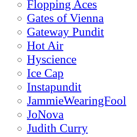
Flopping Aces
Gates of Vienna
Gateway Pundit
Hot Air
Hyscience
Ice Cap
Instapundit
JammieWearingFool
JoNova
Judith Curry