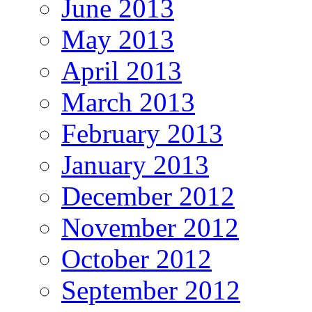
June 2013
May 2013
April 2013
March 2013
February 2013
January 2013
December 2012
November 2012
October 2012
September 2012