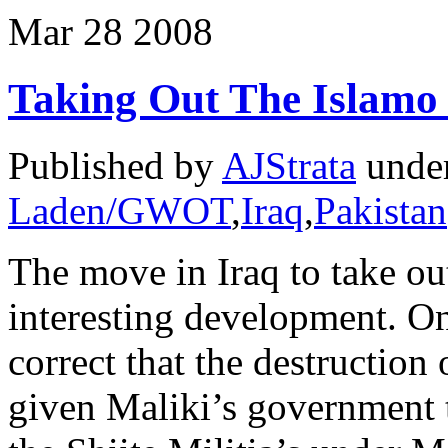
Mar
28
2008
Taking Out The Islamo 
Published by
AJStrata
unde
Laden/GWOT
,
Iraq
,
Pakistan
The move in Iraq to take out
interesting development. On
correct that the destruction 
given Maliki’s government 