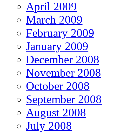
April 2009
March 2009
February 2009
January 2009
December 2008
November 2008
October 2008
September 2008
August 2008
July 2008