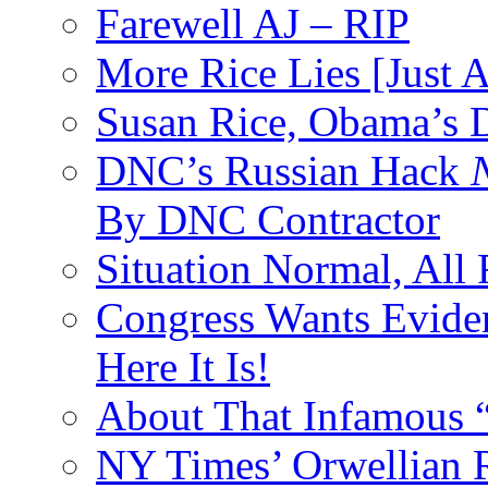
Farewell AJ – RIP
More Rice Lies [Just 
Susan Rice, Obama’s D
DNC’s Russian Hack
By DNC Contractor
Situation Normal, All
Congress Wants Eviden
Here It Is!
About That Infamous 
NY Times’ Orwellian R