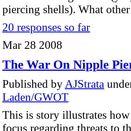
piercing shells). What oth
20 responses so far
Mar
28
2008
The War On Nipple Pie
Published by
AJStrata
unde
Laden/GWOT
This is story illustrates how
focus regarding threats to 