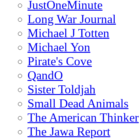
JustOneMinute
Long War Journal
Michael J Totten
Michael Yon
Pirate's Cove
QandO
Sister Toldjah
Small Dead Animals
The American Thinker
The Jawa Report