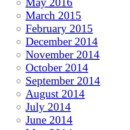
May 2016
March 2015
February 2015
December 2014
November 2014
October 2014
September 2014
August 2014
July 2014
June 2014