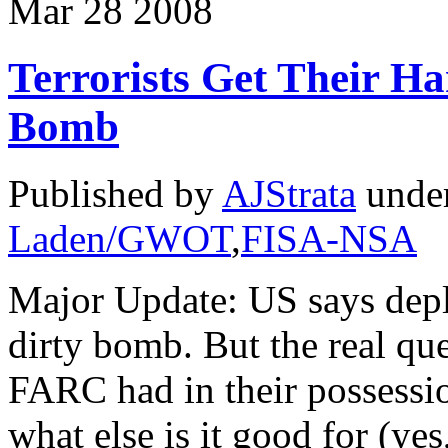
Mar
28
2008
Terrorists Get Their H
Bomb
Published by
AJStrata
unde
Laden/GWOT
,
FISA-NSA
Major Update: US says depl
dirty bomb. But the real ques
FARC had in their possessio
what else is it good for (yes