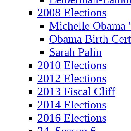
2008 Elections
Michelle Obama 
Obama Birth Cert
Sarah Palin
2010 Elections
2012 Elections
2013 Fiscal Cliff
2014 Elections
2016 Elections
24, Season 6