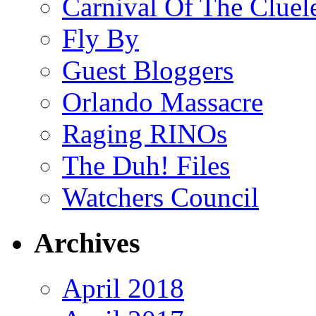
Carnival Of The Cluel
Fly By
Guest Bloggers
Orlando Massacre
Raging RINOs
The Duh! Files
Watchers Council
Archives
April 2018