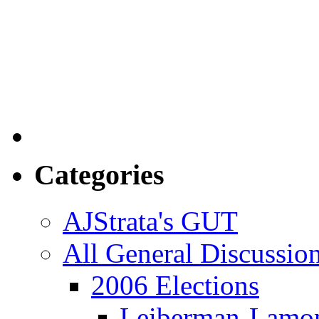
Categories
AJStrata's GUT
All General Discussio
2006 Elections
Leiberman-Lamo