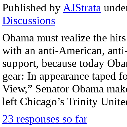
Published by
AJStrata
unde
Discussions
Obama must realize the hits 
with an anti-American, anti-
support, because today Oba
gear: In appearance taped f
View,” Senator Obama make
left Chicago’s Trinity Unit
23 responses so far