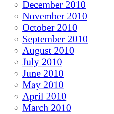
December 2010
November 2010
October 2010
September 2010
August 2010
July 2010
June 2010
May 2010
April 2010
March 2010