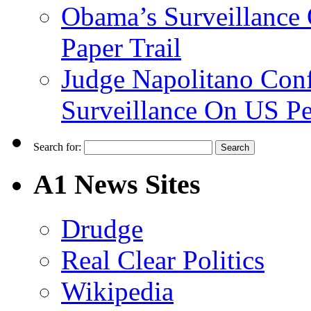
Obama’s Surveillance
Paper Trail
Judge Napolitano Con
Surveillance On US P
Search for:
A1 News Sites
Drudge
Real Clear Politics
Wikipedia