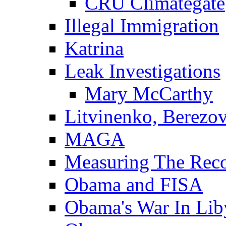
CRU Climategate
Illegal Immigration
Katrina
Leak Investigations
Mary McCarthy
Litvinenko, Berezo
MAGA
Measuring The Rec
Obama and FISA
Obama's War In Lib