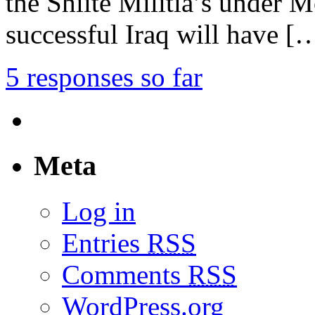
the Shiite Militia’s under M
successful Iraq will have [
5 responses so far
Meta
Log in
Entries
RSS
Comments
RSS
WordPress.org