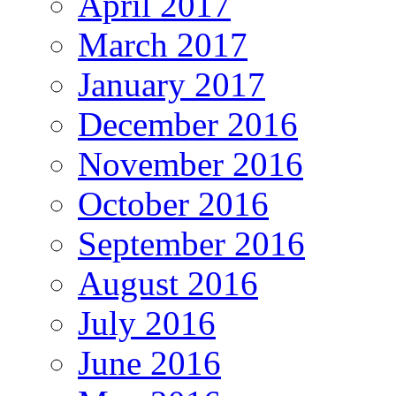
April 2017
March 2017
January 2017
December 2016
November 2016
October 2016
September 2016
August 2016
July 2016
June 2016