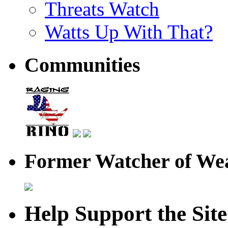
Threats Watch
Watts Up With That?
Communities
Former Watcher of Wea
Help Support the Site