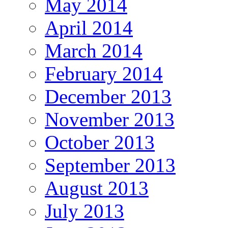
May 2014
April 2014
March 2014
February 2014
December 2013
November 2013
October 2013
September 2013
August 2013
July 2013