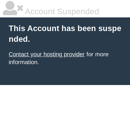
Account Suspended
This Account has been suspe
nded.
Contact your hosting provider
for more
information.