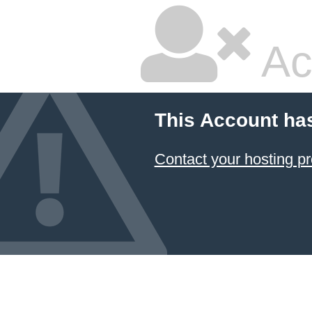
Ac
This Account ha
Contact your hosting pr