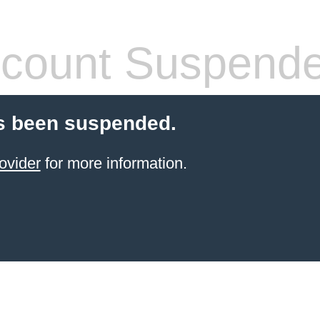
count Suspend
s been suspended.
ovider
for more information.