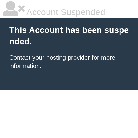
Account Suspended
This Account has been suspe
nded.
Contact your hosting provider
for more
information.