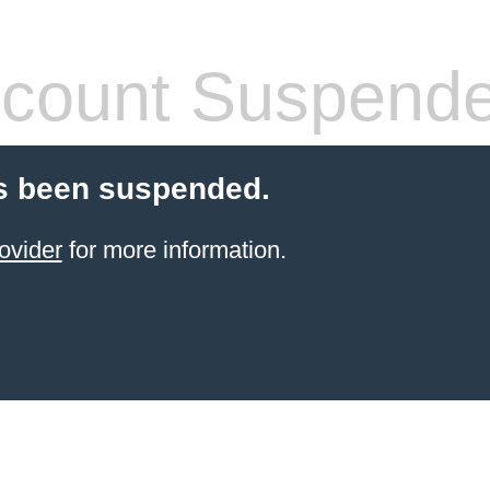
count Suspend
s been suspended.
ovider
for more information.