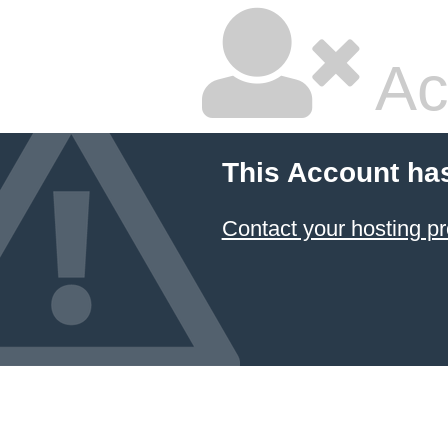
Ac
This Account ha
Contact your hosting pr