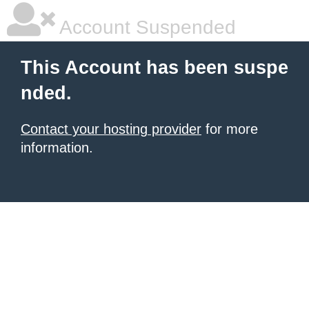
Account Suspended
This Account has been suspe
nded.
Contact your hosting provider
for more
information.