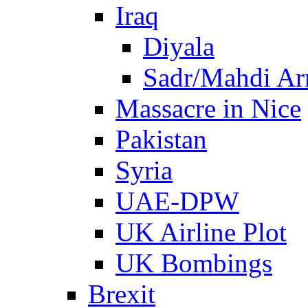
Iraq
Diyala
Sadr/Mahdi A
Massacre in Nice
Pakistan
Syria
UAE-DPW
UK Airline Plot
UK Bombings
Brexit