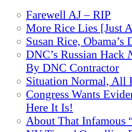
Farewell AJ – RIP
More Rice Lies [Just 
Susan Rice, Obama’s D
DNC’s Russian Hack
By DNC Contractor
Situation Normal, All
Congress Wants Eviden
Here It Is!
About That Infamous 