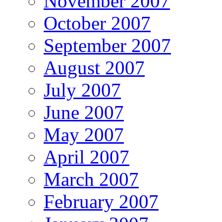
November 2007
October 2007
September 2007
August 2007
July 2007
June 2007
May 2007
April 2007
March 2007
February 2007