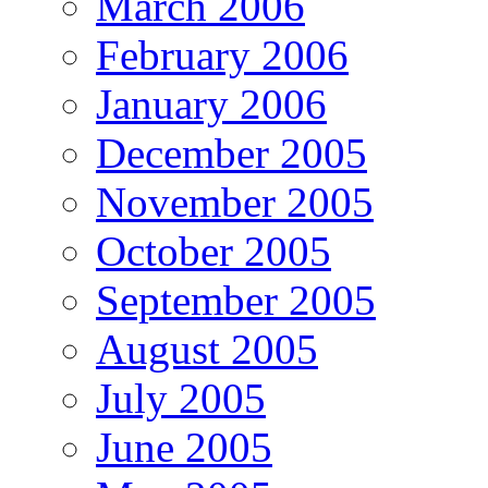
March 2006
February 2006
January 2006
December 2005
November 2005
October 2005
September 2005
August 2005
July 2005
June 2005