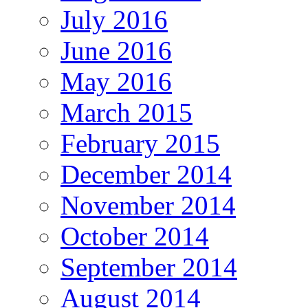
July 2016
June 2016
May 2016
March 2015
February 2015
December 2014
November 2014
October 2014
September 2014
August 2014