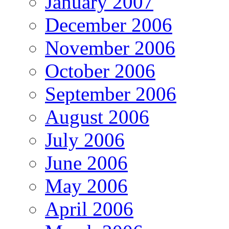
January 2007
December 2006
November 2006
October 2006
September 2006
August 2006
July 2006
June 2006
May 2006
April 2006