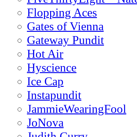
Flopping Aces
Gates of Vienna
Gateway Pundit
Hot Air
Hyscience
Ice Cap
Instapundit
JammieWearingFool
JoNova
Judith Curry