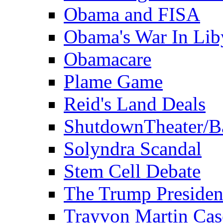
Obama and FISA
Obama's War In Lib
Obamacare
Plame Game
Reid's Land Deals
ShutdownTheater/B
Solyndra Scandal
Stem Cell Debate
The Trump Preside
Trayvon Martin Cas