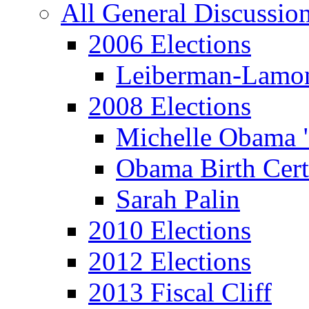
All General Discussio
2006 Elections
Leiberman-Lamo
2008 Elections
Michelle Obama 
Obama Birth Cert
Sarah Palin
2010 Elections
2012 Elections
2013 Fiscal Cliff