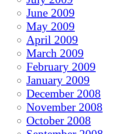
June 2009
May 2009
April 2009
March 2009
February 2009
January 2009
December 2008
November 2008
October 2008
September 2008