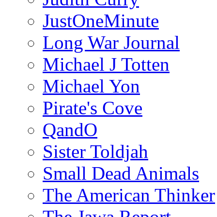
JustOneMinute
Long War Journal
Michael J Totten
Michael Yon
Pirate's Cove
QandO
Sister Toldjah
Small Dead Animals
The American Thinker
The Jawa Report