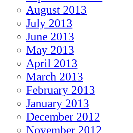
August 2013
July 2013
June 2013
May 2013
April 2013
March 2013
February 2013
January 2013
December 2012
November 2012