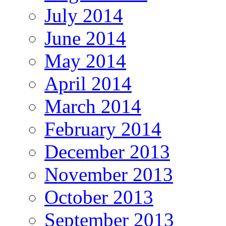
July 2014
June 2014
May 2014
April 2014
March 2014
February 2014
December 2013
November 2013
October 2013
September 2013