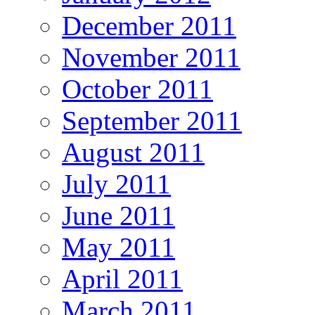
December 2011
November 2011
October 2011
September 2011
August 2011
July 2011
June 2011
May 2011
April 2011
March 2011