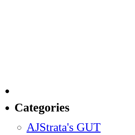
Categories
AJStrata's GUT