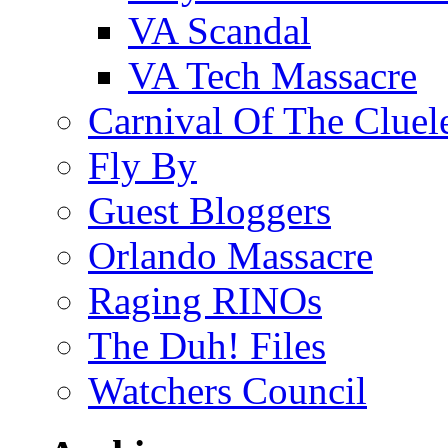
VA Scandal
VA Tech Massacre
Carnival Of The Cluel
Fly By
Guest Bloggers
Orlando Massacre
Raging RINOs
The Duh! Files
Watchers Council