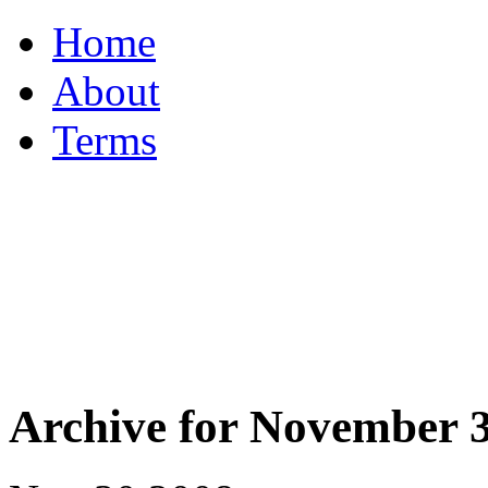
Home
About
Terms
Archive for November 3