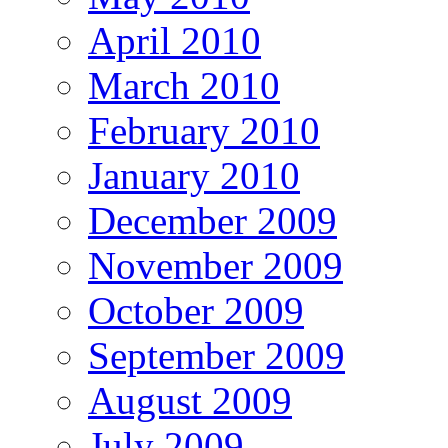
April 2010
March 2010
February 2010
January 2010
December 2009
November 2009
October 2009
September 2009
August 2009
July 2009