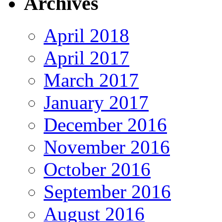
Archives
April 2018
April 2017
March 2017
January 2017
December 2016
November 2016
October 2016
September 2016
August 2016