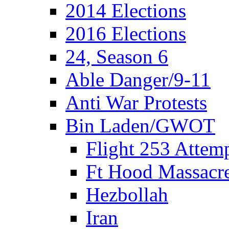
2014 Elections
2016 Elections
24, Season 6
Able Danger/9-11
Anti War Protests
Bin Laden/GWOT
Flight 253 Atte
Ft Hood Massacr
Hezbollah
Iran