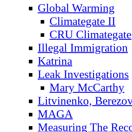
Global Warming
Climategate II
CRU Climategate
Illegal Immigration
Katrina
Leak Investigations
Mary McCarthy
Litvinenko, Berezo
MAGA
Measuring The Rec