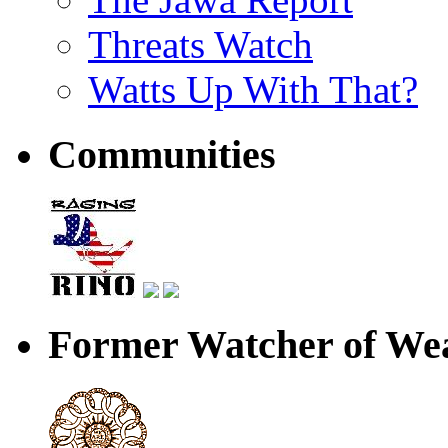
Threats Watch
Watts Up With That?
Communities
Former Watcher of Wea