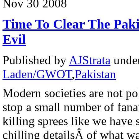
Nov
30
2008
Time To Clear The Paki
Evil
Published by
AJStrata
unde
Laden/GWOT
,
Pakistan
Modern societies are not pol
stop a small number of fana
killing sprees like we have 
chilling detailsÂ of what 