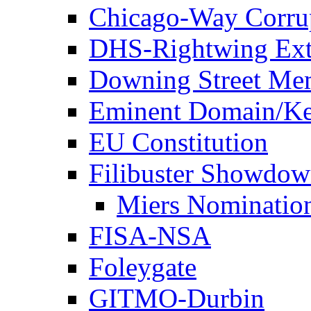
Chicago-Way Corrup
DHS-Rightwing Ext
Downing Street Me
Eminent Domain/Ke
EU Constitution
Filibuster Showdo
Miers Nominatio
FISA-NSA
Foleygate
GITMO-Durbin