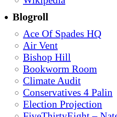
Blogroll
Ace Of Spades HQ
Air Vent
Bishop Hill
Bookworm Room
Climate Audit
Conservatives 4 Palin
Election Projection
FiveThirtyEight – Nate