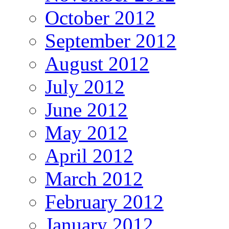
October 2012
September 2012
August 2012
July 2012
June 2012
May 2012
April 2012
March 2012
February 2012
January 2012