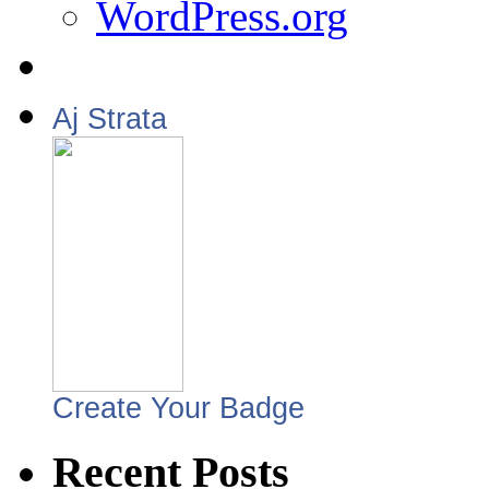
WordPress.org
Aj Strata
Create Your Badge
Recent Posts