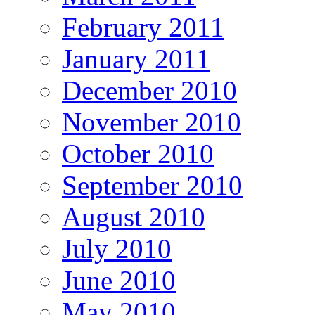
February 2011
January 2011
December 2010
November 2010
October 2010
September 2010
August 2010
July 2010
June 2010
May 2010