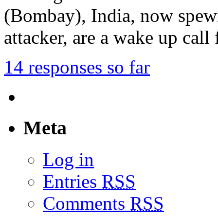
(Bombay), India, now spewi
attacker, are a wake up call
14 responses so far
Meta
Log in
Entries
RSS
Comments
RSS