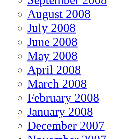
August 2008
July 2008
June 2008
May 2008
April 2008
March 2008
February 2008
January 2008
December 2007