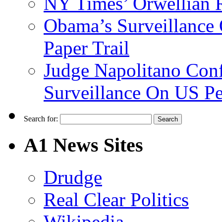
NY Times’ Orwellian R
Obama’s Surveillance
Paper Trail
Judge Napolitano Con
Surveillance On US P
Search for:
A1 News Sites
Drudge
Real Clear Politics
Wikipedia