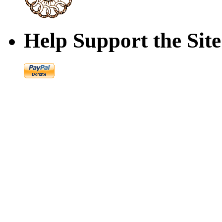
Help Support the Site