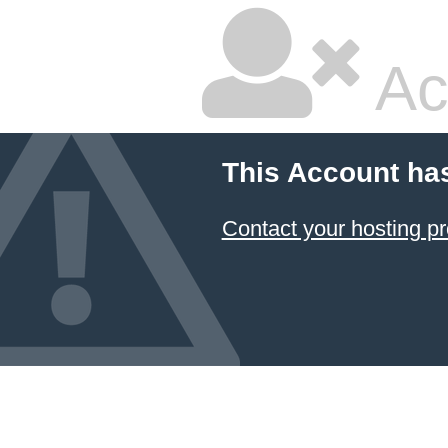
Ac
This Account ha
Contact your hosting pr