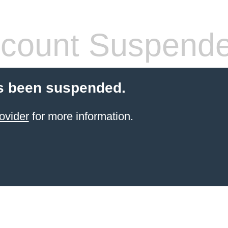
count Suspend
s been suspended.
ovider
for more information.