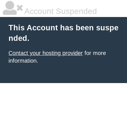
Account Suspended
This Account has been suspe
nded.
Contact your hosting provider
for more
information.