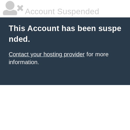
Account Suspended
This Account has been suspe
nded.
Contact your hosting provider
for more
information.