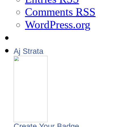
Comments
RSS
WordPress.org
Aj Strata
Create Your Badge