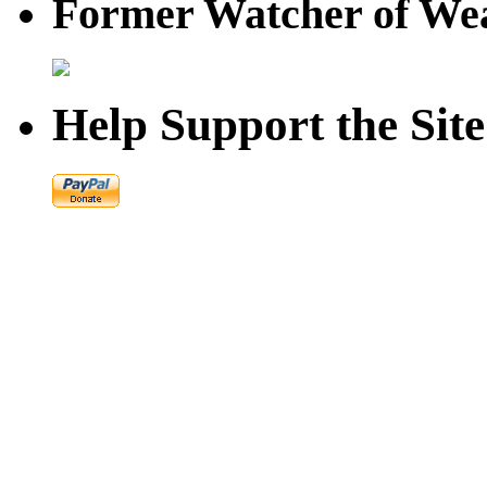
Former Watcher of Wea
Help Support the Site