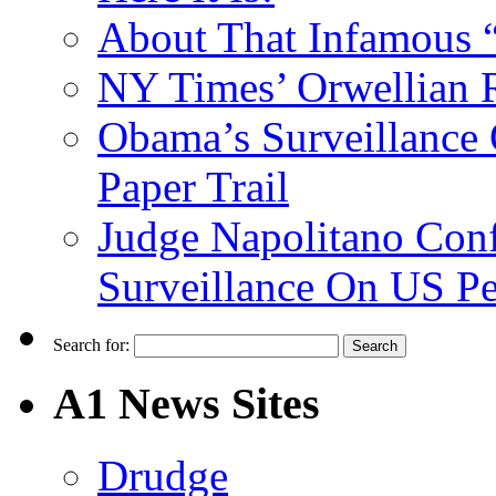
About That Infamous 
NY Times’ Orwellian R
Obama’s Surveillance
Paper Trail
Judge Napolitano Con
Surveillance On US P
Search for:
A1 News Sites
Drudge