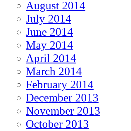
August 2014
July 2014
June 2014
May 2014
April 2014
March 2014
February 2014
December 2013
November 2013
October 2013