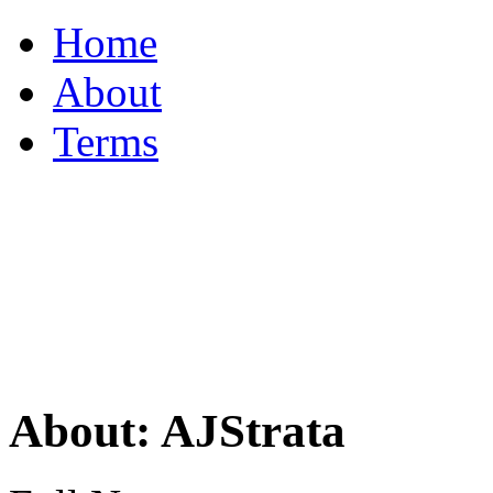
Home
About
Terms
About: AJStrata