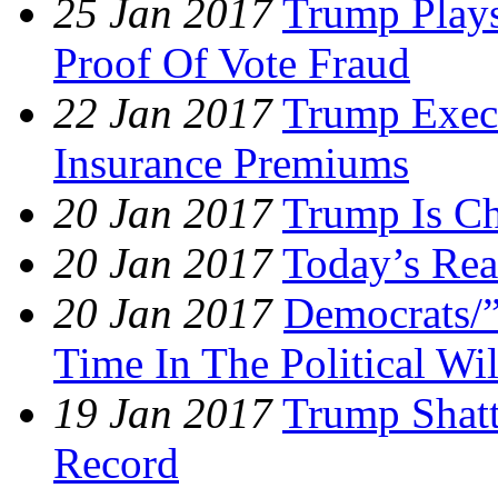
25 Jan 2017
Trump Plays
Proof Of Vote Fraud
22 Jan 2017
Trump Exec
Insurance Premiums
20 Jan 2017
Trump Is Ch
20 Jan 2017
Today’s Rea
20 Jan 2017
Democrats/”
Time In The Political Wi
19 Jan 2017
Trump Shatt
Record