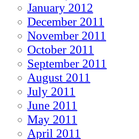
January 2012
December 2011
November 2011
October 2011
September 2011
August 2011
July 2011
June 2011
May 2011
April 2011