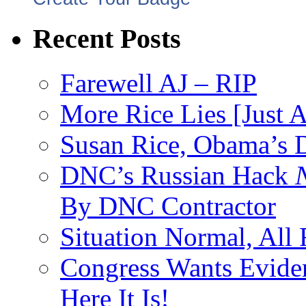
Recent Posts
Farewell AJ – RIP
More Rice Lies [Just 
Susan Rice, Obama’s D
DNC’s Russian Hack
By DNC Contractor
Situation Normal, All
Congress Wants Eviden
Here It Is!