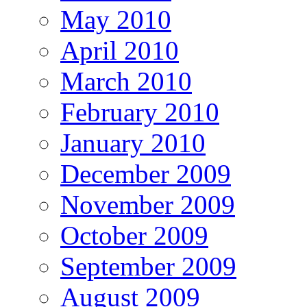
May 2010
April 2010
March 2010
February 2010
January 2010
December 2009
November 2009
October 2009
September 2009
August 2009