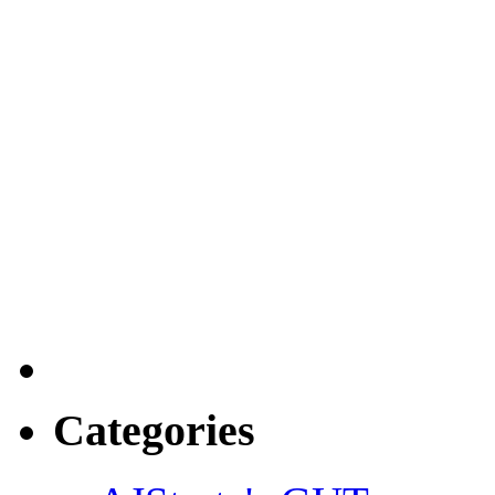
Categories