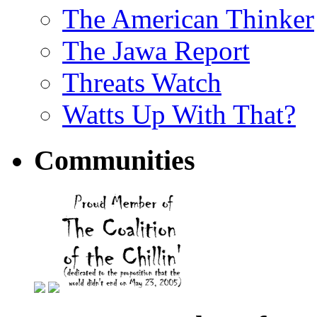
The American Thinker
The Jawa Report
Threats Watch
Watts Up With That?
Communities