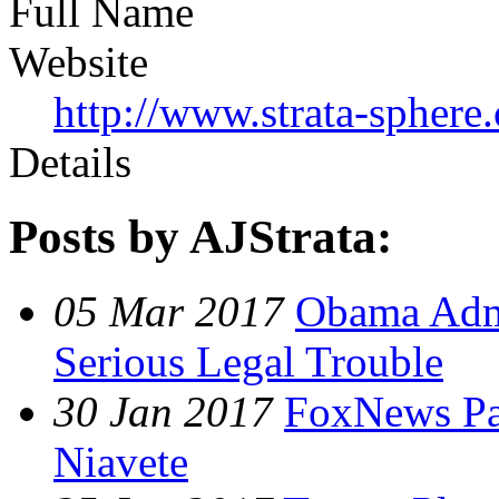
Full Name
Website
http://www.strata-sphere
Details
Posts by AJStrata:
05 Mar 2017
Obama Admi
Serious Legal Trouble
30 Jan 2017
FoxNews Pan
Niavete