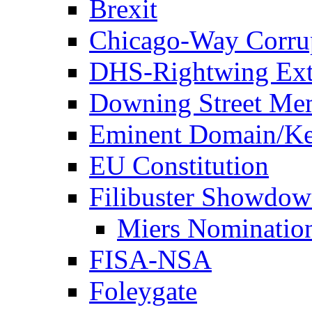
Brexit
Chicago-Way Corrup
DHS-Rightwing Ext
Downing Street Me
Eminent Domain/Ke
EU Constitution
Filibuster Showdo
Miers Nominatio
FISA-NSA
Foleygate