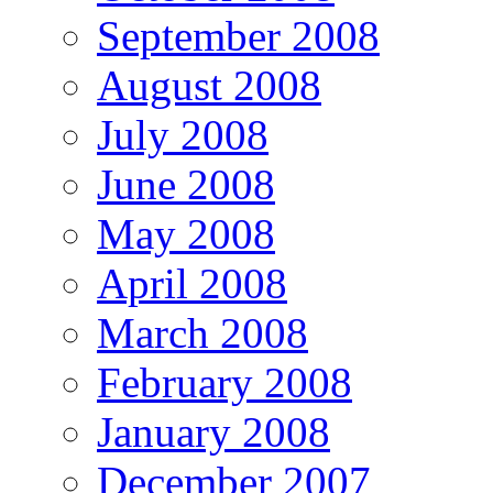
September 2008
August 2008
July 2008
June 2008
May 2008
April 2008
March 2008
February 2008
January 2008
December 2007