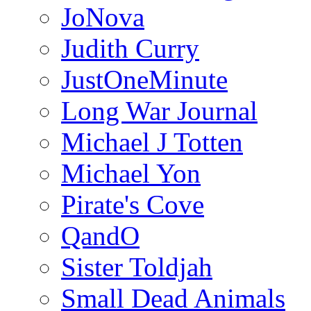
JoNova
Judith Curry
JustOneMinute
Long War Journal
Michael J Totten
Michael Yon
Pirate's Cove
QandO
Sister Toldjah
Small Dead Animals