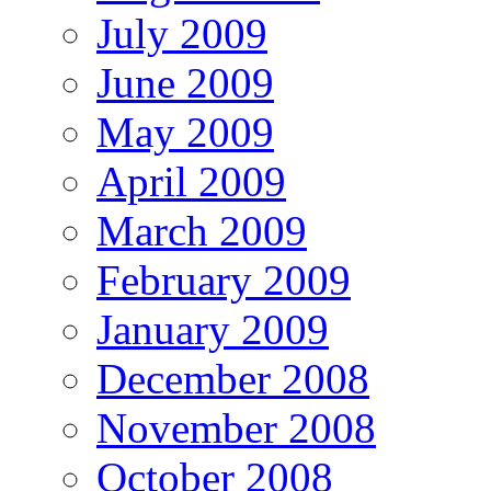
July 2009
June 2009
May 2009
April 2009
March 2009
February 2009
January 2009
December 2008
November 2008
October 2008