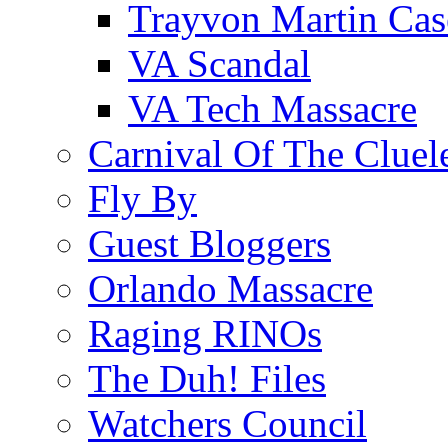
Trayvon Martin Cas
VA Scandal
VA Tech Massacre
Carnival Of The Cluel
Fly By
Guest Bloggers
Orlando Massacre
Raging RINOs
The Duh! Files
Watchers Council