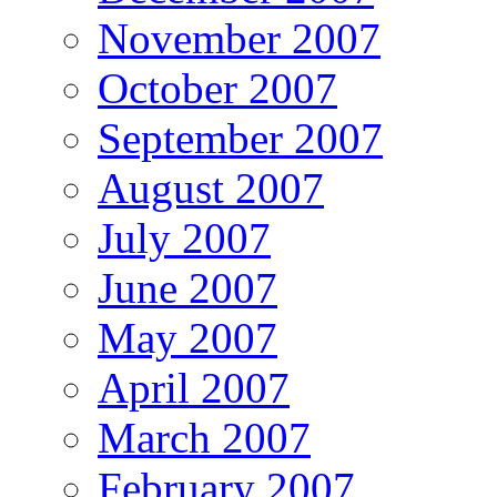
November 2007
October 2007
September 2007
August 2007
July 2007
June 2007
May 2007
April 2007
March 2007
February 2007