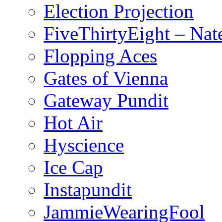
Election Projection
FiveThirtyEight – Nate
Flopping Aces
Gates of Vienna
Gateway Pundit
Hot Air
Hyscience
Ice Cap
Instapundit
JammieWearingFool