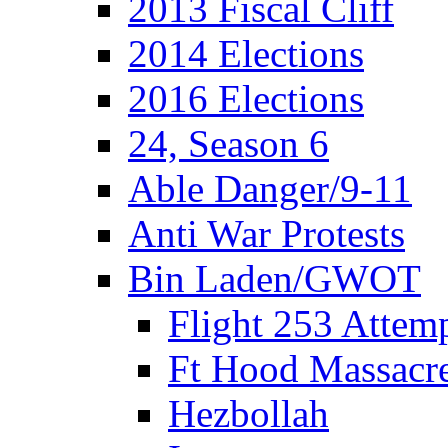
2013 Fiscal Cliff
2014 Elections
2016 Elections
24, Season 6
Able Danger/9-11
Anti War Protests
Bin Laden/GWOT
Flight 253 Atte
Ft Hood Massacr
Hezbollah