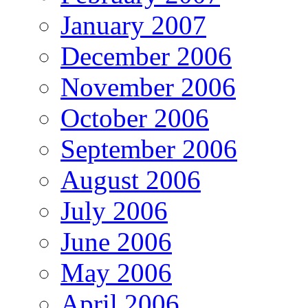
January 2007
December 2006
November 2006
October 2006
September 2006
August 2006
July 2006
June 2006
May 2006
April 2006