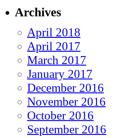
Archives
April 2018
April 2017
March 2017
January 2017
December 2016
November 2016
October 2016
September 2016