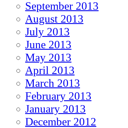
September 2013
August 2013
July 2013
June 2013
May 2013
April 2013
March 2013
February 2013
January 2013
December 2012