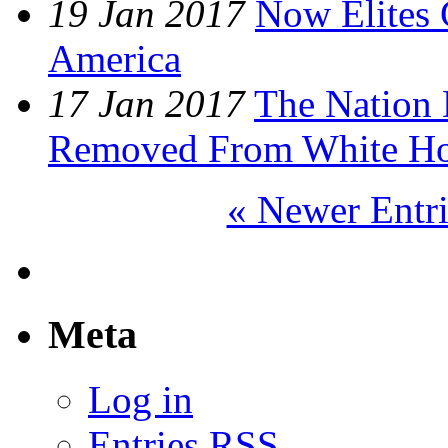
19 Jan 2017
Now Elites 
America
17 Jan 2017
The Nation
Removed From White H
« Newer Entri
Meta
Log in
Entries
RSS