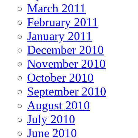
March 2011
February 2011
January 2011
December 2010
November 2010
October 2010
September 2010
August 2010
July 2010
June 2010