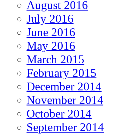
August 2016
July 2016
June 2016
May 2016
March 2015
February 2015
December 2014
November 2014
October 2014
September 2014