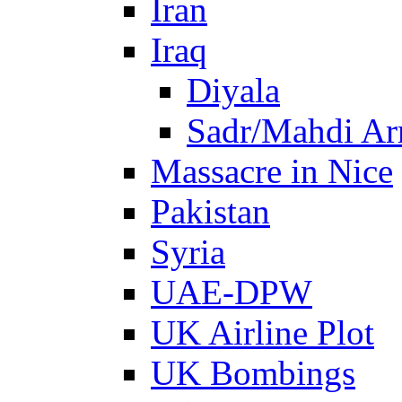
Iran
Iraq
Diyala
Sadr/Mahdi A
Massacre in Nice
Pakistan
Syria
UAE-DPW
UK Airline Plot
UK Bombings