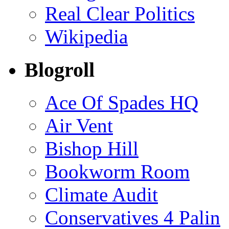
Real Clear Politics
Wikipedia
Blogroll
Ace Of Spades HQ
Air Vent
Bishop Hill
Bookworm Room
Climate Audit
Conservatives 4 Palin