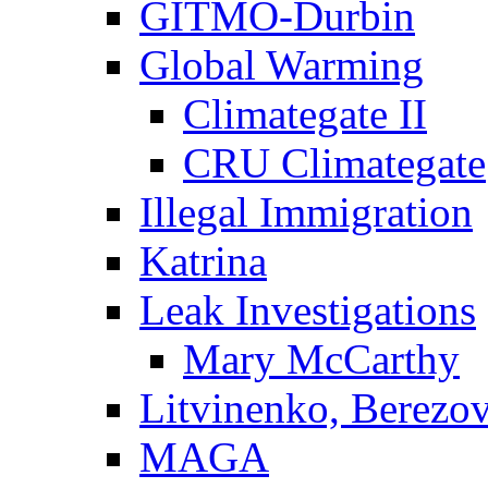
GITMO-Durbin
Global Warming
Climategate II
CRU Climategate
Illegal Immigration
Katrina
Leak Investigations
Mary McCarthy
Litvinenko, Berezo
MAGA