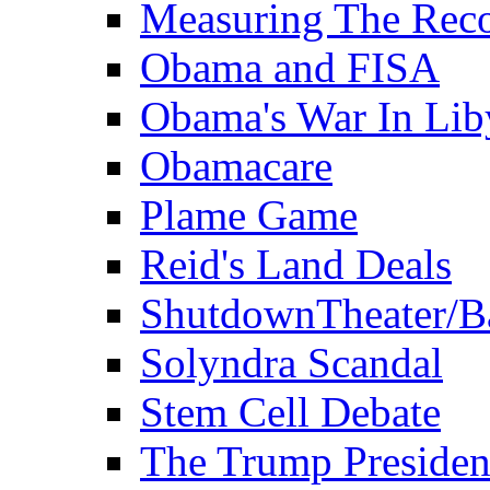
Measuring The Rec
Obama and FISA
Obama's War In Lib
Obamacare
Plame Game
Reid's Land Deals
ShutdownTheater/B
Solyndra Scandal
Stem Cell Debate
The Trump Preside