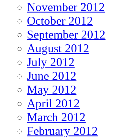
November 2012
October 2012
September 2012
August 2012
July 2012
June 2012
May 2012
April 2012
March 2012
February 2012