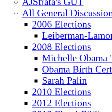
AJStrata's GUT
All General Discussio
2006 Elections
Leiberman-Lamo
2008 Elections
Michelle Obama 
Obama Birth Cert
Sarah Palin
2010 Elections
2012 Elections